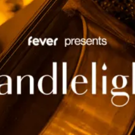
restaurants
cinema