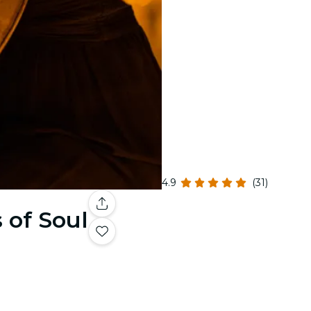
4.9
(31)
 of Soul