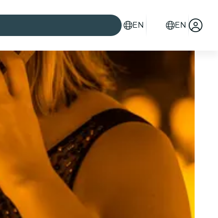
EN
EN