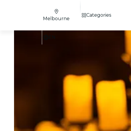
Categories
Melbourne
EN