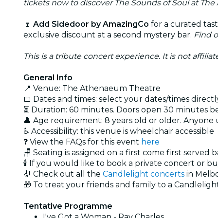
tickets now to discover The Sounds of Soul at The
🍷
Add Sidedoor by AmazingCo
for a curated tas
exclusive discount at a second mystery bar.
Find 
This is a tribute concert experience. It is not affili
General Info
📍 Venue: The Athenaeum Theatre
📅 Dates and times: select your dates/times directly
⏳ Duration: 60 minutes. Doors open 30 minutes 
👤 Age requirement: 8 years old or older. Anyone
♿ Accessibility: this venue is wheelchair accessible
❓ View the FAQs for this event
here
🪑 Seating is assigned on a first come first served 
🕯️ If you would like to book a private concert or b
🎻 Check out all the
Candlelight concerts
in Melb
🎁 To treat your friends and family to a Candlelight
Tentative Programme
I've Got a Woman - Ray Charles