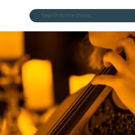
Search for
live shows
Madrid
Candlelight
London
experiences and cities
São Paulo
exhibitions
Seoul
city tours
concerts