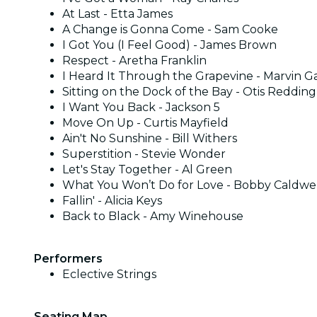
At Last - Etta James
A Change is Gonna Come - Sam Cooke
I Got You (I Feel Good) - James Brown
Respect - Aretha Franklin
I Heard It Through the Grapevine - Marvin G
Sitting on the Dock of the Bay - Otis Redding
I Want You Back - Jackson 5
Move On Up - Curtis Mayfield
Ain't No Sunshine - Bill Withers
Superstition - Stevie Wonder
Let's Stay Together - Al Green
What You Won’t Do for Love - Bobby Caldwe
Fallin' - Alicia Keys
Back to Black - Amy Winehouse
Performers
Eclective Strings
Seating Map