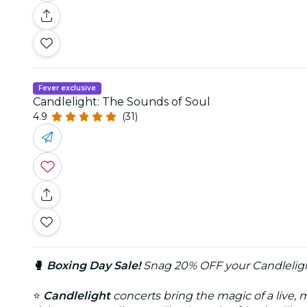
Fever exclusive
Candlelight: The Sounds of Soul
4.9
(31)
🥊
Boxing Day Sale!
Snag 20% OFF your Candleligh
⭐
Candlelight
concerts bring the magic of a live, 