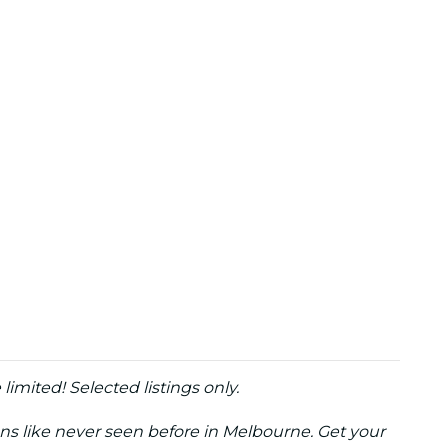
e limited! Selected listings only.
ons like never seen before in Melbourne. Get your