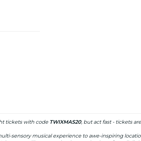
t tickets with code
TWIXMAS20
, but act fast - tickets ar
multi-sensory musical experience to awe-inspiring locati