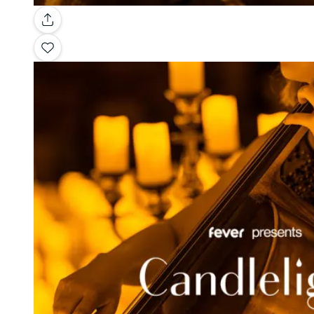
Gallery