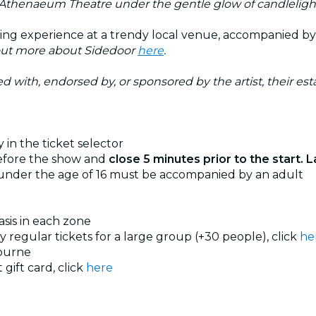
 Athenaeum Theatre under the gentle glow of candleligh
ting experience at a trendy local venue, accompanied b
out more about Sidedoor
here
.
ated with, endorsed by, or sponsored by the artist, their esta
 in the ticket selector
before the show and
close 5 minutes prior to the start. L
 under the age of 16 must be accompanied by an adult
basis in each zone
uy regular tickets for a large group (+30 people), click
he
ourne
 gift card, click
here