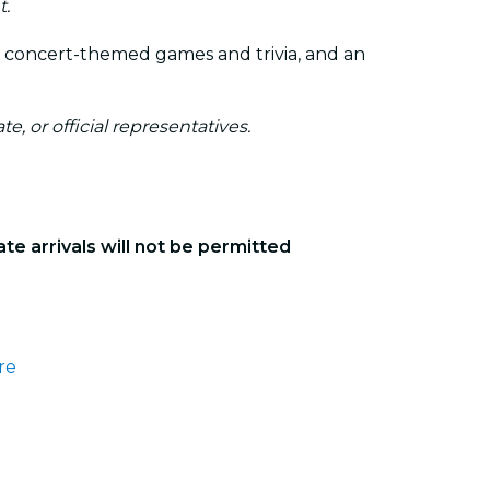
t.
y concert-themed games and trivia, and an
te, or official representatives.
ate arrivals will not be permitted
re