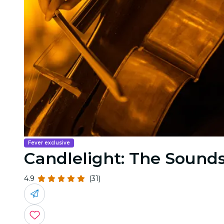
Fever exclusive
Candlelight: The Sounds
4.9
(31)