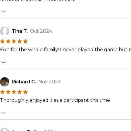
Tina T.
Oct 2024
Fun for the whole family! I never played the game but my
Richard C.
Nov 2024
Thoroughly enjoyed it as a participant this time