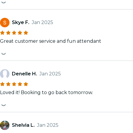
Skye F.
Jan 2025
Great customer service and fun attendant
Denelle H.
Jan 2025
Loved it! Booking to go back tomorrow.
Shelvia L.
Jan 2025