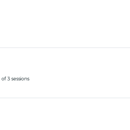
of 3 sessions