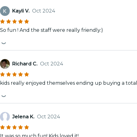
Kayli V.
Oct 2024
So fun ! And the staff were really friendly:)
Richard C.
Oct 2024
kids really enjoyed themselves ending up buying a total 
Jelena K.
Oct 2024
It was so much fun! Kids loved it!