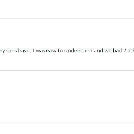
 sons have, it was easy to understand and we had 2 other 