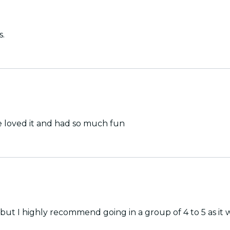
s.
e loved it and had so much fun
 I highly recommend going in a group of 4 to 5 as it will 