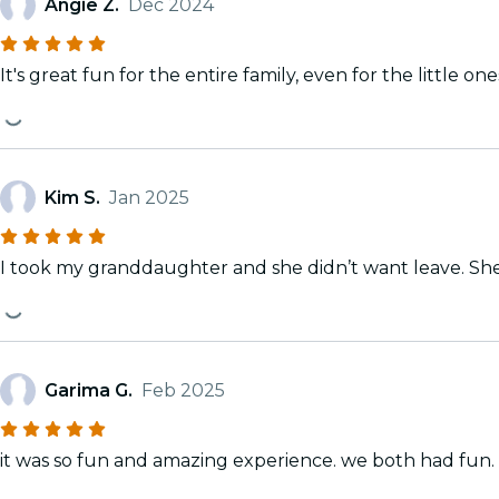
Angie Z.
Dec 2024
It's great fun for the entire family, even for the little one
Kim S.
Jan 2025
I took my granddaughter and she didn’t want leave. Sh
Garima G.
Feb 2025
it was so fun and amazing experience. we both had fun. but