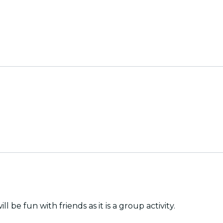
be fun with friends as it is a group activity.