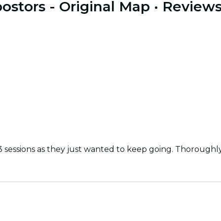
stors - Original Map
· Review
3 sessions as they just wanted to keep going. Thorough