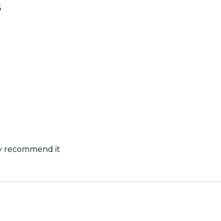
s
ly recommend it