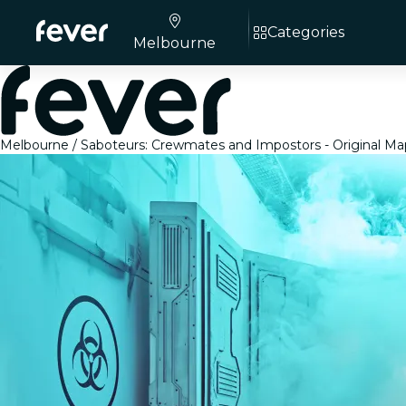
Categories
Melbourne
Melbourne
Saboteurs: Crewmates and Impostors - Original Ma