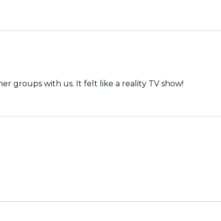
groups with us. It felt like a reality TV show!