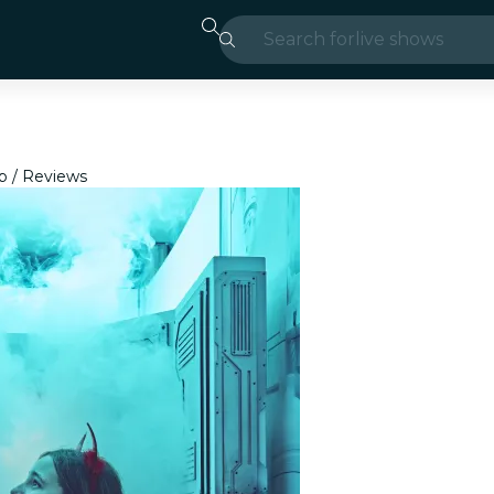
Search for
live shows
Madrid
Candlelight
p
Reviews
London
experiences and
São Paulo
exhibitions
Seoul
city tours
concerts