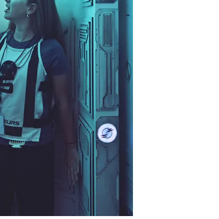
restaurants
cinema