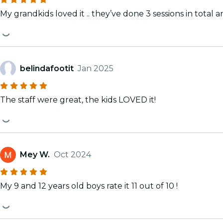
My grandkids loved it .. they’ve done 3 sessions in total a
belindafootit
Jan 2025
The staff were great, the kids LOVED it!
Mey W.
Oct 2024
My 9 and 12 years old boys rate it 11 out of 10 !