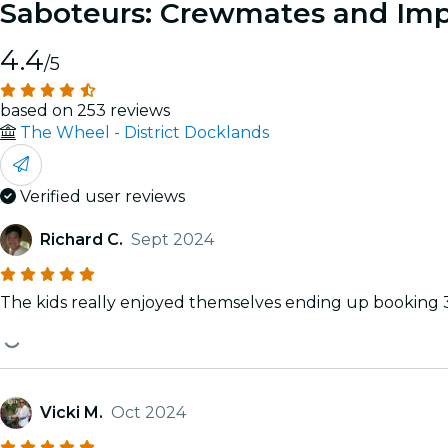
Saboteurs: Crewmates and Impo
4.4
/5
based on 253 reviews
The Wheel - District Docklands
Verified user reviews
Richard C.
Sept 2024
The kids really enjoyed themselves ending up booking 
Vicki M.
Oct 2024