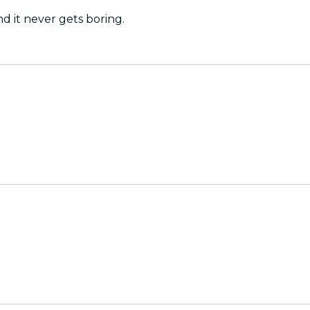
nd it never gets boring.