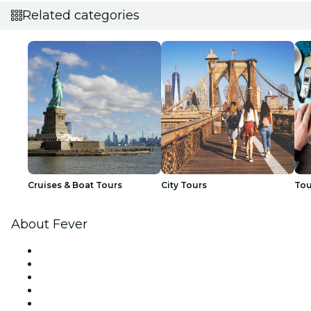
Related categories
Cruises & Boat Tours
City Tours
Tou
About Fever
Press
We are hiring!
Fever Excellence Scholarships
Gift Cards
Help Center