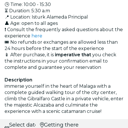
🕒 Time: 10:00 - 15:30
⏳ Duration: 5:30 a.m
📍 Location: Isturk Alameda Principal
👤 Age: open to all ages
❗ Consult the frequently asked questions about the
experience
here
🎟️ No refunds or exchanges are allowed less than
24 hours before the start of the experience
📱 After purchase, it is
imperative that
you check
the instructions in your confirmation email to
complete and guarantee your reservation
Description
immerse yourself in the heart of Malaga with a
complete guided walking tour of the city center,
climb the Gibralfaro Castle in a private vehicle, enter
the majestic Alcazaba and culminate the
experience with a scenic catamaran cruise!
Select date
Getting there