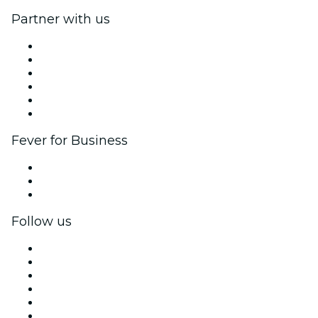
Partner with us
Fever Zone
List your event
Corporate events & benefits
Affiliate Program
Ambassadors & Influencers program
Brand partnerships
Fever for Business
Private events & group tickets
Corporate benefits
Corporate gift cards & vouchers
Follow us
Facebook
X (Twitter)
Instagram
TikTok
LinkedIn
YouTube