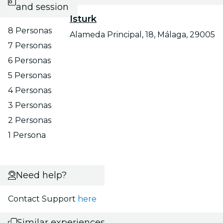
and session
Isturk
8 Personas
Alameda Principal, 18, Málaga, 29005
7 Personas
6 Personas
5 Personas
4 Personas
3 Personas
2 Personas
1 Persona
Need help?
Contact Support
here
Similar experiences