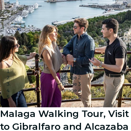
Image 1
Image 2
Image 3
Image 4
Image 5
Malaga Walking Tour, Visit
to Gibralfaro and Alcazaba