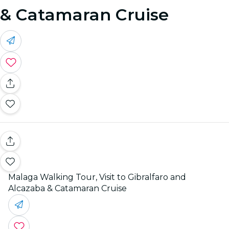
& Catamaran Cruise
Malaga Walking Tour, Visit to Gibralfaro and
Alcazaba & Catamaran Cruise