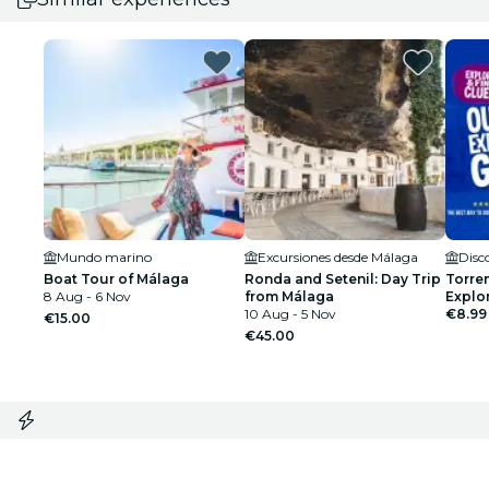
Mundo marino
Excursiones desde Málaga
Boat Tour of Málaga
Ronda and Setenil: Day Trip
Torre
8 Aug - 6 Nov
from Málaga
Explo
10 Aug - 5 Nov
€8.99
€15.00
€45.00