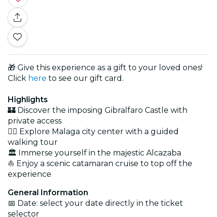
🎁 Give this experience as a gift to your loved ones!
Click
here
to see our gift card.
Highlights
🏰 Discover the imposing Gibralfaro Castle with
private access
🚶‍♀️ Explore Malaga city center with a guided
walking tour
🏛 Immerse yourself in the majestic Alcazaba
⛵ Enjoy a scenic catamaran cruise to top off the
experience
General Information
📅 Date: select your date directly in the ticket
selector