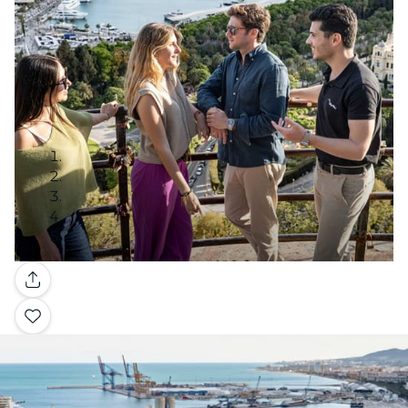
Gallery