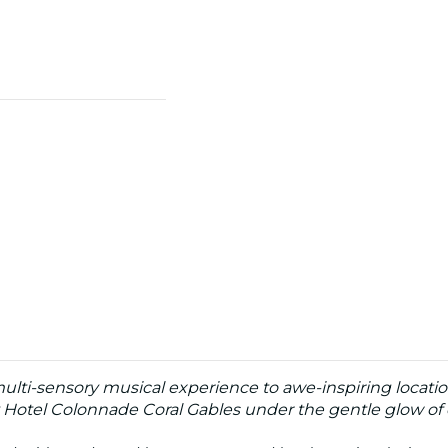
multi-sensory musical experience to awe-inspiring locatio
 Hotel Colonnade Coral Gables under the gentle glow of 