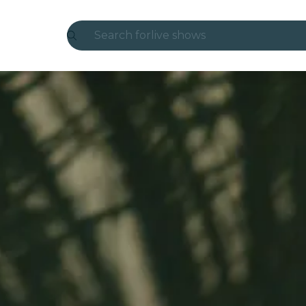
Search for
live shows
Madrid
Candlelight
London
experiences and cities
São Paulo
exhibitions
Seoul
city tours
concerts