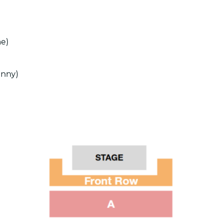
ne)
unny)