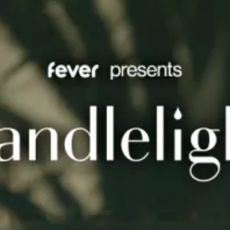
restaurants
cinema