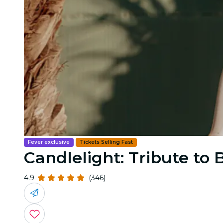
Fever exclusive
Tickets Selling Fast
Candlelight: Tribute to
4.9
(346)