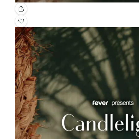
Gallery