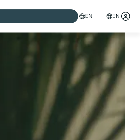
EN
EN