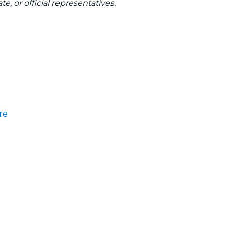
te, or official representatives.
re