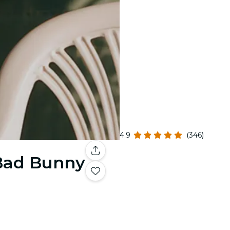
4.9
(346)
 Bad Bunny