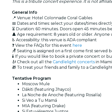
This is a tribute concert experience. It is not affili
General Info
📍 Venue: Hotel Colonnade Coral Gables
📅 Dates and times: select your dates/times directly
⏳ Duration: 60 minutes. Doors open 45 minutes bef
👤 Age requirement: 8 years old or older. Anyone
♿ Accessibility: this venue is ADA compliant
❓ View the FAQs for this event
here
🪑 Seating is assigned on a first come first served 
🕯️ If you would like to book a private concert or b
🎻 Check out all the
Candlelight concerts
in Miami
🎁 To treat your friends and family to a Candlelight
Tentative Program
Moscow Mule
Dákiti (featuring Jhayco)
La Noche de Anoche (featuring Rosalía)
Si Veo a Tu Mamá
MIA (featuring Drake)
Si Estuviésemos Juntos