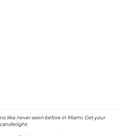
ns like never seen before in Miami. Get your
candlelight.