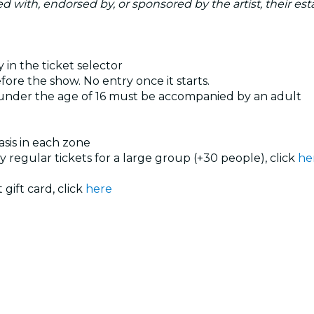
ated with, endorsed by, or sponsored by the artist, their esta
 in the ticket selector
ore the show. No entry once it starts.
 under the age of 16 must be accompanied by an adult
basis in each zone
uy regular tickets for a large group (+30 people), click
he
 gift card, click
here