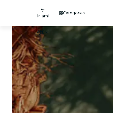
Categories
Miami
EN