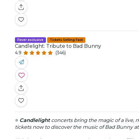
Fever exclusive
Tickets Selling Fast
Candlelight: Tribute to Bad Bunny
4.9
(346)
⭐
Candlelight
concerts bring the magic of a live, 
tickets now to discover the music of Bad Bunny at