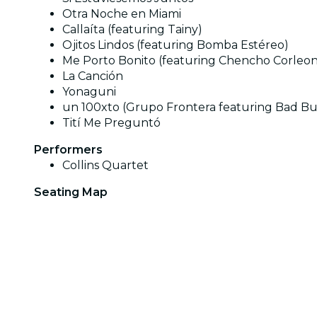
Otra Noche en Miami
Callaíta (featuring Tainy)
Ojitos Lindos (featuring Bomba Estéreo)
Me Porto Bonito (featuring Chencho Corleo
La Canción
Yonaguni
un 100xto (Grupo Frontera featuring Bad B
Tití Me Preguntó
Performers
Collins Quartet
Seating Map