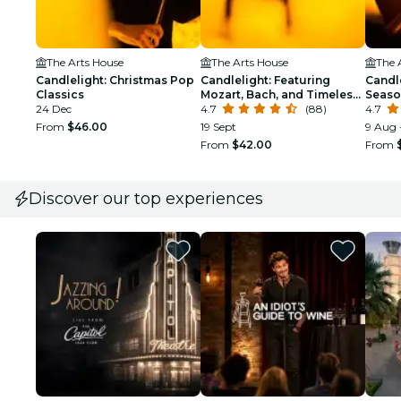
The Arts House
The Arts House
The 
Candlelight: Christmas Pop
Candlelight: Featuring
Candle
Classics
Mozart, Bach, and Timeless
Seaso
24 Dec
Composers
4.7
(88)
4.7
From
$46.00
19 Sept
9 Aug 
From
$42.00
From
Discover our top experiences