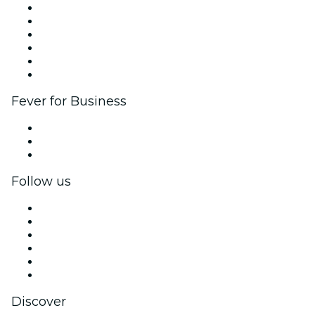
Fever Zone
List your event
Corporate events & benefits
Affiliate Program
Ambassadors & Influencers program
Brand partnerships
Fever for Business
Private events & group tickets
Corporate benefits
Corporate gift cards & vouchers
Follow us
Facebook
X (Twitter)
Instagram
TikTok
LinkedIn
YouTube
Discover