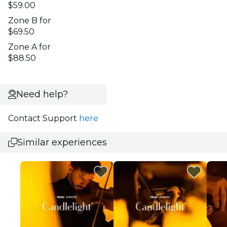
$59.00
Zone B for
$69.50
Zone A for
$88.50
Need help?
Contact Support
here
Similar experiences