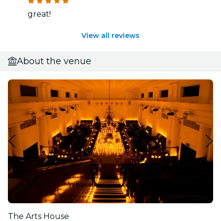
great!
View all reviews
About the venue
The Arts House