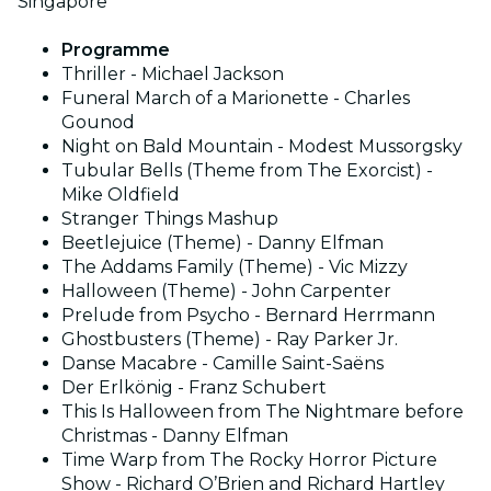
Singapore
Programme
Thriller - Michael Jackson
Funeral March of a Marionette - Charles
Gounod
Night on Bald Mountain - Modest Mussorgsky
Tubular Bells (Theme from The Exorcist) -
Mike Oldfield
Stranger Things Mashup
Beetlejuice (Theme) - Danny Elfman
The Addams Family (Theme) - Vic Mizzy
Halloween (Theme) - John Carpenter
Prelude from Psycho - Bernard Herrmann
Ghostbusters (Theme) - Ray Parker Jr.
Danse Macabre - Camille Saint-Saëns
Der Erlkönig - Franz Schubert
This Is Halloween from The Nightmare before
Christmas - Danny Elfman
Time Warp from The Rocky Horror Picture
Show - Richard O’Brien and Richard Hartley