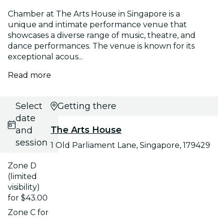
Chamber at The Arts House in Singapore is a
unique and intimate performance venue that
showcases a diverse range of music, theatre, and
dance performances. The venue is known for its
exceptional acous...
Read more
Select
Getting there
date
The Arts House
and
session
1 Old Parliament Lane, Singapore, 179429
Zone D
(limited
visibility)
for $43.00
Zone C for