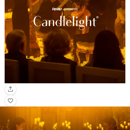
Gallery