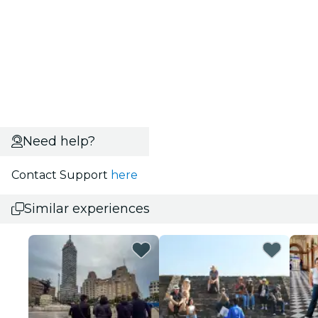
Need help?
Contact Support
here
Similar experiences