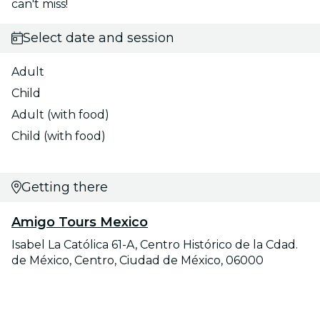
can't miss!
Select date and session
Adult
Child
Adult (with food)
Child (with food)
Getting there
Amigo Tours Mexico
Isabel La Católica 61-A, Centro Histórico de la Cdad.
de México, Centro, Ciudad de México, 06000