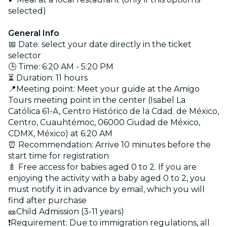
selected)
General Info
📅 Date: select your date directly in the ticket
selector
🕒 Time: 6:20 AM - 5:20 PM
⏳ Duration: 11 hours
📍Meeting point: Meet your guide at the Amigo
Tours meeting point in the center (Isabel La
Católica 61-A, Centro Histórico de la Cdad. de México,
Centro, Cuauhtémoc, 06000 Ciudad de México,
CDMX, México) at 6:20 AM
⏰ Recommendation: Arrive 10 minutes before the
start time for registration
🍼 Free access for babies aged 0 to 2. If you are
enjoying the activity with a baby aged 0 to 2, you
must notify it in advance by email, which you will
find after purchase
🎫Child Admission (3-11 years)
❗Requirement: Due to immigration regulations, all