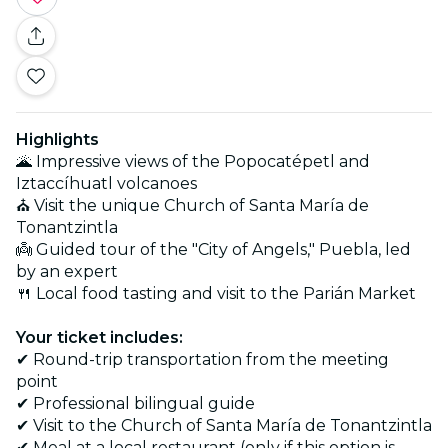
Highlights
🌋 Impressive views of the Popocatépetl and
Iztaccíhuatl volcanoes
⛪ Visit the unique Church of Santa María de
Tonantzintla
👼 Guided tour of the "City of Angels," Puebla, led
by an expert
🍴 Local food tasting and visit to the Parián Market
Your ticket includes:
✔ Round-trip transportation from the meeting
point
✔ Professional bilingual guide
✔ Visit to the Church of Santa María de Tonantzintla
✔ Meal at a local restaurant (only if this option is