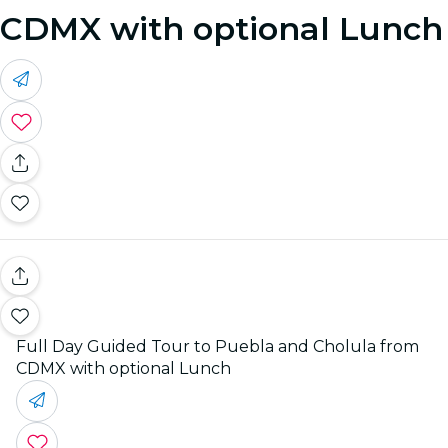
CDMX with optional Lunch
Full Day Guided Tour to Puebla and Cholula from
CDMX with optional Lunch