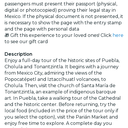
passengers must present their passport (physical,
digital or photocopied) proving their legal stay in
Mexico. If the physical document is not presented, it
is necessary to show the page with the entry stamp
and the page with personal data
🎁 Gift this experience to your loved ones! Click
here
to see our gift card
Description
Enjoy a full-day tour of the historic sites of Puebla,
Cholula and Tonantzintla. It begins with a journey
from Mexico City, admiring the views of the
Popocatépetl and Iztaccíhuatl volcanoes, to
Cholula. Then, visit the church of Santa María de
Tonantzintla, an example of indigenous baroque
art. In Puebla, take a walking tour of the Cathedral
and the historic center. Before returning, try the
local food (included in the price of the tour only if
you select the option), visit the Parián Market and
enjoy free time to explore. A complete day you