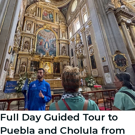
Image 1
Image 2
Image 3
Image 4
Image 5
Full Day Guided Tour to
Puebla and Cholula from