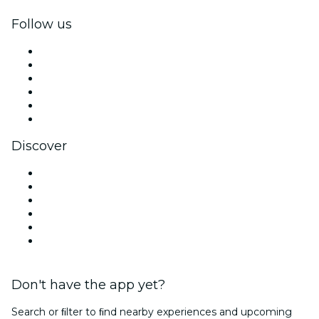
Follow us
Facebook
X (Twitter)
Instagram
TikTok
LinkedIn
YouTube
Discover
Venues in Mexico City
Mexico
Today
Tomorrow
This Week
This Weekend
Don't have the app yet?
Search or ﬁlter to ﬁnd nearby experiences and upcoming