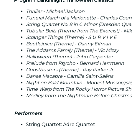
Program Candlelight: Halloween Classics
Thriller - Michael Jackson
Funeral March of a Marionette - Charles Gou
String Quartet No. 8 in C Minor (Dresden Quarte
Tubular Bells (Theme from The Exorcist) - Mik
Stranger Things (Theme) - S U R V I V E
Beetlejuice (Theme) - Danny Elfman
The Addams Family (Theme) - Vic Mizzy
Halloween (Theme) - John Carpenter
Prelude from Psycho - Bernard Herrmann
Ghostbusters (Theme) - Ray Parker Jr.
Danse Macabre - Camille Saint-Saëns
Night on Bald Mountain - Modest Mussorgsk
Time Warp from The Rocky Horror Picture Sho
Medley from The Nightmare Before Christma
Performers
String Quartet: Adre Quartet