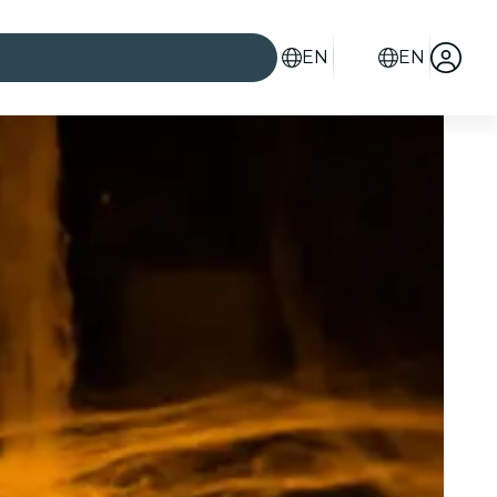
EN
EN