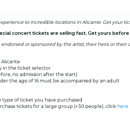
xperience to incredible locations in Alicante. Get your tic
ial concert tickets are selling fast. Get yours befor
, endorsed or sponsored by the artist, their heirs or their o
 Alicante
 in the ticket selector
ore, no admission after the start)
nder the age of 16 must be accompanied by an adult
he type of ticket you have purchased
urchase tickets for a large group (+30 people), click
here