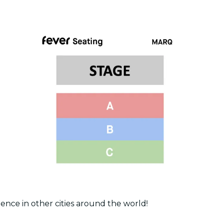
ence in other cities around the world!