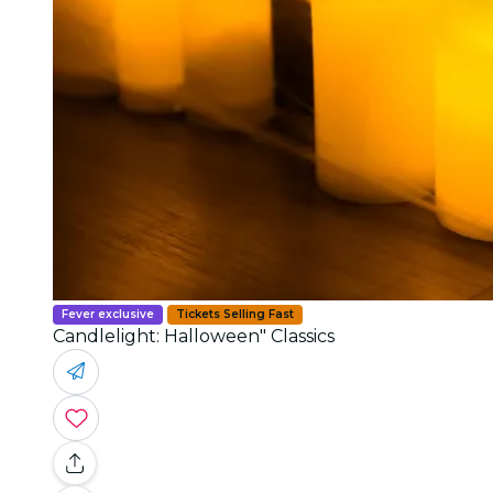
Fever exclusive
Tickets Selling Fast
Candlelight: Halloween" Classics