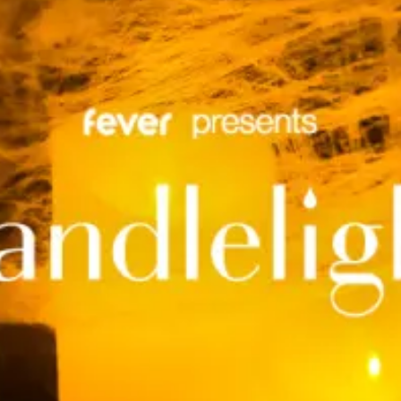
restaurants
cinema