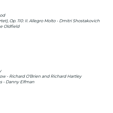
nod
t), Op. 110: II. Allegro Molto - Dmitri Shostakovich
e Oldfield
y
w - Richard O’Brien and Richard Hartley
s - Danny Elfman