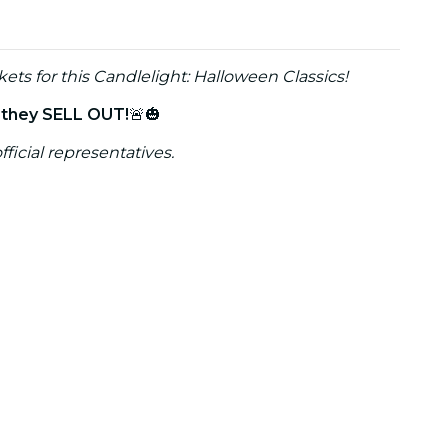
kets for this Candlelight: Halloween Classics!
e they SELL OUT!
🚨🎃
fficial representatives.