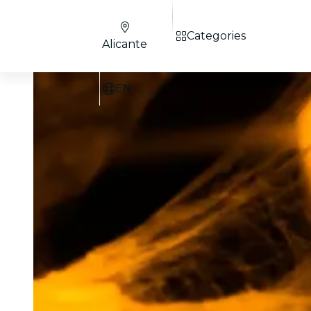
Categories
Alicante
EN