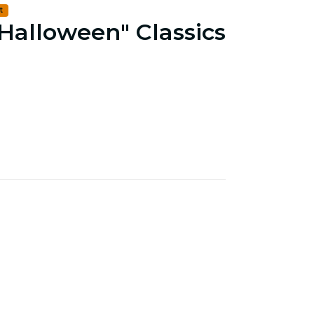
t
 Halloween" Classics