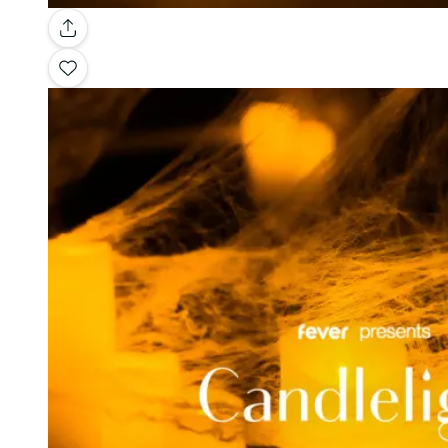
Gallery