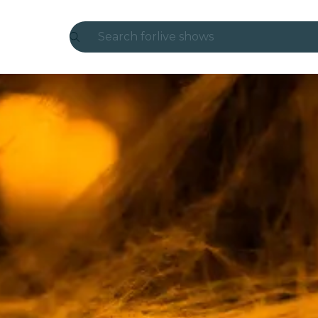
Search for
live shows
Madrid
Candlelight
London
experiences and cities
São Paulo
exhibitions
Seoul
city tours
concerts