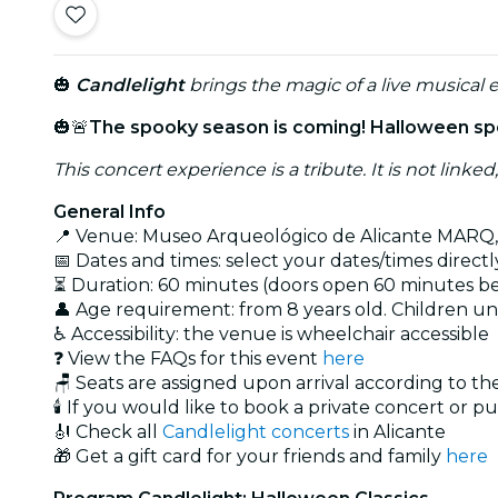
🎃
Candlelight
brings the magic of a live musical e
🎃🚨
The spooky season is coming! Halloween spec
This concert experience is a tribute. It is not linked
General Info
📍 Venue: Museo Arqueológico de Alicante MARQ,
📅 Dates and times: select your dates/times directly
⏳ Duration: 60 minutes (doors open 60 minutes bef
👤 Age requirement: from 8 years old. Children u
♿ Accessibility: the venue is wheelchair accessible
❓ View the FAQs for this event
here
🪑 Seats are assigned upon arrival according to t
🕯️ If you would like to book a private concert or p
🎻 Check all
Candlelight concerts
in Alicante
🎁 Get a gift card for your friends and family
here