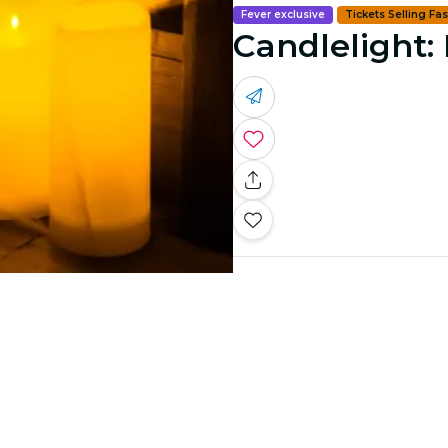
Fever exclusive
Tickets Selling Fas
Candlelight: