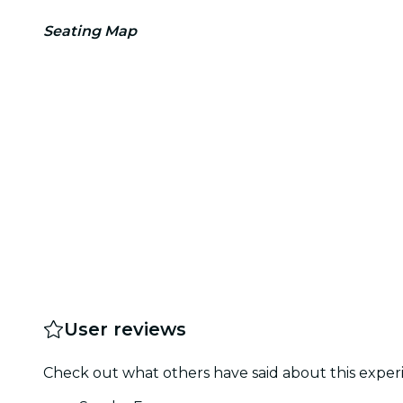
Seating Map
User reviews
Check out what others have said about this experi