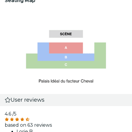
Seating Map
User reviews
4.6
/5
based on 63 reviews
Lorie B.