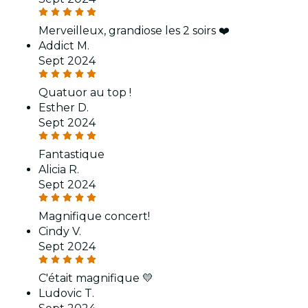
Merveilleux, grandiose les 2 soirs ❤️
Addict M.
Sept 2024
Quatuor au top !
Esther D.
Sept 2024
Fantastique
Alicia R.
Sept 2024
Magnifique concert!
Cindy V.
Sept 2024
C'était magnifique 💛
Ludovic T.