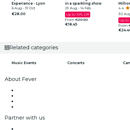
Experience - Lyon
in a sparkling show
Millio
6 Aug - 31 Oct
29 Aug - 14 Feb
4.4
€28.00
30 Aug
Up to 10% Off
From
€20.50
Up to
€18.45
From
€24.4
Related categories
Music Events
Concerts
Can
About Fever
Press
We are hiring!
Gift Cards
Help Center
Partner with us
Fever Zone