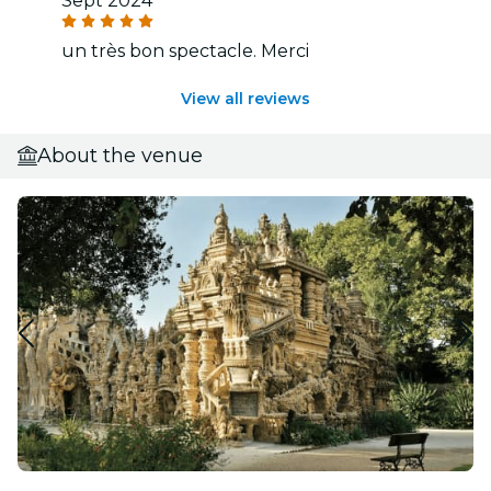
Sept 2024
un très bon spectacle. Merci
View all reviews
About the venue