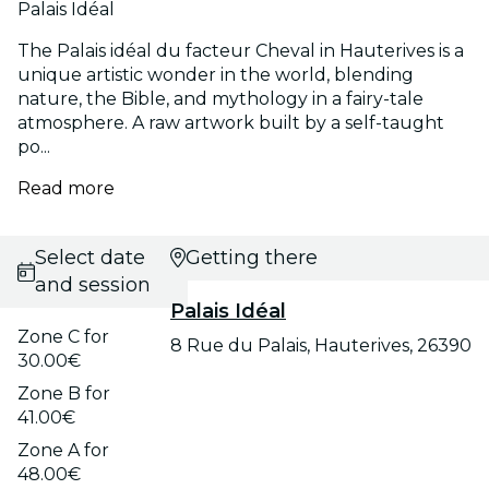
Palais Idéal
The Palais idéal du facteur Cheval in Hauterives is a
unique artistic wonder in the world, blending
nature, the Bible, and mythology in a fairy-tale
atmosphere. A raw artwork built by a self-taught
po...
Read more
Select date
Getting there
and session
Palais Idéal
Zone C for
8 Rue du Palais, Hauterives, 26390
30.00€
Zone B for
41.00€
Zone A for
48.00€