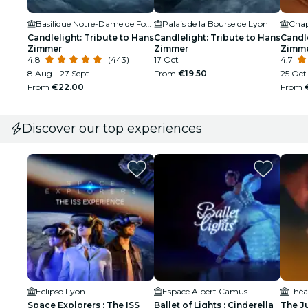
Basilique Notre-Dame de Fourvière
Palais de la Bourse de Lyon
Chape
Candlelight: Tribute to Hans
Candlelight: Tribute to Hans
Candle
Zimmer
Zimmer
Zimm
4.8
(443)
17 Oct
4.7
8 Aug - 27 Sept
From
€19.50
25 Oct
From
€22.00
From
Discover our top experiences
Eclipso Lyon
Espace Albert Camus
Space Explorers : The ISS
Ballet of Lights : Cinderella
The J