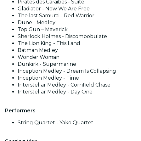
Pirates des Caraibes - Suite
Gladiator - Now We Are Free
The last Samurai - Red Warrior
Dune - Medley
Top Gun – Maverick
Sherlock Holmes - Discombobulate
The Lion King - This Land
Batman Medley
Wonder Woman
Dunkirk - Supermarine
Inception Medley - Dream Is Collapsing
Inception Medley - Time
Interstellar Medley - Cornfield Chase
Interstellar Medley - Day One
Performers
String Quartet - Yako Quartet