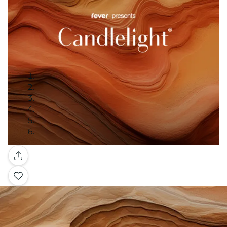
Gallery