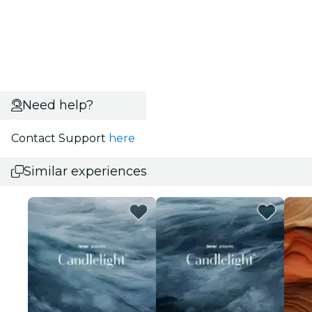
Need help?
Contact Support
here
Similar experiences