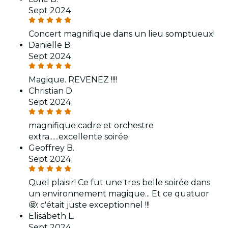
Sept 2024
Concert magnifique dans un lieu somptueux!
Danielle B.
Sept 2024
Magique. REVENEZ !!!!
Christian D.
Sept 2024
magnifique cadre et orchestre
extra......excellente soirée
Geoffrey B.
Sept 2024
Quel plaisir! Ce fut une tres belle soirée dans
un environnement magique... Et ce quatuor
🤩: c'était juste exceptionnel !!!
Elisabeth L.
Sept 2024