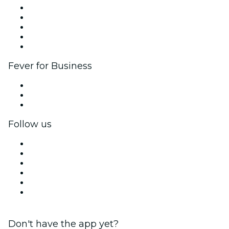
List your event
Corporate events & benefits
Affiliate Program
Ambassadors & Influencers program
Brand partnerships
Fever for Business
Private events & group tickets
Corporate benefits
Corporate gift cards & vouchers
Follow us
Facebook
X (Twitter)
Instagram
TikTok
LinkedIn
YouTube
Don't have the app yet?