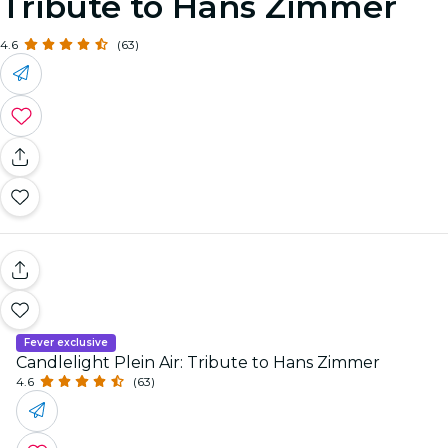
Tribute to Hans Zimmer
4.6
(63)
Fever exclusive
Candlelight Plein Air: Tribute to Hans Zimmer
4.6
(63)