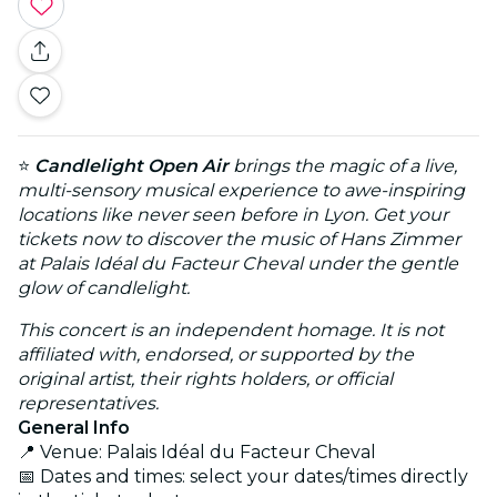
⭐
Candlelight Open Air
brings the magic of a live,
multi-sensory musical experience to awe-inspiring
locations like never seen before in Lyon. Get your
tickets now to discover the music of Hans Zimmer
at Palais Idéal du Facteur Cheval under the gentle
glow of candlelight.
This concert is an independent homage. It is not
affiliated with, endorsed, or supported by the
original artist, their rights holders, or official
representatives.
General Info
📍 Venue: Palais Idéal du Facteur Cheval
📅 Dates and times: select your dates/times directly