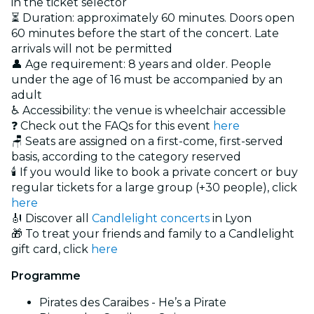
in the ticket selector
⏳ Duration: approximately 60 minutes. Doors open
60 minutes before the start of the concert. Late
arrivals will not be permitted
👤 Age requirement: 8 years and older. People
under the age of 16 must be accompanied by an
adult
♿ Accessibility: the venue is wheelchair accessible
❓ Check out the FAQs for this event
here
🪑 Seats are assigned on a first-come, first-served
basis, according to the category reserved
🕯️ If you would like to book a private concert or buy
regular tickets for a large group (+30 people), click
here
🎻 Discover all
Candlelight concerts
in Lyon
🎁 To treat your friends and family to a Candlelight
gift card, click
here
Programme
Pirates des Caraibes - He’s a Pirate