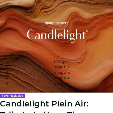
Image 1
Image 2
Image 3
Image 4
Image 5
Fever exclusive
Candlelight Plein Air: