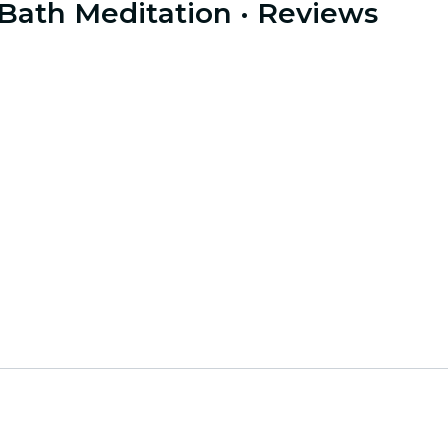
 Bath Meditation
· Reviews