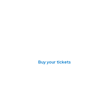
Buy your tickets