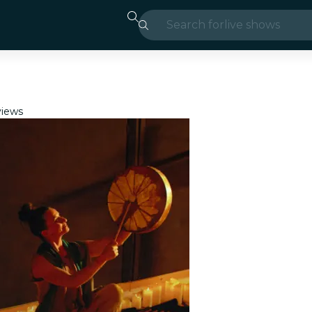
Search for
live shows
Madrid
Candlelight
iews
London
experiences and
São Paulo
exhibitions
Seoul
city tours
concerts