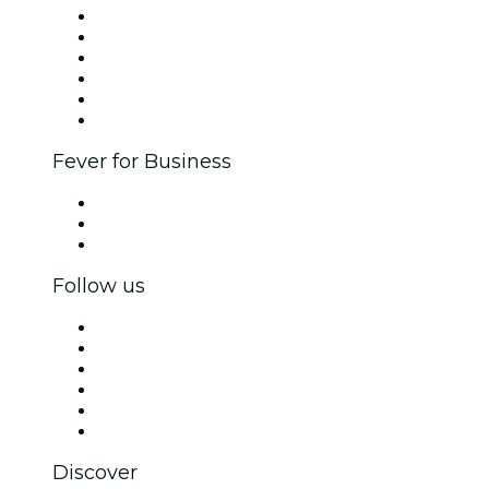
Fever Zone
List your event
Corporate events & benefits
Affiliate Program
Ambassadors & Influencers program
Brand partnerships
Fever for Business
Private events & group tickets
Corporate benefits
Corporate gift cards & vouchers
Follow us
Facebook
X (Twitter)
Instagram
TikTok
LinkedIn
YouTube
Discover