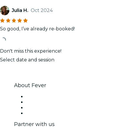
Julia H.
Oct 2024
So good, I’ve already re-booked!
Don't miss this experience!
Select date and session
About Fever
Press
We are hiring!
Gift Cards
Help Center
Partner with us