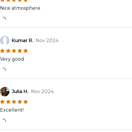
Nice atmosphere
Kumar R.
Nov 2024
Very good
Julia H.
Nov 2024
Excellent!