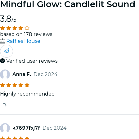
Mindful Glow: Candlelit Sound
3.8
/5
based on 178 reviews
Raffles House
Verified user reviews
Anna F.
Dec 2024
Highly recommended
k7697fxj7f
Dec 2024