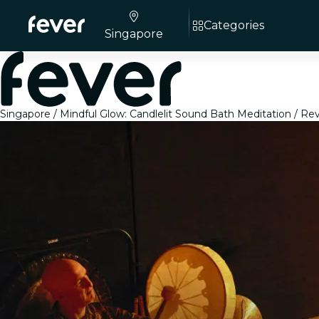
Categories
Singapore
Singapore
Mindful Glow: Candlelit Sound Bath Meditation
Rev