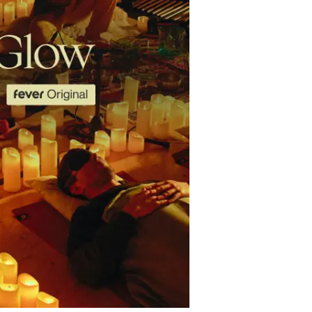
restaurants
cinema