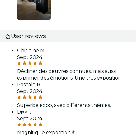
User reviews
Ghislaine M.
Sept 2024
Décliner des oeuvres connues, mais aussi
exprimer des émotions. Une très exposition
Pascale B.
Sept 2024
Superbe expo, avec différents thèmes.
Dixy I.
Sept 2024
Magnifique exposition 👍