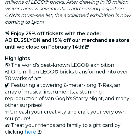
millions of LEGO® bricks
.
After drawing in 10 million
visitors across several cities and earning a spot on
CNN's must-see list, the acclaimed exhibition is now
coming to Lyon!
🚨 Enjoy 25% off tickets with the code:
ADIEU25LYON and 15% off our merchandise store
until we close on February 14th!🚨
Highlights
🌎 The world's best-known LEGO® exhibition
🎨 One million LEGO® bricks transformed into over
70 works of art
🦖 Featuring a towering 6-meter-long T-Rex, an
array of musical instruments, a stunning
reproduction of Van Gogh's Starry Night, and many
other surprises!
✨ Unleash your creativity and craft your very own
sculpture!
🎁 Treat your friends and family to a gift card by
clicking
here
🎁