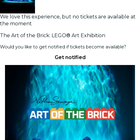
We love this experience, but no tickets are available at
the moment
The Art of the Brick: LEGO® Art Exhibition
Would you like to get notified if tickets become available?
Get notified