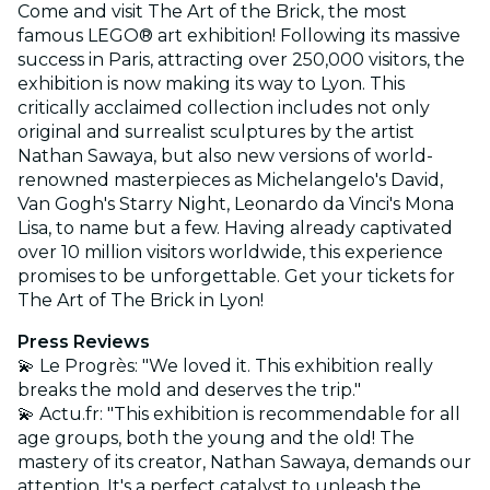
Come and visit The Art of the Brick, the most
famous LEGO® art exhibition! Following its massive
success in Paris, attracting over 250,000 visitors, the
exhibition is now making its way to Lyon. This
critically acclaimed collection includes not only
original and surrealist sculptures by the artist
Nathan Sawaya, but also new versions of world-
renowned masterpieces as Michelangelo's David,
Van Gogh's Starry Night, Leonardo da Vinci's Mona
Lisa, to name but a few. Having already captivated
over 10 million visitors worldwide, this experience
promises to be unforgettable. Get your tickets for
The Art of The Brick in Lyon!
Press Reviews
💫 Le Progrès: "We loved it. This exhibition really
breaks the mold and deserves the trip."
💫 Actu.fr: "This exhibition is recommendable for all
age groups, both the young and the old! The
mastery of its creator, Nathan Sawaya, demands our
attention. It's a perfect catalyst to unleash the