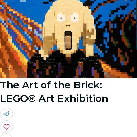
Image 1
Image 2
The Art of the Brick:
LEGO® Art Exhibition