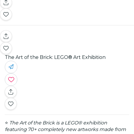
The Art of the Brick: LEGO® Art Exhibition
⭐
The Art of the Brick is a LEGO® exhibition
featuring 70+ completely new artworks made from