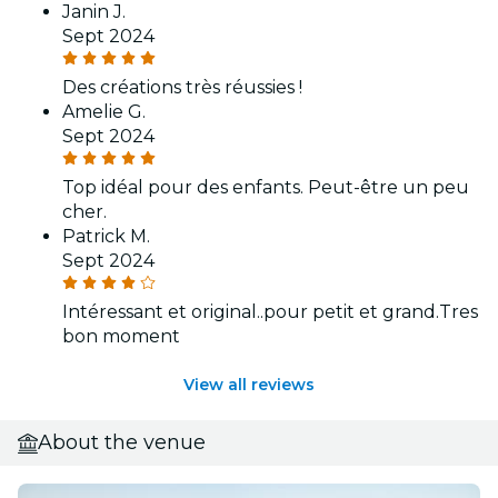
Janin J.
Sept 2024
Des créations très réussies !
Amelie G.
Sept 2024
Top idéal pour des enfants. Peut-être un peu
cher.
Patrick M.
Sept 2024
Intéressant et original..pour petit et grand.Tres
bon moment
View all reviews
About the venue