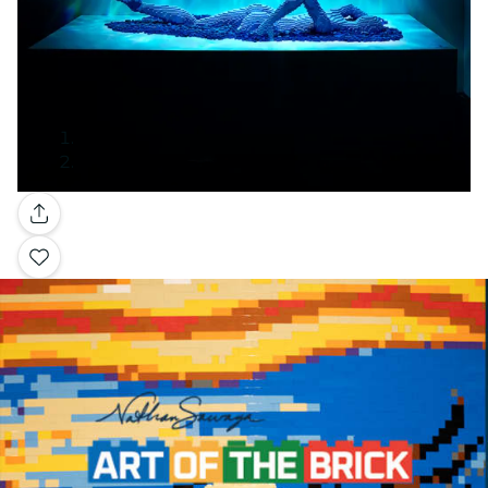
Gallery