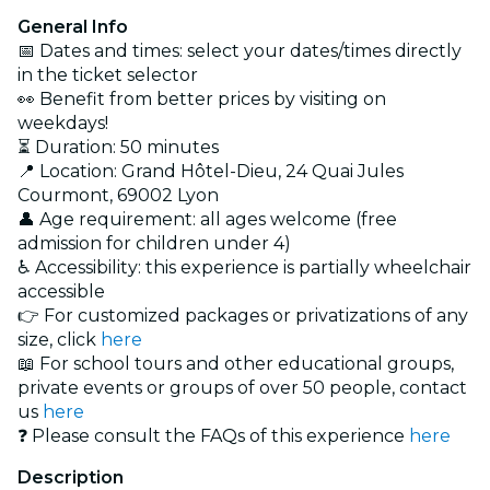
General Info
📅 Dates and times: select your dates/times directly
in the ticket selector
👀
Benefit from better prices by visiting on
weekdays!
⏳ Duration: 50 minutes
📍 Location: Grand Hôtel-Dieu, 24 Quai Jules
Courmont, 69002 Lyon
👤 Age requirement: all ages welcome (free
admission for children under 4)
♿ Accessibility: this experience is partially wheelchair
accessible
👉 For customized packages or privatizations of any
size, click
here
📖 For school tours and other educational groups,
private events or groups of over 50 people, contact
us
here
❓ Please consult the FAQs of this experience
here
Description