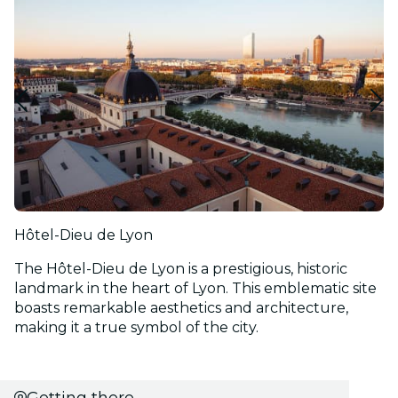
Hôtel-Dieu de Lyon
The Hôtel-Dieu de Lyon is a prestigious, historic
landmark in the heart of Lyon. This emblematic site
boasts remarkable aesthetics and architecture,
making it a true symbol of the city.