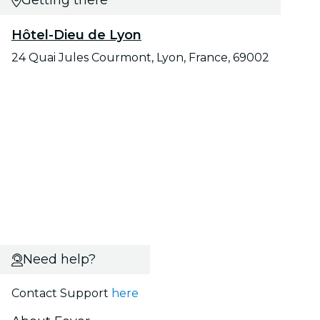
Getting there
Hôtel-Dieu de Lyon
24 Quai Jules Courmont, Lyon, France, 69002
Need help?
Contact Support
here