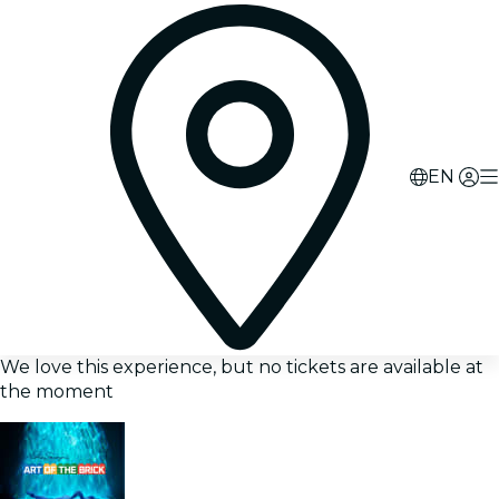
EN
We love this experience, but no tickets are available at
the moment