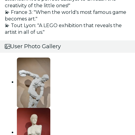
creativity of the little ones!"
💫 France 3: "When the world's most famous game
becomes art."
💫 Tout Lyon: "A LEGO exhibition that reveals the
artist in all of us."
User Photo Gallery