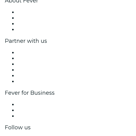
About Fever
Press
We are hiring!
Gift Cards
Help Center
Partner with us
Fever Zone
List your event
Corporate events & benefits
Affiliate Program
Ambassadors & Influencers program
Brand partnerships
Fever for Business
Private events & group tickets
Corporate benefits
Corporate gift cards & vouchers
Follow us