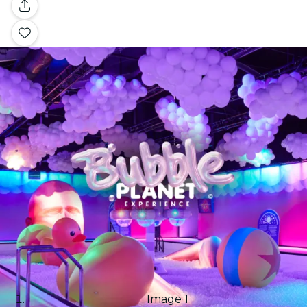
Gallery
Image 1