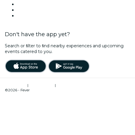
This Weekend
Halloween
Valentine's Day
Don't have the app yet?
Search or ﬁlter to ﬁnd nearby experiences and upcoming
events catered to you.
Terms of Use
|
Privacy Policy
|
Cookies Management
©2026 - Fever