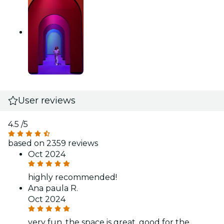
User reviews
4.5
/5
based on 2359 reviews
Oct 2024
highly recommended!
Ana paula R.
Oct 2024
very fun, the space is great, good for the