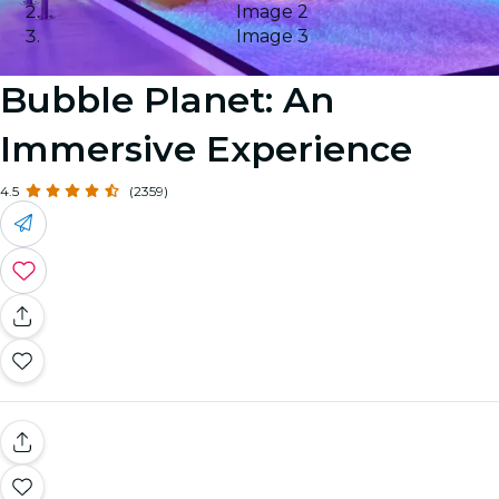
Image 2
Image 3
Bubble Planet: An
Immersive Experience
4.5
(2359)