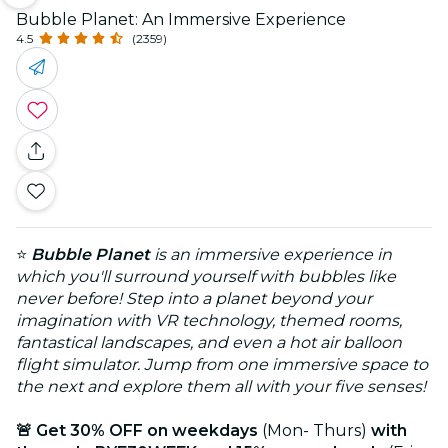
Bubble Planet: An Immersive Experience
4.5
(2359)
⭐
Bubble Planet
is an immersive experience in
which you'll surround yourself with bubbles like
never before! Step into a planet beyond your
imagination with VR technology, themed rooms,
fantastical landscapes, and even a hot air balloon
flight simulator. Jump from one immersive space to
the next and explore them all with your five senses!
🚨 Get 30% OFF on weekdays
(Mon- Thurs)
with