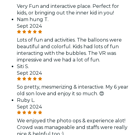
Very Fun and interactive place. Perfect for
kids, or bringing out the inner kid in you!
Nam hung T.
Sept 2024
Lots of fun and activities. The balloons were
beautiful and colorful. Kids had lots of fun
interacting with the bubbles. The VR was
impressive and we had a lot of fun.
Siti S.
Sept 2024
So pretty, mesmerizing & interactive. My 6 year
old son love and enjoy it so much. 😍
Ruby L.
Sept 2024
We enjoyed the photo ops & experience alot!
Crowd was manageable and staffs were really
nice & helpful too :)