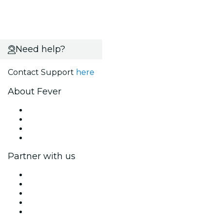
Need help?
Contact Support
here
About Fever
Press
We are hiring!
Gift Cards
Help Center
Partner with us
Fever Zone
List your event
Corporate events & benefits
Affiliate Program
Ambassadors & Influencers program