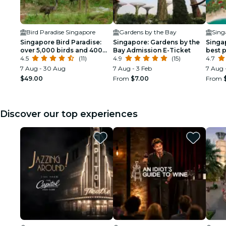
Bird Paradise Singapore
Gardens by the Bay
Sing
Singapore Bird Paradise:
Singapore: Gardens by the
Singa
over 5,000 birds and 400
Bay Admission E-Ticket
best 
species!
4.5
(11)
4.9
(15)
Singa
4.7
7 Aug - 30 Aug
7 Aug - 3 Feb
7 Aug 
$49.00
From
$7.00
From
Discover our top experiences