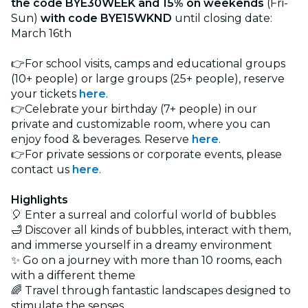
the code BYE30WEEK and 15% on weekends
(Fri-
Sun)
with code BYE15WKND
until closing date:
March 16th
👉For school visits, camps and educational groups
(10+ people) or large groups (25+ people), reserve
your tickets
here
.
👉Celebrate your birthday (7+ people) in our
private and customizable room, where you can
enjoy food & beverages. Reserve
here
.
👉For private sessions or corporate events, please
contact us
here
.
Highlights
🎈 Enter a surreal and colorful world of bubbles
🛁 Discover all kinds of bubbles, interact with them,
and immerse yourself in a dreamy environment
✨ Go on a journey with more than 10 rooms, each
with a different theme
🌈 Travel through fantastic landscapes designed to
stimulate the senses