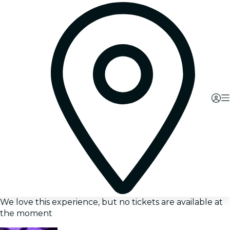
We love this experience, but no tickets are available at
the moment