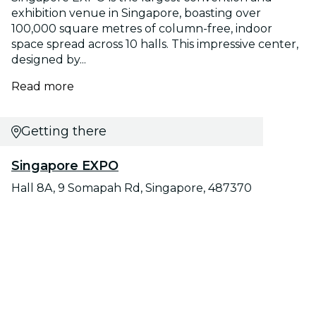
exhibition venue in Singapore, boasting over
100,000 square metres of column-free, indoor
space spread across 10 halls. This impressive center,
designed by...
Read more
Getting there
Singapore EXPO
Hall 8A, 9 Somapah Rd, Singapore, 487370