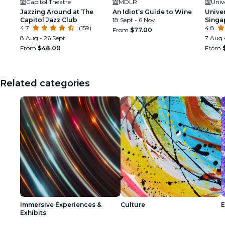
Capitol Theatre
MDLR
Univ
Jazzing Around at The
An Idiot’s Guide to Wine
Unive
Capitol Jazz Club
18 Sept - 6 Nov
Singa
4.7
(159)
4.8
From
$77.00
8 Aug - 26 Sept
7 Aug 
From
$48.00
From
Related categories
Immersive Experiences &
Culture
E
Exhibits