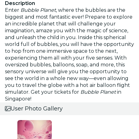
Description
Enter
Bubble Planet
, where the bubbles are the
biggest and most fantastic ever! Prepare to explore
an incredible planet that will challenge your
imagination, amaze you with the magic of science,
and unleash the child in you. Inside this spherical
world full of bubbles, you will have the opportunity
to hop from one immersive space to the next,
experiencing them all with your five senses. With
oversized bubbles, balloons, soap, and more, this
sensory universe will give you the opportunity to
see the world in a whole new way—even allowing
you to travel the globe with a hot air balloon flight
simulator. Get your tickets for
Bubble Planet
in
Singapore!
User Photo Gallery