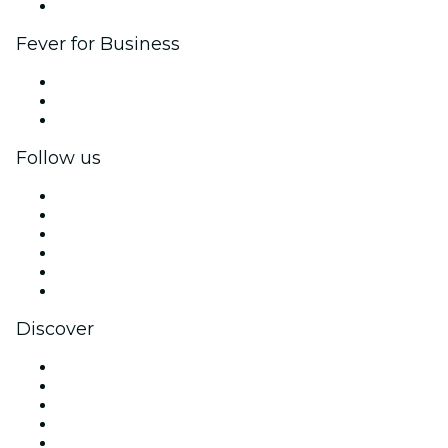
Brand partnerships
Fever for Business
Private events & group tickets
Corporate benefits
Corporate gift cards & vouchers
Follow us
Facebook
X (Twitter)
Instagram
TikTok
LinkedIn
YouTube
Discover
Venues in Singapore
Singapore
Today
Tomorrow
This Week