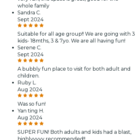
whole family
Sandra C.
Sept 2024
Suitable for all age group!! We are going with 3
kids- 18mths, 3 & 7yo. We are all having fun!
Serene C.
Sept 2024
A bubbly fun place to visit for both adult and
children.
Ruby L.
Aug 2024
Was so fun!
Yan ting H.
Aug 2024
SUPER FUN! Both adults and kids had a blast,
highlyyyyy recommended!!