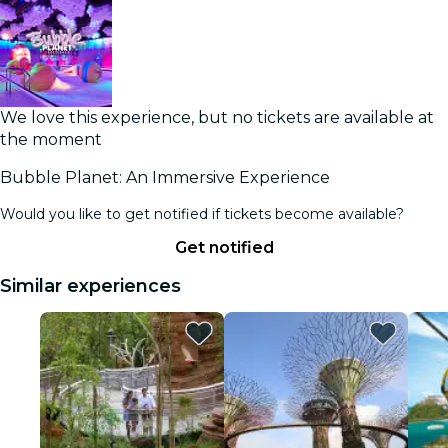
We love this experience, but no tickets are available at
the moment
Bubble Planet: An Immersive Experience
Would you like to get notified if tickets become available?
Get notified
Similar experiences