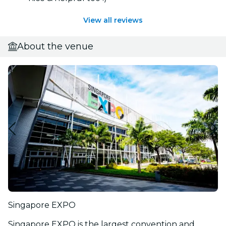
View all reviews
About the venue
Singapore EXPO
Singapore EXPO is the largest convention and