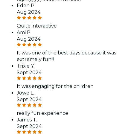
Eden P.
Aug 2024
Quite interactive
Ami P.
Aug 2024
It was one of the best days because it was
extremely fun!!!
Trixie Y.
Sept 2024
It was engaging for the children
Jowe L.
Sept 2024
really fun experience
James T.
Sept 2024