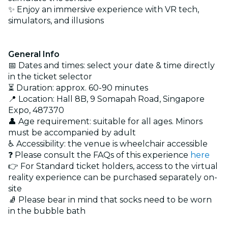
✨ Enjoy an immersive experience with VR tech,
simulators, and illusions
General Info
📅 Dates and times: select your date & time directly
in the ticket selector
⏳ Duration: approx. 60-90 minutes
📍 Location: Hall 8B, 9 Somapah Road, Singapore
Expo, 487370
👤 Age requirement: suitable for all ages. Minors
must be accompanied by adult
♿ Accessibility: the venue is wheelchair accessible
❓ Please consult the FAQs of this experience
here
👉 For Standard ticket holders, access to the virtual
reality experience can be purchased separately on-
site
🧦 Please bear in mind that socks need to be worn
in the bubble bath