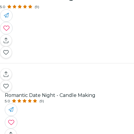
5.0
(9)
Romantic Date Night - Candle Making
5.0
(9)