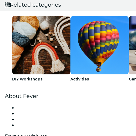
Related categories
DIY Workshops
Activities
Ga
About Fever
Press
We are hiring!
Gift Cards
Help Center