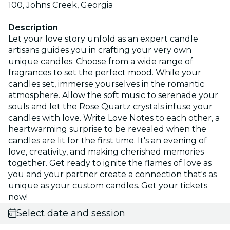
100, Johns Creek, Georgia
Description
Let your love story unfold as an expert candle
artisans guides you in crafting your very own
unique candles. Choose from a wide range of
fragrances to set the perfect mood. While your
candles set, immerse yourselves in the romantic
atmosphere. Allow the soft music to serenade your
souls and let the Rose Quartz crystals infuse your
candles with love. Write Love Notes to each other, a
heartwarming surprise to be revealed when the
candles are lit for the first time. It's an evening of
love, creativity, and making cherished memories
together. Get ready to ignite the flames of love as
you and your partner create a connection that's as
unique as your custom candles. Get your tickets
now!
Select date and session