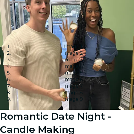
Image 1
Image 2
Image 3
Image 4
Image 5
Image 6
Image 7
Image 8
Image 9
Romantic Date Night -
Candle Making