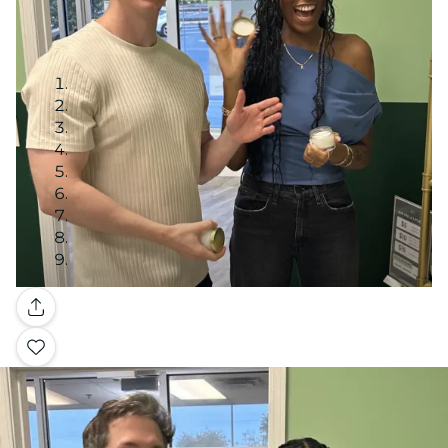
Gallery