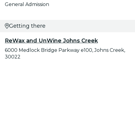
General Admission
Getting there
ReWax and UnWine Johns Creek
6000 Medlock Bridge Parkway e100, Johns Creek,
30022