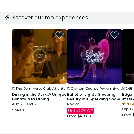
Discover our top experiences
The Commerce Club Atlanta
Clayton County Performing Arts Center
248 
Dining in the Dark: A Unique
Ballet of Lights: Sleeping
Edgar
Blindfolded Dining
Beauty in a Sparkling Show
at Oa
Experience at Commerce
Aug 21 - Oct 2
Nov 22
Atlant
New
Club Atlanta
Sep 18 
$64.00
Up to 20% Off
From
From
$40.00