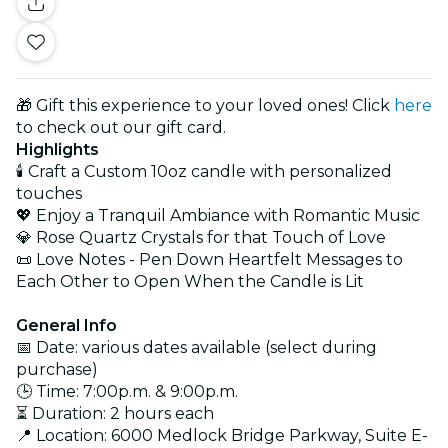
🎁 Gift this experience to your loved ones! Click
here
to check out our gift card.
Highlights
🕯️ Craft a Custom 10oz candle with personalized
touches
💖 Enjoy a Tranquil Ambiance with Romantic Music
💎 Rose Quartz Crystals for that Touch of Love
📜 Love Notes - Pen Down Heartfelt Messages to
Each Other to Open When the Candle is Lit
General Info
📅 Date: various dates available (select during
purchase)
🕒 Time: 7:00p.m. & 9:00p.m.
⏳ Duration: 2 hours each
📍 Location: 6000 Medlock Bridge Parkway, Suite E-