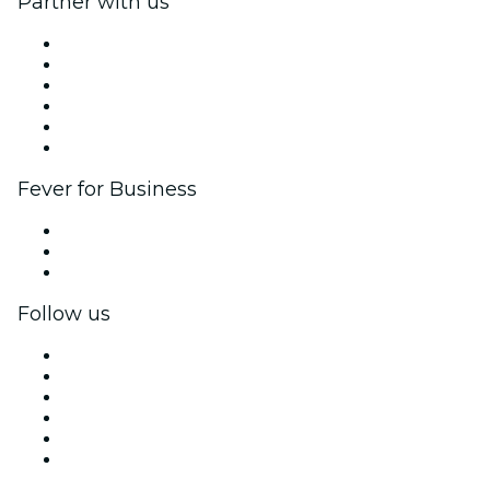
Partner with us
Fever Zone
List your event
Corporate events & benefits
Affiliate Program
Ambassadors & Influencers program
Brand partnerships
Fever for Business
Private events & group tickets
Corporate benefits
Corporate gift cards & vouchers
Follow us
Facebook
X (Twitter)
Instagram
TikTok
LinkedIn
YouTube