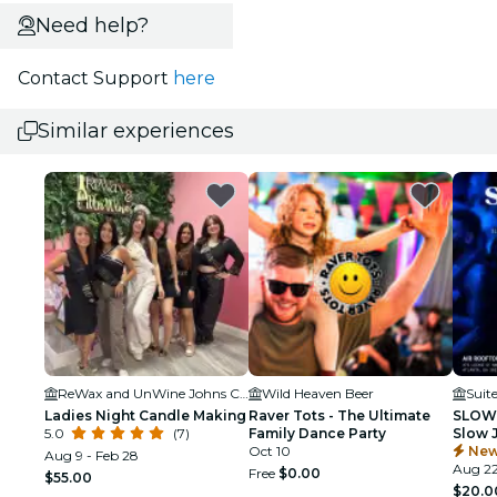
Need help?
Contact Support
here
Similar experiences
ReWax and UnWine Johns Creek
Wild Heaven Beer
Suit
Ladies Night Candle Making
Raver Tots - The Ultimate
SLOW 
5.0
(7)
Family Dance Party
Slow 
Oct 10
New
Aug 9 - Feb 28
Aug 2
Free
$0.00
$55.00
$20.0