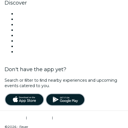
Discover
Venues in Atlanta
United States
Today
Tomorrow
This Week
This Weekend
Halloween
Valentine's Day
Don't have the app yet?
Search or ﬁlter to ﬁnd nearby experiences and upcoming
events catered to you.
Terms of Use
|
Privacy Policy
|
Do Not Sell My Personal Information / Cookies Management
©2026 - Fever