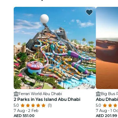
Ferrari World Abu Dhabi
Big Bus P
2 Parks in Yas Island Abu Dhabi
Abu Dhabi
5.0
(1)
5.0
7 Aug - 2 Feb
7 Aug - 1 Oc
AED 551.00
AED 201.99