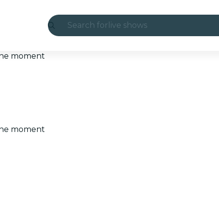
Search for
live shows
Madrid
t the moment
Candlelight
London
experiences and cities
t the moment
São Paulo
exhibitions
Seoul
city tours
concerts