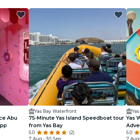
Yas Bay Waterfront
Yas
ce Abu
75-Minute Yas Island Speedboat tour
Yas 
App
from Yas Bay
Adve
5.0
(2)
5.0
7 Aug - 30 Sep
7 Aug