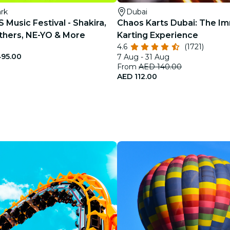
ark
Dubai
Music Festival - Shakira,
Chaos Karts Dubai: The I
thers, NE-YO & More
Karting Experience
4.6
(1721)
95.00
7 Aug - 31 Aug
From
AED 140.00
AED 112.00