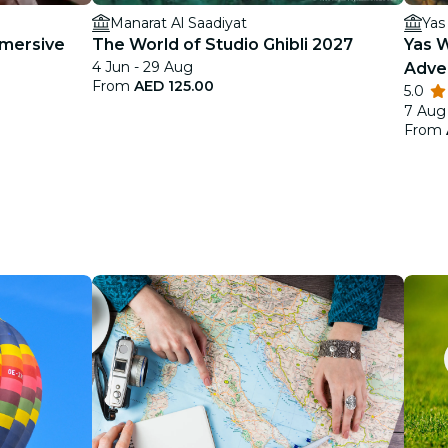
Manarat Al Saadiyat
Yas
mmersive
The World of Studio Ghibli 2027
Yas 
4 Jun - 29 Aug
Adve
From
AED 125.00
5.0
7 Aug
From