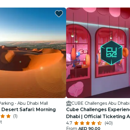
restaurants
cinema
arking - Abu Dhabi Mall
CUBE Challenges Abu Dhabi
 Desert Safari: Morning
Cube Challenges Experien
(1)
Dhabi | Official Ticketing 
t
4.7
(40)
From
AED 90.00