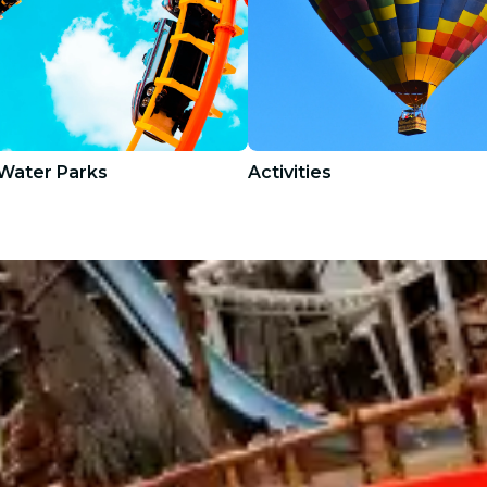
Water Parks
Activities