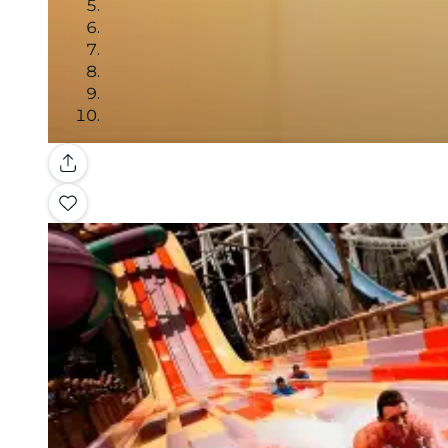
Gallery