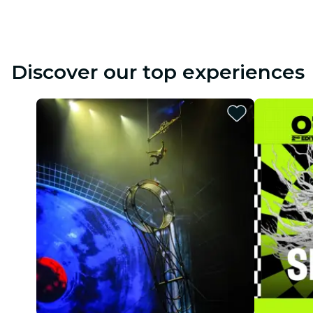
Discover our top experiences