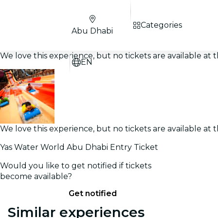
Categories
Abu Dhabi
We love this experience, but no tickets are available a
EN
We love this experience, but no tickets are available a
Yas Water World Abu Dhabi Entry Ticket
Would you like to get notified if tickets
become available?
Get notified
Similar experiences