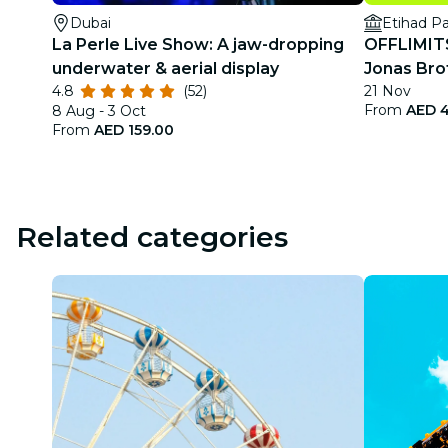
Dubai
Etihad P
La Perle Live Show: A jaw-dropping
OFFLIMITS 
underwater & aerial display
Jonas Bro
4.8
(52)
21 Nov
From
AED 4
8 Aug - 3 Oct
From
AED 159.00
Related categories