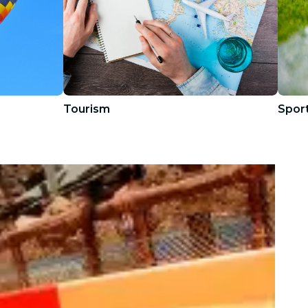
Tourism
Spor