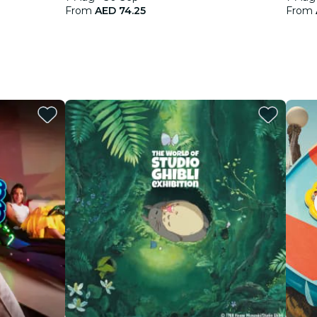
From
AED 74.25
From