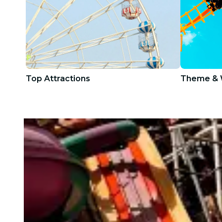
Top Attractions
Theme & 