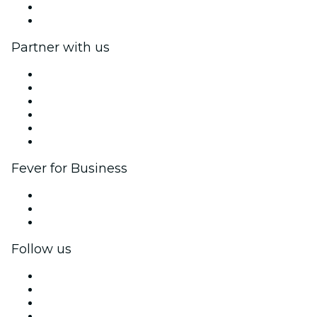
Gift Cards
Help Center
Partner with us
Fever Zone
List your event
Corporate events & benefits
Affiliate Program
Ambassadors & Influencers program
Brand partnerships
Fever for Business
Private events & group tickets
Corporate benefits
Corporate gift cards & vouchers
Follow us
Facebook
X (Twitter)
Instagram
TikTok