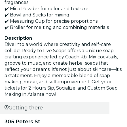
fragrances
✔️ Mica Powder for color and texture
✔️ Bowl and Sticks for mixing
✔️ Measuring Cup for precise proportions
✔️ Broiler for melting and combining materials
Description
Dive into a world where creativity and self-care
collide! Ready to Live Soaps offers a unique soap
crafting experience led by Coach Kb. Mix cocktails,
groove to music, and create herbal soaps that
reflect your dreams. It's not just about skincare—it's
a statement. Enjoy a memorable blend of soap
making, music, and self-improvement. Get your
tickets for 2 Hours Sip, Socialize, and Custom Soap
Making in Atlanta now!
Getting there
305 Peters St