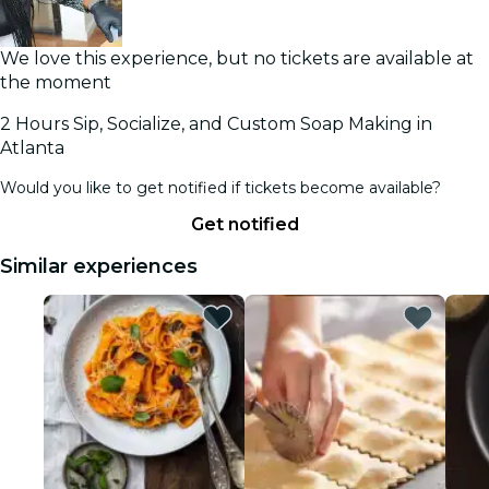
We love this experience, but no tickets are available at
the moment
2 Hours Sip, Socialize, and Custom Soap Making in
Atlanta
Would you like to get notified if tickets become available?
Get notified
Similar experiences