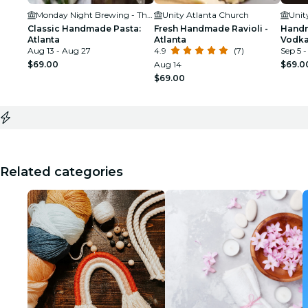
Monday Night Brewing - The Garage
Unity Atlanta Church
Unit
Classic Handmade Pasta:
Fresh Handmade Ravioli -
Handm
Atlanta
Atlanta
Vodka
Aug 13 - Aug 27
4.9
(7)
Sep 5 -
$69.00
Aug 14
$69.0
$69.00
Related categories