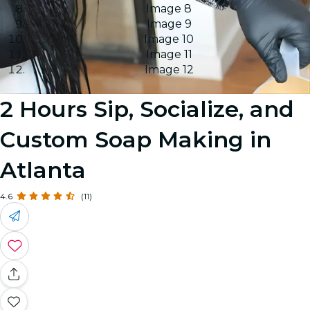
Image 8
Image 9
Image 10
Image 11
Image 12
2 Hours Sip, Socialize, and
Custom Soap Making in
Atlanta
4.6
(11)