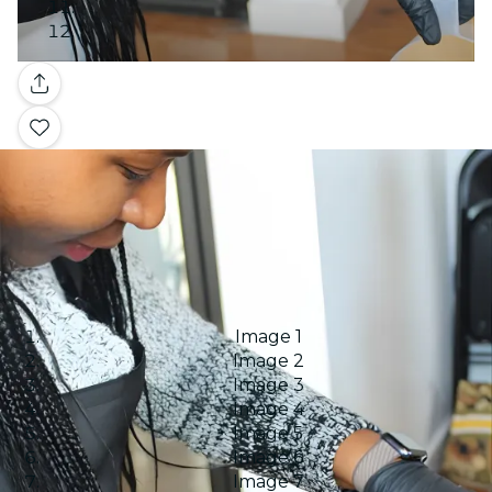
Gallery
Image 1
Image 2
Image 3
Image 4
Image 5
Image 6
Image 7