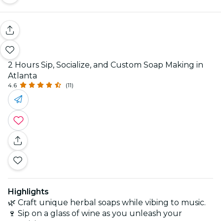
2 Hours Sip, Socialize, and Custom Soap Making in
Atlanta
4.6
(11)
Highlights
🌿 Craft unique herbal soaps while vibing to music.
🍷 Sip on a glass of wine as you unleash your