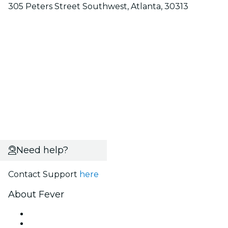
305 Peters Street Southwest, Atlanta, 30313
Need help?
Contact Support
here
About Fever
Press
We are hiring!