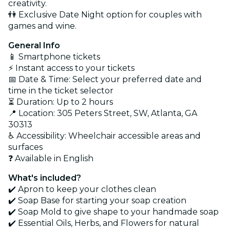
creativity.
👫 Exclusive Date Night option for couples with
games and wine.
General Info
📱 Smartphone tickets
⚡ Instant access to your tickets
📅 Date & Time: Select your preferred date and
time in the ticket selector
⏳ Duration: Up to 2 hours
📍 Location: 305 Peters Street, SW, Atlanta, GA
30313
♿ Accessibility: Wheelchair accessible areas and
surfaces
❓ Available in English
What's included?
✔️ Apron to keep your clothes clean
✔️ Soap Base for starting your soap creation
✔️ Soap Mold to give shape to your handmade soap
✔️ Essential Oils, Herbs, and Flowers for natural