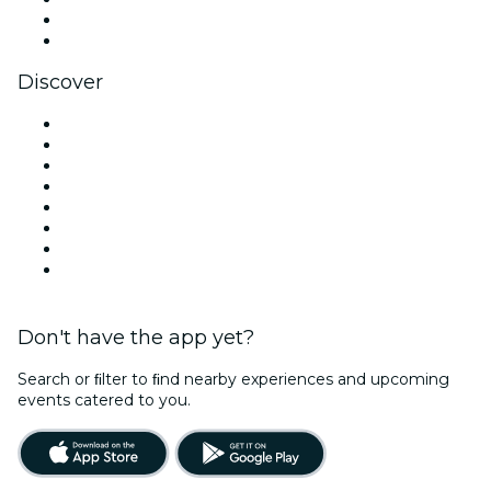
LinkedIn
YouTube
Discover
Venues in Atlanta
United States
Today
Tomorrow
This Week
This Weekend
Halloween
Valentine's Day
Don't have the app yet?
Search or ﬁlter to ﬁnd nearby experiences and upcoming
events catered to you.