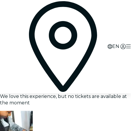
EN
We love this experience, but no tickets are available at
the moment