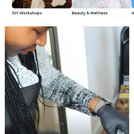
DIY Workshops
Beauty & Wellness
A