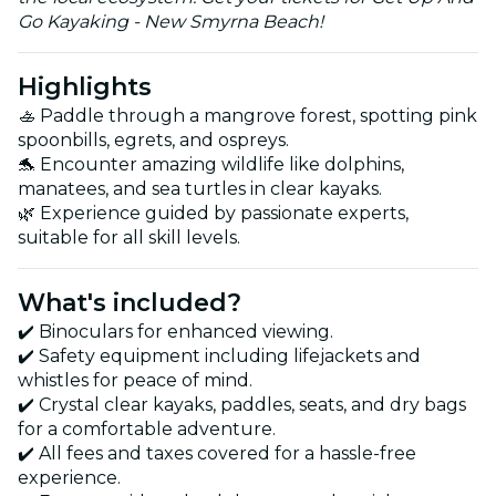
Go Kayaking - New Smyrna Beach!
Highlights
🚣 Paddle through a mangrove forest, spotting pink
spoonbills, egrets, and ospreys.
🐬 Encounter amazing wildlife like dolphins,
manatees, and sea turtles in clear kayaks.
🌿 Experience guided by passionate experts,
suitable for all skill levels.
What's included?
✔️ Binoculars for enhanced viewing.
✔️ Safety equipment including lifejackets and
whistles for peace of mind.
✔️ Crystal clear kayaks, paddles, seats, and dry bags
for a comfortable adventure.
✔️ All fees and taxes covered for a hassle-free
experience.