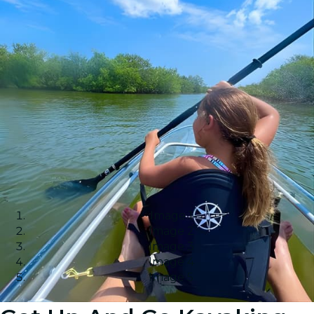
Image 1
Image 2
Image 3
Image 4
Image 5