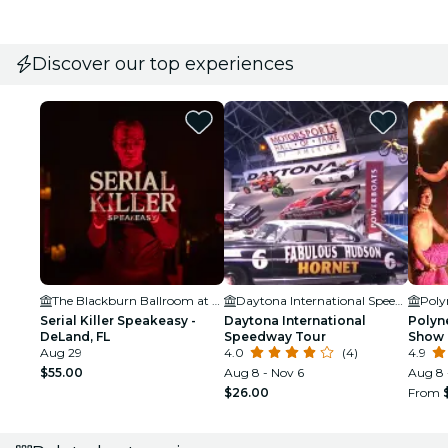
Discover our top experiences
The Blackburn Ballroom at Northwest Square
Daytona International Speedway
Serial Killer Speakeasy -
Daytona International
Polyne
DeLand, FL
Speedway Tour
Show 
Aug 29
4.0
(4)
Beac
4.9
$55.00
Aug 8 - Nov 6
Aug 8 
$26.00
From