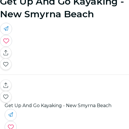
Get Up And Go Kayaking -
New Smyrna Beach
Get Up And Go Kayaking - New Smyrna Beach