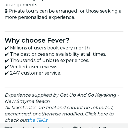
arrangements.
🔒 Private tours can be arranged for those seeking a
more personalized experience.
Why choose Fever?
✔️ Millions of users book every month.
✔️ The best prices and availability at all times.
✔️ Thousands of unique experiences.
✔️ Verified user reviews.
✔️ 24/7 customer service.
Experience supplied by Get Up And Go Kayaking -
New Smyrna Beach
All ticket sales are final and cannot be refunded,
exchanged, or otherwise modified. Click here to
check out
the T&Cs
.