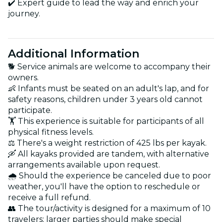
✔️ Expert guide to lead the way and enrich your
journey.
Additional Information
🐕 Service animals are welcome to accompany their
owners.
👶 Infants must be seated on an adult's lap, and for
safety reasons, children under 3 years old cannot
participate.
🏋️ This experience is suitable for participants of all
physical fitness levels.
⚖️ There's a weight restriction of 425 lbs per kayak.
🛶 All kayaks provided are tandem, with alternative
arrangements available upon request.
🌧️ Should the experience be canceled due to poor
weather, you'll have the option to reschedule or
receive a full refund.
👥 The tour/activity is designed for a maximum of 10
travelers; larger parties should make special