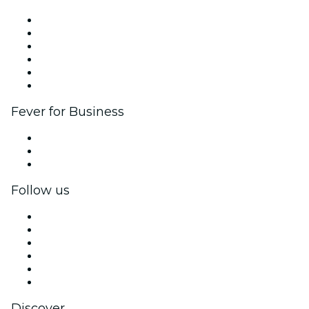
Fever Zone
List your event
Corporate events & benefits
Affiliate Program
Ambassadors & Influencers program
Brand partnerships
Fever for Business
Private events & group tickets
Corporate benefits
Corporate gift cards & vouchers
Follow us
Facebook
X (Twitter)
Instagram
TikTok
LinkedIn
YouTube
Discover