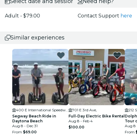
Select date and session
Need help?
Adult - $79.00
Contact Support
here
Similar experiences
400 E International Speedway Blvd,
701 E 3rd Ave,
212 
Segway Beach Ride in
Full-Day Electric Bike Rental
Dolph
Daytona Beach
Aug 8 - Feb 4
Tour 
Aug 8 - Dec 31
Aug 8 
$100.00
From
$69.00
From