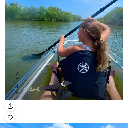
Gallery