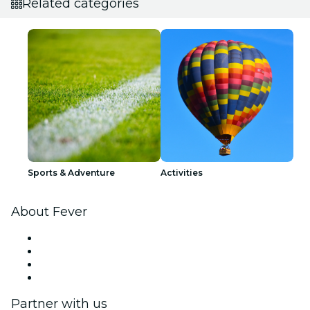
Related categories
Sports & Adventure
Activities
About Fever
Press
We are hiring!
Gift Cards
Help Center
Partner with us