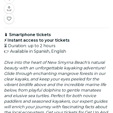
📱 Smartphone tickets
⚡ Instant access to your tickets
⏳ Duration: up to 2 hours
👉 Available in Spanish, English
Dive into the heart of New Smyrna Beach's natural
beauty with an unforgettable kayaking adventure!
Glide through enchanting mangrove forests in our
clear kayaks, and keep your eyes peeled for the
vibrant birdlife above and the incredible marine life
below, from playful dolphins to gentle manatees
and elusive sea turtles. Perfect for both novice
paddlers and seasoned kayakers, our expert guides
will enrich your journey with fascinating facts about
the local ecosystem. Get your tickets for Get Up And