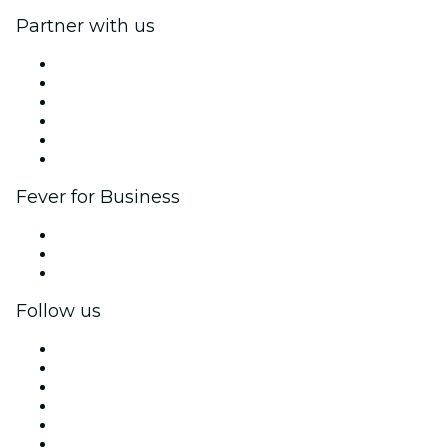
Partner with us
Fever Zone
List your event
Corporate events & benefits
Affiliate Program
Ambassadors & Influencers program
Brand partnerships
Fever for Business
Private events & group tickets
Corporate benefits
Corporate gift cards & vouchers
Follow us
Facebook
X (Twitter)
Instagram
TikTok
LinkedIn
YouTube