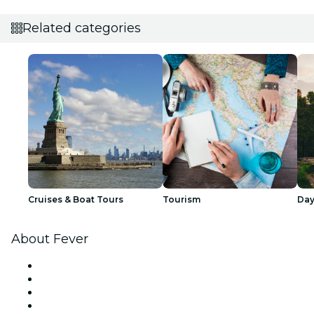
Related categories
Cruises & Boat Tours
Tourism
Day
About Fever
Press
We are hiring!
Gift Cards
Help Center