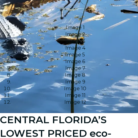
Image 1
Image 2
Image 3
Image 4
Image 5
Image 6
Image 7
Image 8
Image 9
Image 10
Image 11
Image 12
CENTRAL FLORIDA’S
LOWEST PRICED eco-