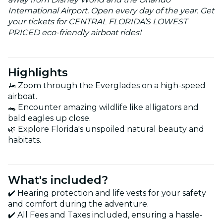
International Airport. Open every day of the year. Get
your tickets for CENTRAL FLORIDA’S LOWEST
PRICED eco-friendly airboat rides!
Highlights
🚤 Zoom through the Everglades on a high-speed
airboat.
🐊 Encounter amazing wildlife like alligators and
bald eagles up close.
🌿 Explore Florida's unspoiled natural beauty and
habitats.
What's included?
✔️ Hearing protection and life vests for your safety
and comfort during the adventure.
✔️ All Fees and Taxes included, ensuring a hassle-