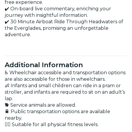
free experience.
✔️ On-board live commentary, enriching your
journey with insightful information.
✔️ 30 Minute Airboat Ride Through Headwaters of
the Everglades, promising an unforgettable
adventure.
Additional Information
♿ Wheelchair accessible and transportation options
are also accessible for those in wheelchairs.
👶 Infants and small children can ride in a pram or
stroller, and infants are required to sit on an adult’s
lap.
🐕 Service animals are allowed.
🚆 Public transportation options are available
nearby.
🏋️‍♂️ Suitable for all physical fitness levels.