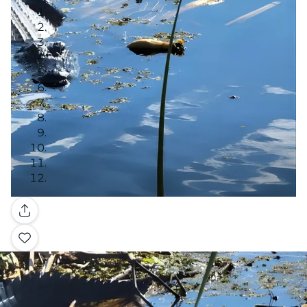
Gallery