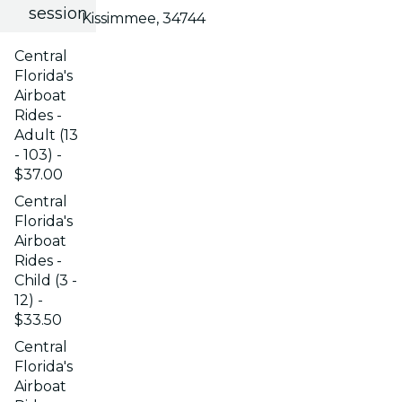
session
Kissimmee, 34744
Central
Florida's
Airboat
Rides -
Adult (13
- 103) -
$37.00
Central
Florida's
Airboat
Rides -
Child (3 -
12) -
$33.50
Central
Florida's
Airboat