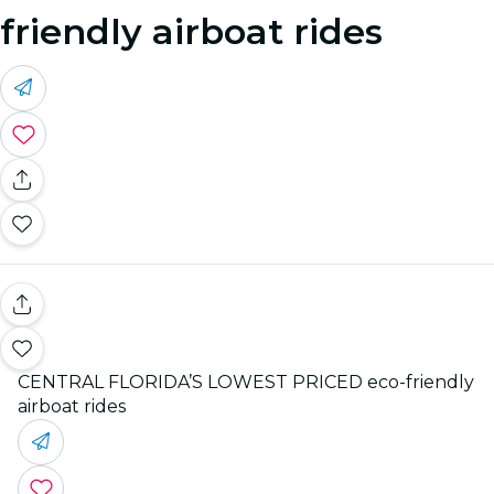
friendly airboat rides
CENTRAL FLORIDA’S LOWEST PRICED eco-friendly
airboat rides