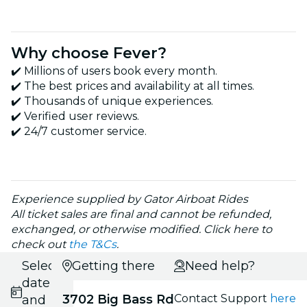
Why choose Fever?
✔️ Millions of users book every month.
✔️ The best prices and availability at all times.
✔️ Thousands of unique experiences.
✔️ Verified user reviews.
✔️ 24/7 customer service.
Experience supplied by Gator Airboat Rides
All ticket sales are final and cannot be refunded,
exchanged, or otherwise modified. Click here to
check out
the T&Cs
.
Select
Getting there
Need help?
date
3702 Big Bass Rd
Contact Support
here
and