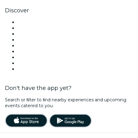
Discover
Venues in Orlando
United States
Today
Tomorrow
This Week
This Weekend
Halloween
Valentine's Day
Christmas & Holiday Season
Don't have the app yet?
Search or ﬁlter to ﬁnd nearby experiences and upcoming
events catered to you.