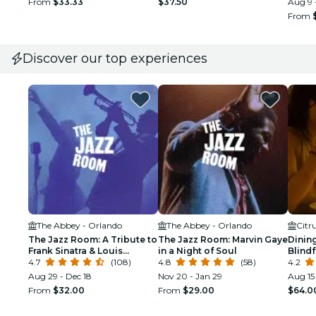
From
$33.33
$37.50
Aug 9 
From
Discover our top experiences
The Abbey - Orlando
The Abbey - Orlando
Citr
The Jazz Room: A Tribute to
The Jazz Room: Marvin Gaye
Dining
Frank Sinatra & Louis
in a Night of Soul
Blind
Armstrong
4.7
(108)
4.8
(58)
Experi
4.2
Aug 29 - Dec 18
Nov 20 - Jan 29
Aug 15
From
$32.00
From
$29.00
$64.0