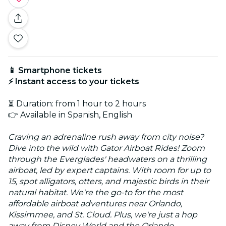
📱 Smartphone tickets
⚡ Instant access to your tickets
⏳ Duration: from 1 hour to 2 hours
👉 Available in Spanish, English
Craving an adrenaline rush away from city noise?
Dive into the wild with Gator Airboat Rides! Zoom
through the Everglades' headwaters on a thrilling
airboat, led by expert captains. With room for up to
15, spot alligators, otters, and majestic birds in their
natural habitat. We're the go-to for the most
affordable airboat adventures near Orlando,
Kissimmee, and St. Cloud. Plus, we're just a hop
away from Disney World and the Orlando