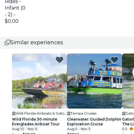
Rides -
Infant (0
- 2) -
$0.00
Similar experiences
Wild Florida Airboats & Gator Park
Tampa Cruises
Gato
Wild Florida 30-minute
Clearwater: Guided Dolphin
Gator
Everglades Airboat Tour
Exploration Cruise
The Li
Aug 10 - Nov 5
Aug 9 - Nov 5
5.0