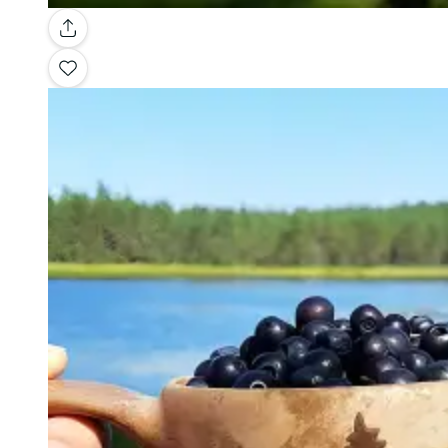
Gallery