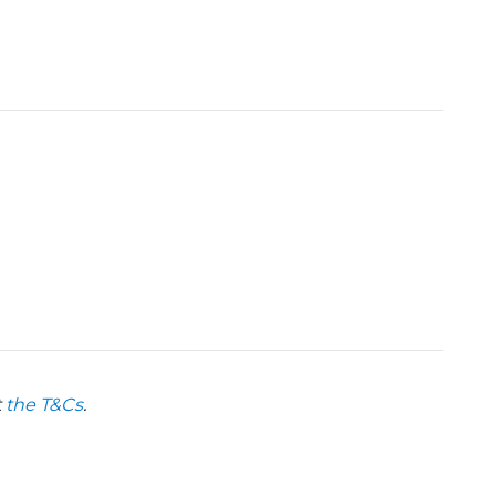
t
the T&Cs
.