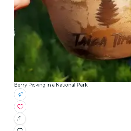
Berry Picking in a National Park