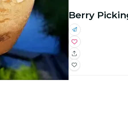
Berry Pickin