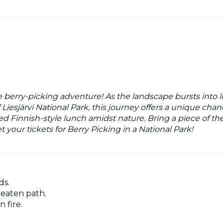
e berry-picking adventure! As the landscape bursts into li
 Liesjärvi National Park, this journey offers a unique chan
ed Finnish-style lunch amidst nature. Bring a piece of th
your tickets for Berry Picking in a National Park!
ds.
beaten path.
 fire.