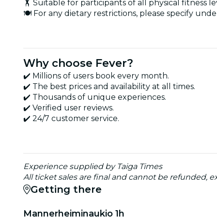
🏋️ Suitable for participants of all physical fitness le
🍽️ For any dietary restrictions, please specify u
Why choose Fever?
✔️ Millions of users book every month.
✔️ The best prices and availability at all times.
✔️ Thousands of unique experiences.
✔️ Verified user reviews.
✔️ 24/7 customer service.
Experience supplied by Taiga Times
All ticket sales are final and cannot be refunded,
Getting there
Mannerheiminaukio 1h