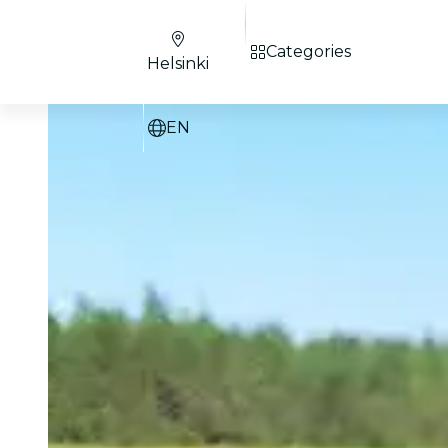
Categories
Helsinki
EN