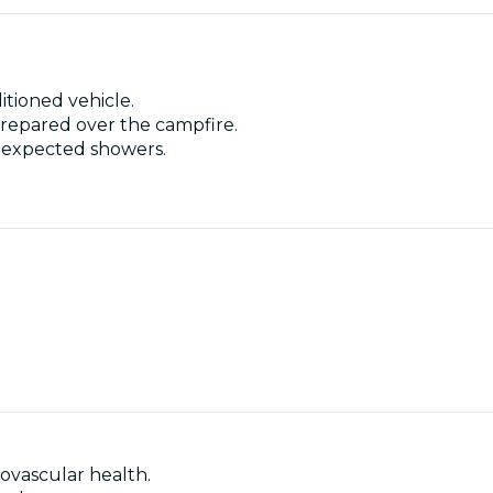
itioned vehicle.
 prepared over the campfire.
unexpected showers.
ovascular health.