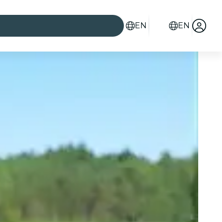
EN
EN