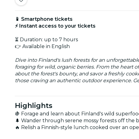
📱 Smartphone tickets
⚡ Instant access to your tickets
⏳ Duration: up to 7 hours
👉 Available in English
Dive into Finland's lush forests for an unforgettabl
foraging for wild, organic berries. From the heart of
about the forest's bounty, and savor a freshly cook
those craving an authentic outdoor experience. Get 
Highlights
🍇 Forage and learn about Finland's wild superfoo
🌲 Wander through serene mossy forests off the 
🔥 Relish a Finnish-style lunch cooked over an open