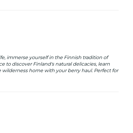
fe, immerse yourself in the Finnish tradition of
ce to discover Finland's natural delicacies, learn
e wilderness home with your berry haul. Perfect for