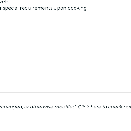
vels.
nder special requirements upon booking.
 exchanged, or otherwise modified. Click here to check ou