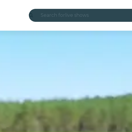
Search for
live shows
Madrid
Candlelight
London
experiences and cities
São Paulo
exhibitions
Seoul
city tours
concerts