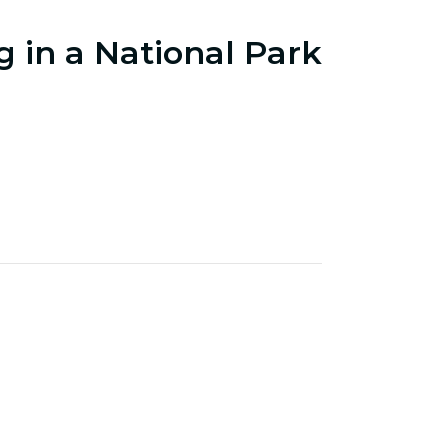
g in a National Park