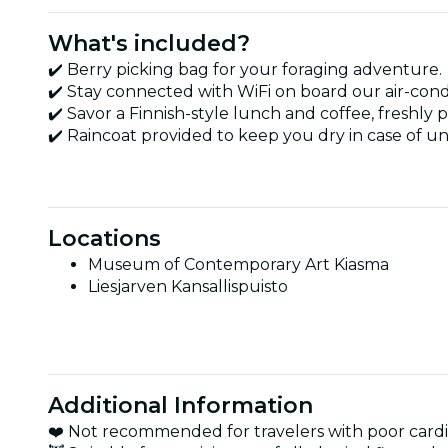
What's included?
✔️ Berry picking bag for your foraging adventure.
✔️ Stay connected with WiFi on board our air-cond
✔️ Savor a Finnish-style lunch and coffee, freshly
✔️ Raincoat provided to keep you dry in case of 
Locations
Museum of Contemporary Art Kiasma
Liesjarven Kansallispuisto
Additional Information
❤️ Not recommended for travelers with poor cardi