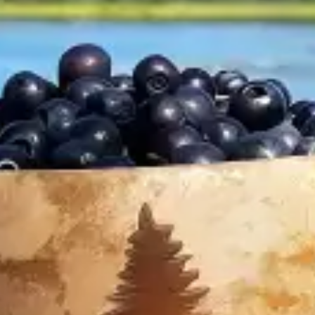
restaurants
cinema