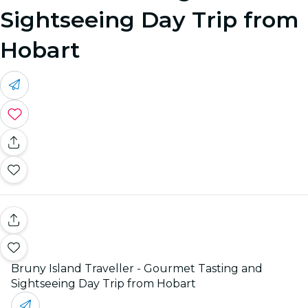
Sightseeing Day Trip from
Hobart
Bruny Island Traveller - Gourmet Tasting and
Sightseeing Day Trip from Hobart