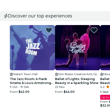
Discover our top experiences
Hobart Town Hall
Don Bosco Creative Arts Centre
The Jazz Room: A Frank
Ballet of Lights: Sleeping
Ballet
Sinatra & Louis Armstrong
Beauty in a Sparkling Show
Beaut
Tribute
9 Oct - 19 Dec
22 Nov
4.2
From
$42.00
From
$44.00
5 Sept
Up to
From
$32.0