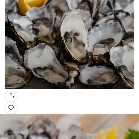
Gallery