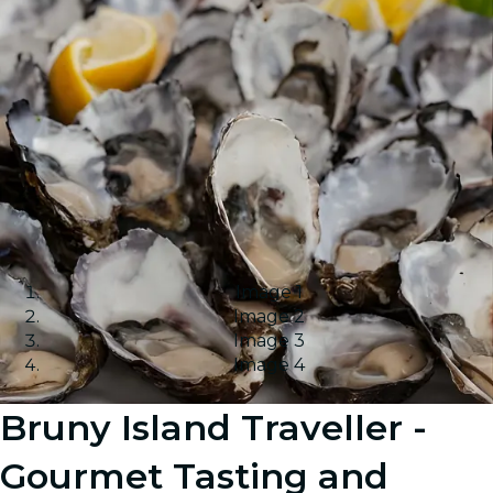
Image 1
Image 2
Image 3
Image 4
Bruny Island Traveller -
Gourmet Tasting and