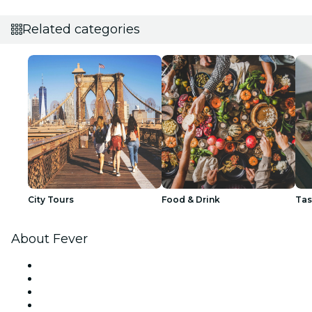
Related categories
City Tours
Food & Drink
Tas
About Fever
Press
We are hiring!
Gift Cards
Help Center