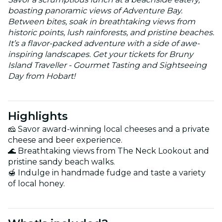
boasting panoramic views of Adventure Bay.
Between bites, soak in breathtaking views from
historic points, lush rainforests, and pristine beaches.
It’s a flavor-packed adventure with a side of awe-
inspiring landscapes. Get your tickets for Bruny
Island Traveller - Gourmet Tasting and Sightseeing
Day from Hobart!
Highlights
🧀 Savor award-winning local cheeses and a private
cheese and beer experience.
🌊 Breathtaking views from The Neck Lookout and
pristine sandy beach walks.
🍯 Indulge in handmade fudge and taste a variety
of local honey.