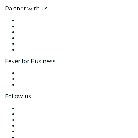
Partner with us
Fever Zone
List your event
Corporate events & benefits
Affiliate Program
Ambassadors & Influencers program
Brand partnerships
Fever for Business
Private events & group tickets
Corporate benefits
Corporate gift cards & vouchers
Follow us
Facebook
X (Twitter)
Instagram
TikTok
LinkedIn
YouTube