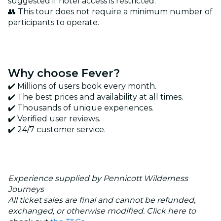
suggested if hotel access is restricted.
👥 This tour does not require a minimum number of
participants to operate.
Why choose Fever?
✔️ Millions of users book every month.
✔️ The best prices and availability at all times.
✔️ Thousands of unique experiences.
✔️ Verified user reviews.
✔️ 24/7 customer service.
Experience supplied by Pennicott Wilderness
Journeys
All ticket sales are final and cannot be refunded,
exchanged, or otherwise modified. Click here to