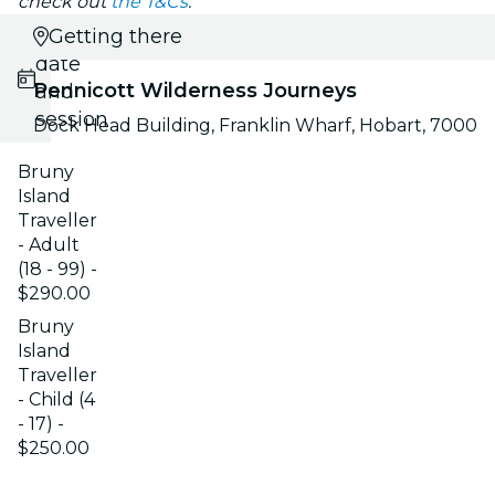
check out
the T&Cs
.
Select
Getting there
date
Pennicott Wilderness Journeys
and
session
Dock Head Building, Franklin Wharf, Hobart, 7000
Bruny
Island
Traveller
- Adult
(18 - 99) -
$290.00
Bruny
Island
Traveller
- Child (4
- 17) -
$250.00