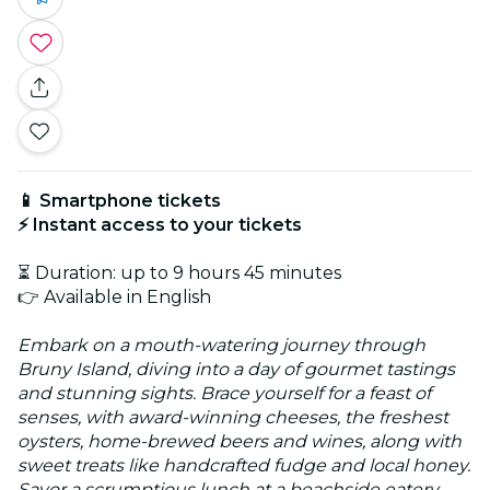
📱 Smartphone tickets
⚡ Instant access to your tickets
⏳ Duration: up to 9 hours 45 minutes
👉 Available in English
Embark on a mouth-watering journey through
Bruny Island, diving into a day of gourmet tastings
and stunning sights. Brace yourself for a feast of
senses, with award-winning cheeses, the freshest
oysters, home-brewed beers and wines, along with
sweet treats like handcrafted fudge and local honey.
Savor a scrumptious lunch at a beachside eatery,