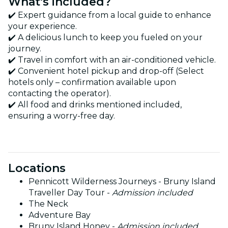
What's included?
✔️ Expert guidance from a local guide to enhance
your experience.
✔️ A delicious lunch to keep you fueled on your
journey.
✔️ Travel in comfort with an air-conditioned vehicle.
✔️ Convenient hotel pickup and drop-off (Select
hotels only – confirmation available upon
contacting the operator).
✔️ All food and drinks mentioned included,
ensuring a worry-free day.
Locations
Pennicott Wilderness Journeys - Bruny Island
Traveller Day Tour -
Admission included
The Neck
Adventure Bay
Bruny Island Honey -
Admission included