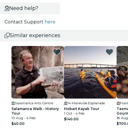
Need help?
Contact Support
here
Similar experiences
Salamanca Arts Centre
14 Marieville Esplanade
Fran
Salamanca Walk - History
Hobart Kayak Tour
Tasma
Tour
1 Oct - 4 Feb
Gourm
10 Aug - 4 Feb
Inclu
18 Aug
$140.00
$40.00
$700.