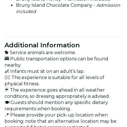
Bruny Island Chocolate Company -
Admission
included
Additional Information
🐕 Service animals are welcome.
🚎 Public transportation options can be found
nearby.
👶 Infants must sit on an adult’s lap.
🏋️‍♂️ This experience is suitable for all levels of
physical fitness.
☔ The experience goes ahead in all weather
conditions, so dressing appropriately is advised.
🍽️ Guests should mention any specific dietary
requirements when booking.
📍 Please provide your pick-up location when
booking; note that an alternative location may be