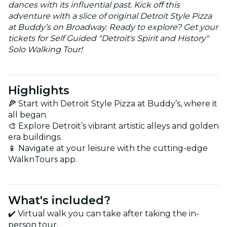
dances with its influential past. Kick off this
adventure with a slice of original Detroit Style Pizza
at Buddy’s on Broadway. Ready to explore? Get your
tickets for Self Guided "Detroit's Spirit and History"
Solo Walking Tour!
Highlights
🍕 Start with Detroit Style Pizza at Buddy’s, where it
all began.
🎨 Explore Detroit’s vibrant artistic alleys and golden
era buildings.
📱 Navigate at your leisure with the cutting-edge
WalknTours app.
What's included?
✔️ Virtual walk you can take after taking the in-
person tour.