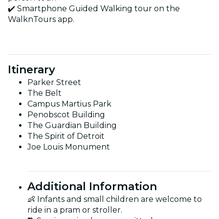
✔️ Smartphone Guided Walking tour on the
WalknTours app.
Itinerary
Parker Street
The Belt
Campus Martius Park
Penobscot Building
The Guardian Building
The Spirit of Detroit
Joe Louis Monument
Additional Information
👶 Infants and small children are welcome to
ride in a pram or stroller.