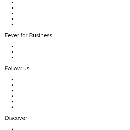
List your event
Corporate events & benefits
Affiliate Program
Ambassadors & Influencers program
Brand partnerships
Fever for Business
Private events & group tickets
Corporate benefits
Corporate gift cards & vouchers
Follow us
Facebook
X (Twitter)
Instagram
TikTok
LinkedIn
YouTube
Discover
Venues in Detroit