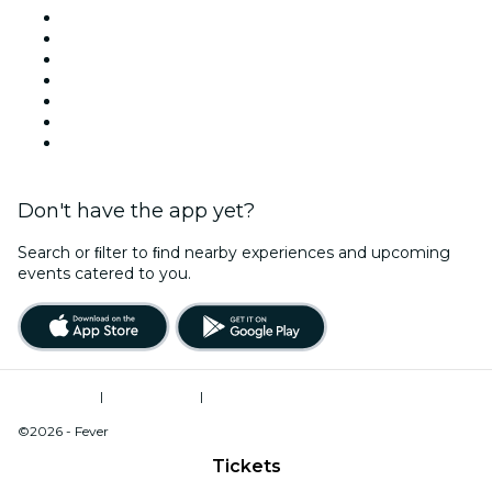
United States
Today
Tomorrow
This Week
This Weekend
Halloween
Valentine's Day
Don't have the app yet?
Search or ﬁlter to ﬁnd nearby experiences and upcoming
events catered to you.
Terms of Use
|
Privacy Policy
|
Do Not Sell My Personal Information / Cookies Management
©2026 - Fever
Tickets