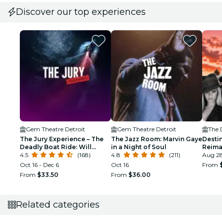
Discover our top experiences
Gem Theatre Detroit
Gem Theatre Detroit
The 
The Jury Experience – The
The Jazz Room: Marvin Gaye
Destin
Deadly Boat Ride: Will
in a Night of Soul
Reima
Detroit Deliver Justice?
4.5
(168)
4.8
(211)
Detroi
Aug 2
Oct 16 - Dec 6
Oct 16
From
From
$33.50
From
$36.00
Related categories