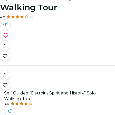
Walking Tour
4.0
(1)
Self Guided "Detroit's Spirit and History" Solo
Walking Tour
4.0
(1)