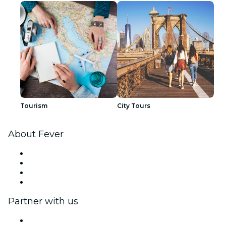
Tourism
City Tours
About Fever
Press
We are hiring!
Gift Cards
Help Center
Partner with us
Fever Zone