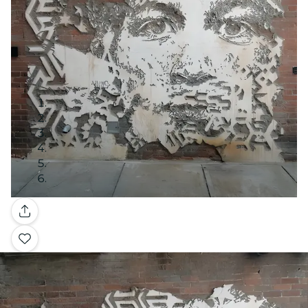
Gallery