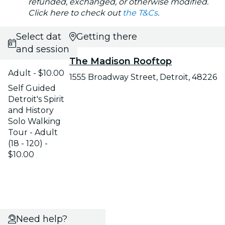
refunded, exchanged, or otherwise modified.
Click here to check out
the T&Cs
.
Select date
Getting there
and session
The Madison Rooftop
Adult - $10.00
1555 Broadway Street, Detroit, 48226
Self Guided
Detroit's Spirit
and History
Solo Walking
Tour - Adult
(18 - 120) -
$10.00
Need help?