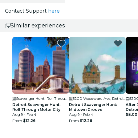
Contact Support
here
Similar experiences
Scavenger Hunt: Roll Through Motor City
5200 Woodward Ave, Detroit, MI 48202
Detroit Scavenger Hunt:
Detroit Scavenger Hunt:
After 
Roll Through Motor City
Midtown Groove
Detroi
Aug 9 - Feb 4
Aug 9 - Feb 4
$8.00
From
$12.26
From
$12.26