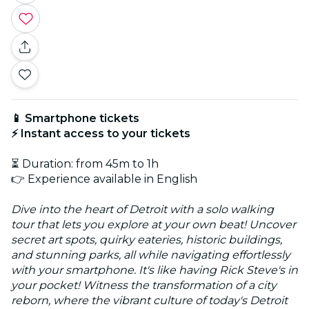
📱 Smartphone tickets
⚡ Instant access to your tickets
⏳ Duration: from 45m to 1h
👉 Experience available in English
Dive into the heart of Detroit with a solo walking
tour that lets you explore at your own beat! Uncover
secret art spots, quirky eateries, historic buildings,
and stunning parks, all while navigating effortlessly
with your smartphone. It's like having Rick Steve's in
your pocket! Witness the transformation of a city
reborn, where the vibrant culture of today's Detroit