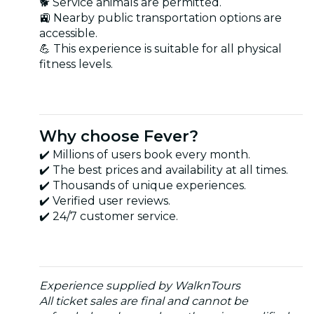
🐕 Service animals are permitted.
🚉 Nearby public transportation options are
accessible.
💪 This experience is suitable for all physical
fitness levels.
Why choose Fever?
✔️ Millions of users book every month.
✔️ The best prices and availability at all times.
✔️ Thousands of unique experiences.
✔️ Verified user reviews.
✔️ 24/7 customer service.
Experience supplied by WalknTours
All ticket sales are final and cannot be