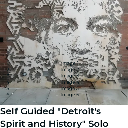
Image 1
Image 2
Image 3
Image 4
Image 5
Image 6
Self Guided "Detroit's
Spirit and History" Solo