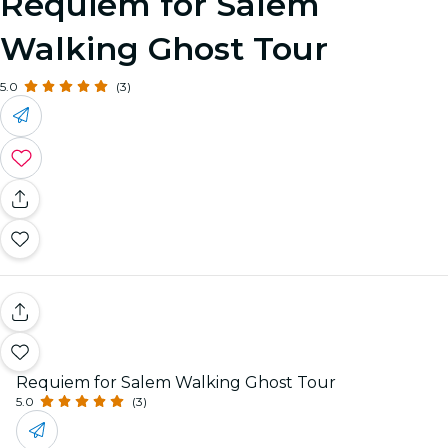
Requiem for Salem
Walking Ghost Tour
5.0
(3)
Requiem for Salem Walking Ghost Tour
5.0
(3)