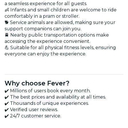
a seamless experience for all guests.
👶 Infants and small children are welcome to ride
comfortably in a pram or stroller.
🐕 Service animals are allowed, making sure your
support companions can join you.
🚆 Nearby public transportation options make
accessing the experience convenient.
💪 Suitable for all physical fitness levels, ensuring
everyone can enjoy the experience.
Why choose Fever?
✔️ Millions of users book every month.
✔️ The best prices and availability at all times.
✔️ Thousands of unique experiences.
✔️ Verified user reviews.
✔️ 24/7 customer service.