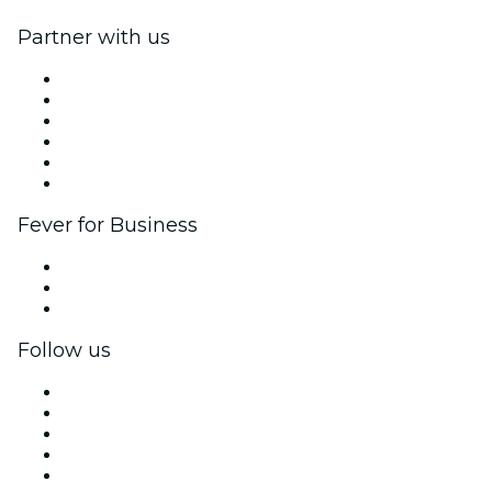
Partner with us
Fever Zone
List your event
Corporate events & benefits
Affiliate Program
Ambassadors & Influencers program
Brand partnerships
Fever for Business
Private events & group tickets
Corporate benefits
Corporate gift cards & vouchers
Follow us
Facebook
X (Twitter)
Instagram
TikTok
LinkedIn