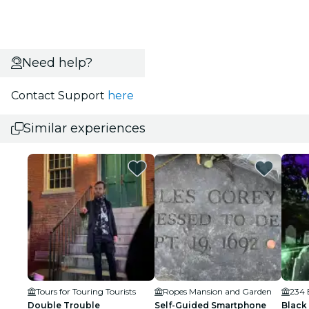
Need help?
Contact Support
here
Similar experiences
Tours for Touring Tourists
Ropes Mansion and Garden
234 
Double Trouble
Self-Guided Smartphone
Black