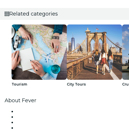
Related categories
Tourism
City Tours
Cru
About Fever
Press
We are hiring!
Gift Cards
Help Center