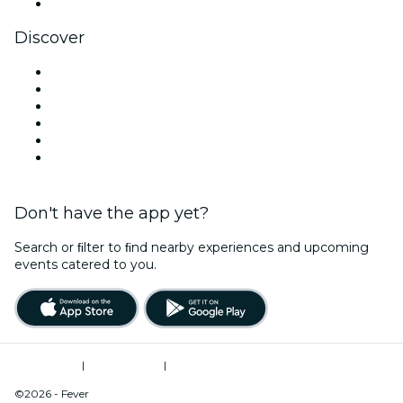
YouTube
Discover
Venues in Salem
United States
Today
Tomorrow
This Week
This Weekend
Don't have the app yet?
Search or ﬁlter to ﬁnd nearby experiences and upcoming
events catered to you.
Terms of Use
|
Privacy Policy
|
Do Not Sell My Personal Information / Cookies Management
©2026 - Fever