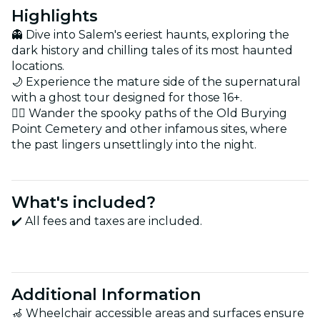
Highlights
👻 Dive into Salem's eeriest haunts, exploring the
dark history and chilling tales of its most haunted
locations.
🌙 Experience the mature side of the supernatural
with a ghost tour designed for those 16+.
🚶‍♂️ Wander the spooky paths of the Old Burying
Point Cemetery and other infamous sites, where
the past lingers unsettlingly into the night.
What's included?
✔️ All fees and taxes are included.
Additional Information
🦽 Wheelchair accessible areas and surfaces ensure