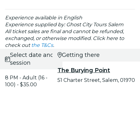
Experience available in English
Experience supplied by: Ghost City Tours Salem
All ticket sales are final and cannot be refunded,
exchanged, or otherwise modified. Click here to
check out
the T&Cs
.
Select date and
Getting there
session
The Burying Point
8 PM - Adult (16 -
51 Charter Street, Salem, 01970
100) - $35.00