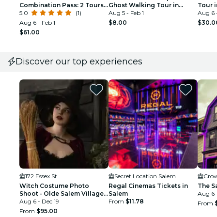
Combination Pass: 2 Tours
Ghost Walking Tour in
Tour 
(History & Ghost Tours)
5.0
(1)
Salem
Aug 5 - Feb 1
Aug 6 
Aug 6 - Feb 1
$8.00
$30.0
$61.00
Discover our top experiences
172 Essex St
Secret Location Salem
Crow
Witch Costume Photo
Regal Cinemas Tickets in
The S
Shoot - Olde Salem Village
Salem
Aug 6 
theatrical set
Aug 6 - Dec 19
From
$11.78
From
From
$95.00