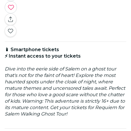
📱 Smartphone tickets
⚡ Instant access to your tickets
Dive into the eerie side of Salem on a ghost tour
that's not for the faint of heart! Explore the most
haunted spots under the cloak of night, where
mature themes and uncensored tales await. Perfect
for those who love a good scare without the chatter
of kids. Warning: This adventure is strictly 16+ due to
its mature content. Get your tickets for Requiem for
Salem Walking Ghost Tour!