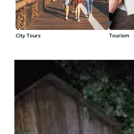
City Tours
Tourism