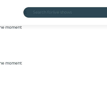
Search for
live shows
Madrid
t the moment
Candlelight
London
experiences and cities
t the moment
São Paulo
exhibitions
Seoul
city tours
concerts