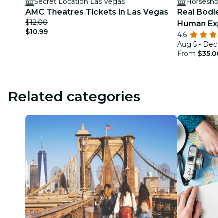
Secret Location Las Vegas
Horsesho
AMC Theatres Tickets in Las Vegas
Real Bodi
$12.00
Human Exp
$10.99
4.6
Las Vega
Aug 5 - Dec
From
$35.0
Related categories