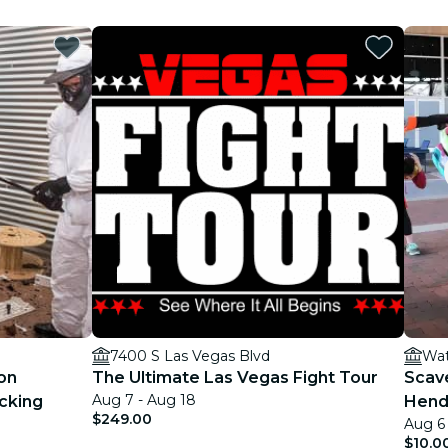
7400 S Las Vegas Blvd
Wat
on
The Ultimate Las Vegas Fight Tour
Scav
Aug 7 - Aug 18
cking
Hend
$249.00
Aug 6 
$10.0