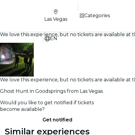
Categories
Las Vegas
We love this experience, but no tickets are available a
EN
We love this experience, but no tickets are available a
Ghost Hunt in Goodsprings from Las Vegas
Would you like to get notified if tickets
become available?
Get notified
Similar experiences