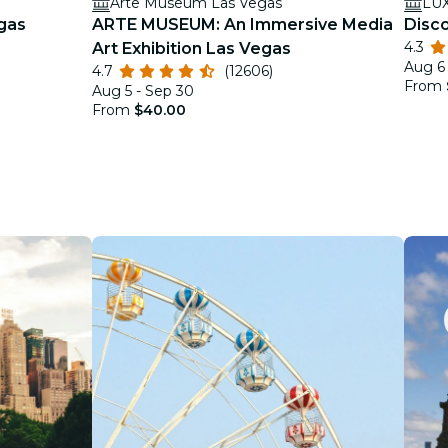
Arte Museum Las Vegas
LU
gas
ARTE MUSEUM: An Immersive Media
Disc
4.3
Art Exhibition Las Vegas
Aug 6 
4.7
(12606)
From
Aug 5 - Sep 30
From
$40.00