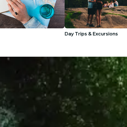
Day Trips & Excursions