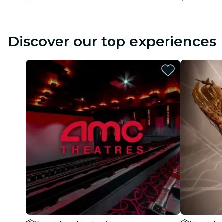
Discover our top experiences