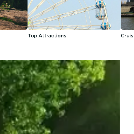
Top Attractions
Cruis