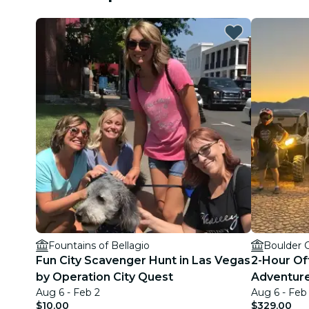
Fountains of Bellagio
Boulder 
Fun City Scavenger Hunt in Las Vegas
2-Hour Of
by Operation City Quest
Adventure
Aug 6 - Feb 2
Aug 6 - Feb
$10.00
$329.00