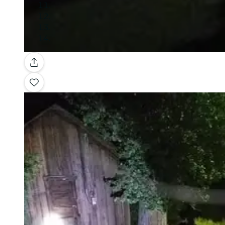
Gallery