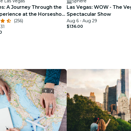
e Las Vegas
Sphere
es: A Journey Through the
Las Vegas: WOW - The Ve
erience at the Horseshoe
Spectacular Show
(256)
Aug 6 - Aug 29
s
$136.00
 31
0