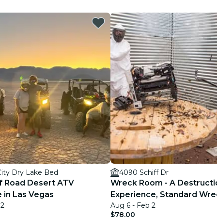
restaurants
cinema
City Dry Lake Bed
4090 Schiff Dr
f Road Desert ATV
Wreck Room - A Destructi
 in Las Vegas
Experience, Standard Wre
 2
Aug 6 - Feb 2
$78.00