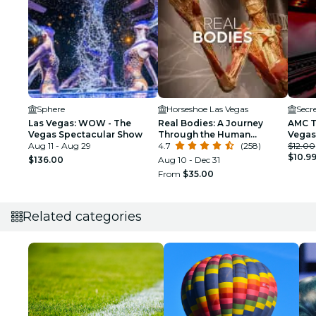
Sphere
Horseshoe Las Vegas
Secr
Las Vegas: WOW - The
Real Bodies: A Journey
AMC T
Vegas Spectacular Show
Through the Human
Vegas
Aug 11 - Aug 29
Experience at the
4.7
(258)
$12.00
Horseshoe Las Vegas
$10.9
$136.00
Aug 10 - Dec 31
From
$35.00
Related categories