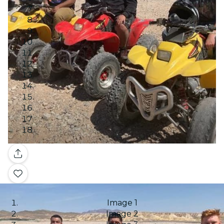
Gallery
Image 1
Image 2