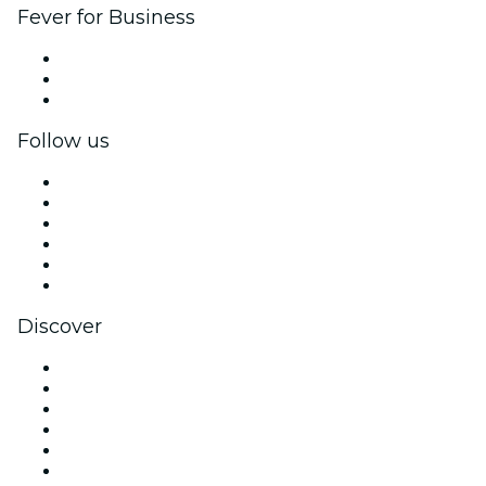
Fever for Business
Private events & group tickets
Corporate benefits
Corporate gift cards & vouchers
Follow us
Facebook
X (Twitter)
Instagram
TikTok
LinkedIn
YouTube
Discover
Venues in Las Vegas
United States
Today
Tomorrow
This Week
This Weekend