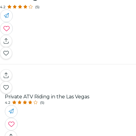
4.2
(5)
Private ATV Riding in the Las Vegas
4.2
(5)