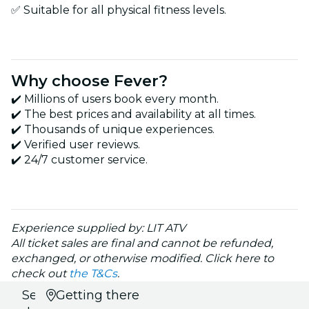
✅ Suitable for all physical fitness levels.
Why choose Fever?
✔️ Millions of users book every month.
✔️ The best prices and availability at all times.
✔️ Thousands of unique experiences.
✔️ Verified user reviews.
✔️ 24/7 customer service.
Experience supplied by: LIT ATV
All ticket sales are final and cannot be refunded,
exchanged, or otherwise modified. Click here to
check out
the T&Cs
.
Select
Getting there