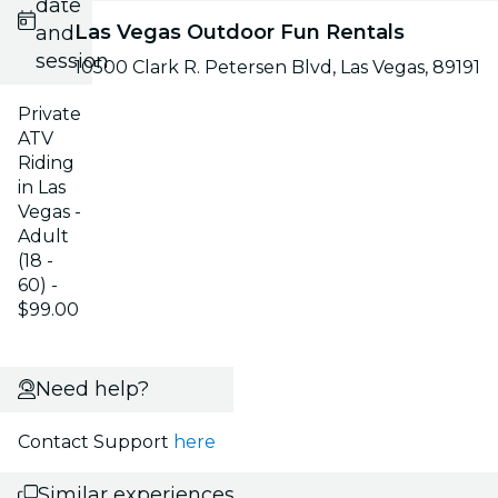
date
Las Vegas Outdoor Fun Rentals
and
session
10500 Clark R. Petersen Blvd, Las Vegas, 89191
Private
ATV
Riding
in Las
Vegas -
Adult
(18 -
60) -
$99.00
Need help?
Contact Support
here
Similar experiences