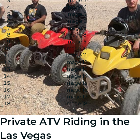
Image 3
Image 4
Image 5
Image 6
Image 7
Image 8
Image 9
Image 10
Image 11
Image 12
Image 13
Image 14
Image 15
Image 16
Image 17
Image 18
Private ATV Riding in the
Las Vegas