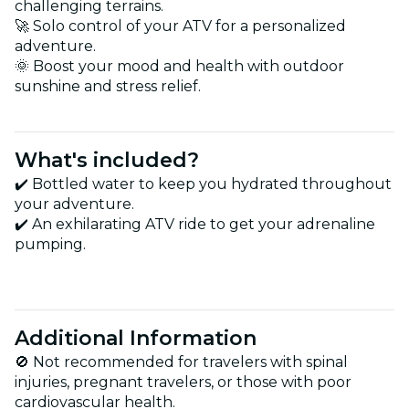
challenging terrains.
🚀 Solo control of your ATV for a personalized
adventure.
🌞 Boost your mood and health with outdoor
sunshine and stress relief.
What's included?
✔️ Bottled water to keep you hydrated throughout
your adventure.
✔️ An exhilarating ATV ride to get your adrenaline
pumping.
Additional Information
🚫 Not recommended for travelers with spinal
injuries, pregnant travelers, or those with poor
cardiovascular health.