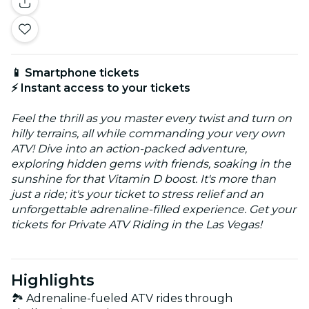
📱 Smartphone tickets
⚡ Instant access to your tickets
Feel the thrill as you master every twist and turn on
hilly terrains, all while commanding your very own
ATV! Dive into an action-packed adventure,
exploring hidden gems with friends, soaking in the
sunshine for that Vitamin D boost. It's more than
just a ride; it's your ticket to stress relief and an
unforgettable adrenaline-filled experience. Get your
tickets for Private ATV Riding in the Las Vegas!
Highlights
🏞️ Adrenaline-fueled ATV rides through