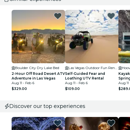
Boulder City Dry Lake Bed
Las Vegas Outdoor Fun Rentals
2-Hour Off Road Desert ATV
Self-Guided Fear and
Kayak
Adventure in Las Vegas
Loathing UTV Rental
Spring
Aug 11 - Feb 6
Aug 11 - Feb 6
Aug 11 
$329.00
$109.00
$289.
Discover our top experiences