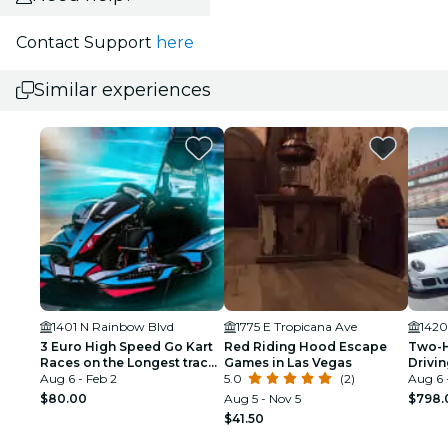
Contact Support
here
Similar experiences
1401 N Rainbow Blvd
1775 E Tropicana Ave
1420
3 Euro High Speed Go Kart
Red Riding Hood Escape
Two-H
Races on the Longest track
Games in Las Vegas
Drivi
in Las Vegas
Aug 6 - Feb 2
5.0
(2)
in Las
Aug 6 
$80.00
Aug 5 - Nov 5
$798.
$41.50