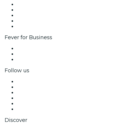
List your event
Corporate events & benefits
Affiliate Program
Ambassadors & Influencers program
Brand partnerships
Fever for Business
Private events & group tickets
Corporate benefits
Corporate gift cards & vouchers
Follow us
Facebook
X (Twitter)
Instagram
TikTok
LinkedIn
YouTube
Discover