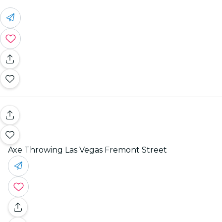
Axe Throwing Las Vegas Fremont Street