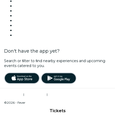
Venues in Las Vegas
United States
Today
Tomorrow
This Week
This Weekend
Halloween
Valentine's Day
Don't have the app yet?
Search or ﬁlter to ﬁnd nearby experiences and upcoming
events catered to you.
Terms of Use
|
Privacy Policy
|
Do Not Sell My Personal Information / Cookies Management
©2026 - Fever
Tickets