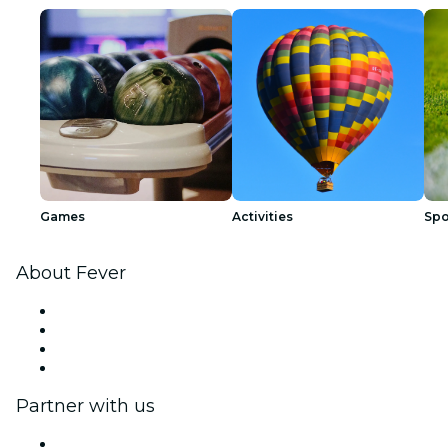
Games
Activities
Spo
About Fever
Press
We are hiring!
Gift Cards
Help Center
Partner with us
Fever Zone