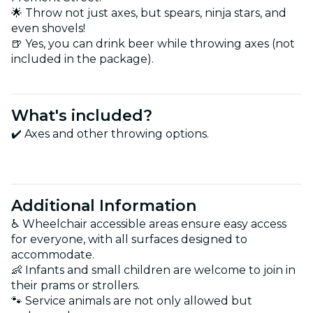
🌟 Throw not just axes, but spears, ninja stars, and
even shovels!
🍺 Yes, you can drink beer while throwing axes (not
included in the package).
What's included?
✔️ Axes and other throwing options.
Additional Information
♿ Wheelchair accessible areas ensure easy access
for everyone, with all surfaces designed to
accommodate.
👶 Infants and small children are welcome to join in
their prams or strollers.
🐾 Service animals are not only allowed but