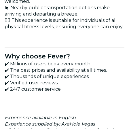
welcomed.
🚆 Nearby public transportation options make
arriving and departing a breeze.
🏋️‍♂️ This experience is suitable for individuals of all
physical fitness levels, ensuring everyone can enjoy.
Why choose Fever?
✔️ Millions of users book every month.
✔️ The best prices and availability at all times.
✔️ Thousands of unique experiences.
✔️ Verified user reviews.
✔️ 24/7 customer service.
Experience available in English
Experience supplied by: AxeHole Vegas