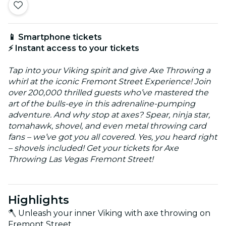
📱 Smartphone tickets
⚡ Instant access to your tickets
Tap into your Viking spirit and give Axe Throwing a
whirl at the iconic Fremont Street Experience! Join
over 200,000 thrilled guests who’ve mastered the
art of the bulls-eye in this adrenaline-pumping
adventure. And why stop at axes? Spear, ninja star,
tomahawk, shovel, and even metal throwing card
fans – we’ve got you all covered. Yes, you heard right
– shovels included! Get your tickets for Axe
Throwing Las Vegas Fremont Street!
Highlights
🪓 Unleash your inner Viking with axe throwing on
Fremont Street.