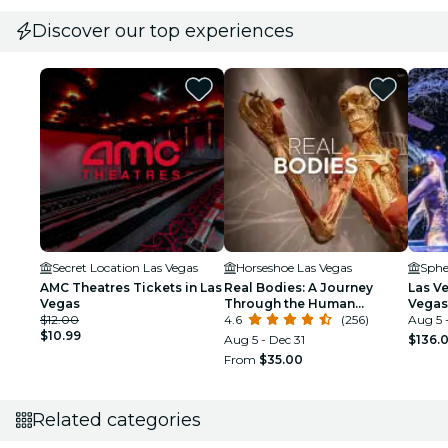
Discover our top experiences
Secret Location Las Vegas
Horseshoe Las Vegas
Sphe
AMC Theatres Tickets in Las
Real Bodies: A Journey
Las V
Vegas
Through the Human
Vegas
$12.00
Experience at the
4.6
(256)
Aug 5 
$10.99
Horseshoe Las Vegas
Aug 5 - Dec 31
$136.
From
$35.00
Related categories