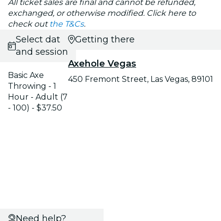
All ticket sales are final and cannot be refunded,
exchanged, or otherwise modified. Click here to
check out
the T&Cs
.
Select date
Getting there
and session
Axehole Vegas
Basic Axe
450 Fremont Street, Las Vegas, 89101
Throwing - 1
Hour - Adult (7
- 100) - $37.50
Need help?