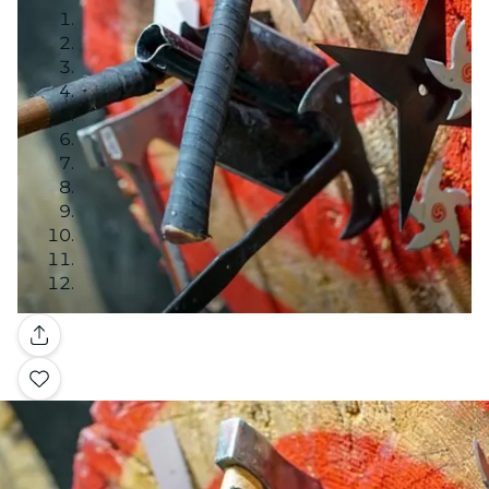
Gallery