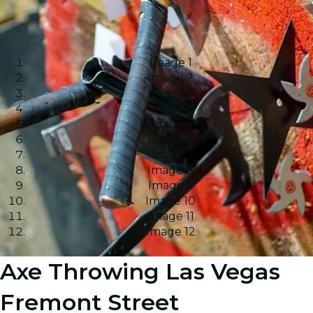
Image 1
Image 2
Image 3
Image 4
Image 5
Image 6
Image 7
Image 8
Image 9
Image 10
Image 11
Image 12
Axe Throwing Las Vegas
Fremont Street