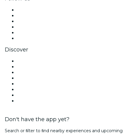
Facebook
X (Twitter)
Instagram
TikTok
LinkedIn
YouTube
Discover
Venues in Atlanta
United States
Today
Tomorrow
This Week
This Weekend
Halloween
Valentine's Day
Don't have the app yet?
Search or ﬁlter to ﬁnd nearby experiences and upcoming