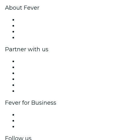
About Fever
Press
We are hiring!
Gift Cards
Help Center
Partner with us
Fever Zone
List your event
Corporate events & benefits
Affiliate Program
Ambassadors & Influencers program
Brand partnerships
Fever for Business
Private events & group tickets
Corporate benefits
Corporate gift cards & vouchers
Follow us