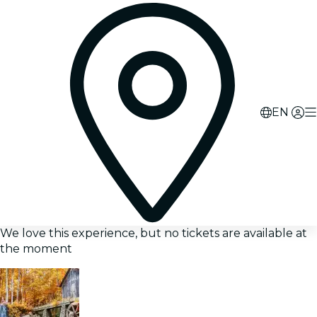
EN
We love this experience, but no tickets are available at
the moment