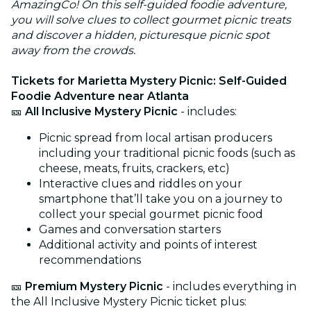
AmazingCo! On this self-guided foodie adventure,
you will solve clues to collect gourmet picnic treats
and discover a hidden, picturesque picnic spot
away from the crowds.
Tickets for Marietta Mystery Picnic: Self-Guided
Foodie Adventure near Atlanta
🎫
All Inclusive Mystery Picnic
- includes:
Picnic spread from local artisan producers
including your traditional picnic foods (such as
cheese, meats, fruits, crackers, etc)
Interactive clues and riddles on your
smartphone that’ll take you on a journey to
collect your special gourmet picnic food
Games and conversation starters
Additional activity and points of interest
recommendations
🎫
Premium Mystery Picnic
- includes everything in
the All Inclusive Mystery Picnic ticket plus: