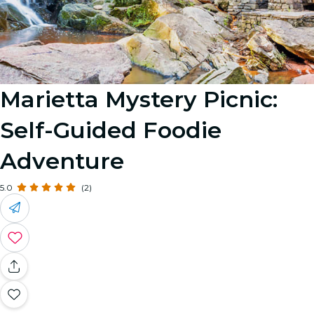
Marietta Mystery Picnic:
Self-Guided Foodie
Adventure
5.0
(2)