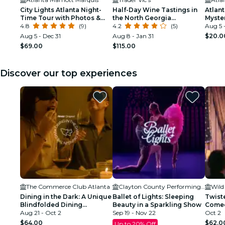
City Lights Atlanta Night-
Half-Day Wine Tastings in
Atlan
Time Tour with Photos &
the North Georgia
Myste
Dinner Stop
4.8
(9)
Mountains
4.2
(5)
Cafe 
Aug 5 
Aug 5 - Dec 31
Aug 8 - Jan 31
$20.0
$69.00
$115.00
Discover our top experiences
The Commerce Club Atlanta
Clayton County Performing Arts Center
Wild
Dining in the Dark: A Unique
Ballet of Lights: Sleeping
Twist
Blindfolded Dining
Beauty in a Sparkling Show
Comed
Experience at Commerce
Aug 21 - Oct 2
Sep 19 - Nov 22
Secret
Oct 2
Club Atlanta
$64.00
$62.0
Up to 20% Off