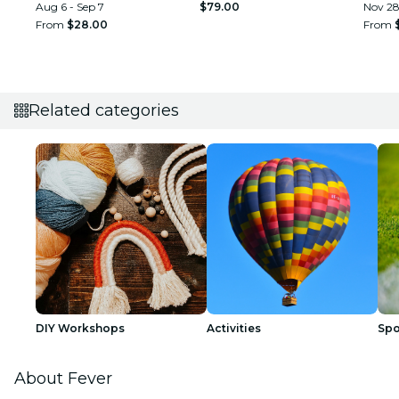
Aug 6 - Sep 7
$79.00
Nov 2
From
$28.00
From
Related categories
DIY Workshops
Activities
Spo
About Fever