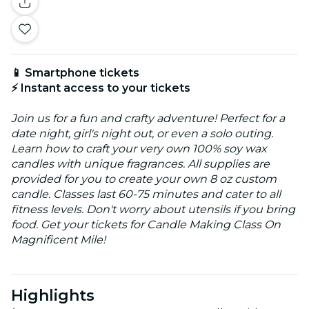
📱 Smartphone tickets
⚡ Instant access to your tickets
Join us for a fun and crafty adventure! Perfect for a
date night, girl's night out, or even a solo outing.
Learn how to craft your very own 100% soy wax
candles with unique fragrances. All supplies are
provided for you to create your own 8 oz custom
candle. Classes last 60-75 minutes and cater to all
fitness levels. Don't worry about utensils if you bring
food. Get your tickets for Candle Making Class On
Magnificent Mile!
Highlights