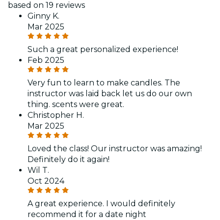
based on 19 reviews
Ginny K.
Mar 2025
Such a great personalized experience!
Feb 2025
Very fun to learn to make candles. The
instructor was laid back let us do our own
thing. scents were great.
Christopher H.
Mar 2025
Loved the class! Our instructor was amazing!
Definitely do it again!
Wil T.
Oct 2024
A great experience. I would definitely
recommend it for a date night