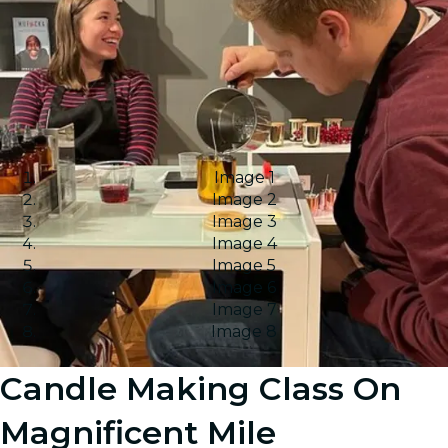
Image 1
Image 2
Image 3
Image 4
Image 5
Image 6
Image 7
Image 8
Candle Making Class On
Magnificent Mile