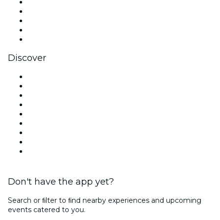
X (Twitter)
Instagram
TikTok
LinkedIn
YouTube
Discover
Venues in Chicago
United States
Today
Tomorrow
This Week
This Weekend
Halloween
Valentine's Day
Christmas & Holiday Season
Don't have the app yet?
Search or ﬁlter to ﬁnd nearby experiences and upcoming
events catered to you.