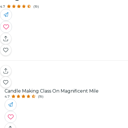
4.7
(19)
Candle Making Class On Magnificent Mile
4.7
(19)