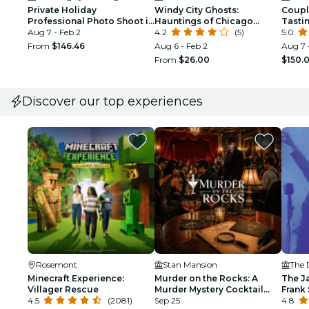
Private Holiday
Windy City Ghosts:
Coupl
Professional Photo Shoot in
Hauntings of Chicago
Tasti
Chicago
Aug 7 - Feb 2
Walking Tour
4.2
(5)
5.0
From
$146.46
Aug 6 - Feb 2
Aug 7 
From
$26.00
$150.
Discover our top experiences
Rosemont
Stan Mansion
The 
Minecraft Experience:
Murder on the Rocks: A
The J
Villager Rescue
Murder Mystery Cocktail
Frank 
4.5
(2081)
Experience
Sep 25
Armst
4.8