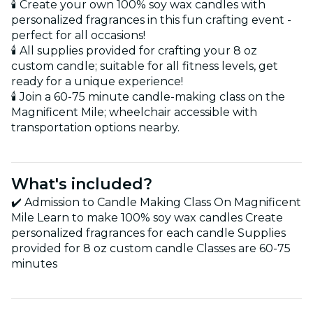
🕯️ Create your own 100% soy wax candles with
personalized fragrances in this fun crafting event -
perfect for all occasions!
🕯️ All supplies provided for crafting your 8 oz
custom candle; suitable for all fitness levels, get
ready for a unique experience!
🕯️ Join a 60-75 minute candle-making class on the
Magnificent Mile; wheelchair accessible with
transportation options nearby.
What's included?
✔️ Admission to Candle Making Class On Magnificent
Mile Learn to make 100% soy wax candles Create
personalized fragrances for each candle Supplies
provided for 8 oz custom candle Classes are 60-75
minutes