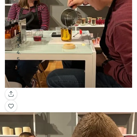
Gallery