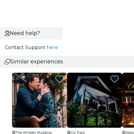
Need help?
Contact Support
here
Similar experiences
The Wrigley Building
Oz Park
Abov