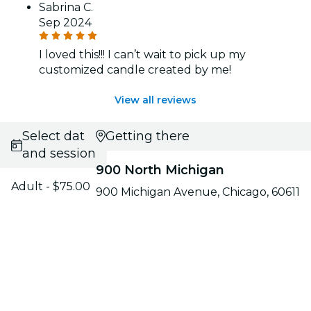
Sabrina C.
Sep 2024
I loved this!!! I can’t wait to pick up my
customized candle created by me!
View all reviews
Select date
Getting there
and session
900 North Michigan
Adult - $75.00
900 Michigan Avenue, Chicago, 60611