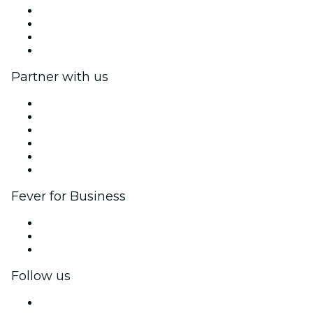
Press
We are hiring!
Gift Cards
Help Center
Partner with us
Fever Zone
List your event
Corporate events & benefits
Affiliate Program
Ambassadors & Influencers program
Brand partnerships
Fever for Business
Private events & group tickets
Corporate benefits
Corporate gift cards & vouchers
Follow us
Facebook