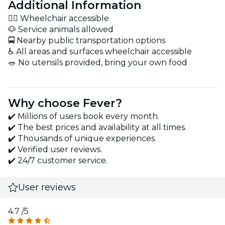
Additional Information
🚶‍♂️ Wheelchair accessible
🐶 Service animals allowed
🚍 Nearby public transportation options
♿ All areas and surfaces wheelchair accessible
🥗 No utensils provided, bring your own food
Why choose Fever?
✔️ Millions of users book every month.
✔️ The best prices and availability at all times.
✔️ Thousands of unique experiences.
✔️ Verified user reviews.
✔️ 24/7 customer service.
User reviews
4.7
/5