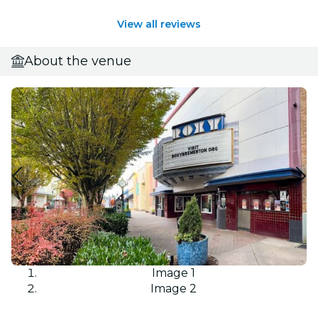
View all reviews
About the venue
Image 1
Image 2