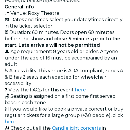
estate, or official representatives.
General Info
📍 Venue: Roxy Theatre
📅 Dates and times: select your dates/times directly
in the ticket selector
⏳ Duration: 60 minutes. Doors open 60 minutes
before the show and
close 5 minutes prior to the
start. Late arrivals will not be permitted
👤 Age requirement: 8 years old or older. Anyone
under the age of 16 must be accompanied by an
adult
♿ Accessibility: this venue is ADA compliant, zones A
& B has 2 seats each adapted for wheelchair
accessibility
❓ View the FAQs for this event
here
🪑 Seating is assigned on a first come first served
basis in each zone
🕯️ If you would like to book a private concert or buy
regular tickets for a large group (+30 people), click
here
🎻 Check out all the
Candlelight concerts
in