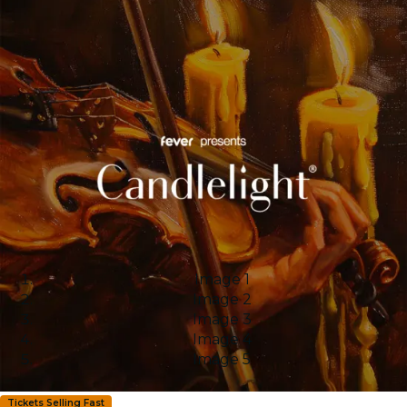
Image 1
Image 2
Image 3
Image 4
Image 5
Tickets Selling Fast