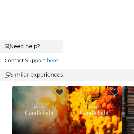
Need help?
Contact Support
here
Similar experiences