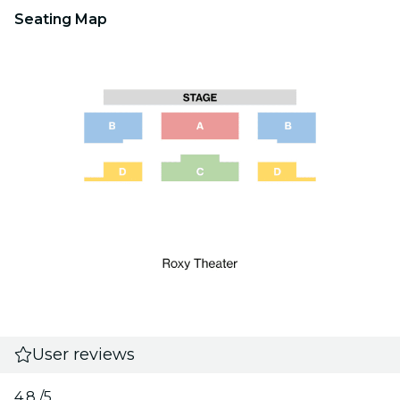
Seating Map
User reviews
4.8
/5