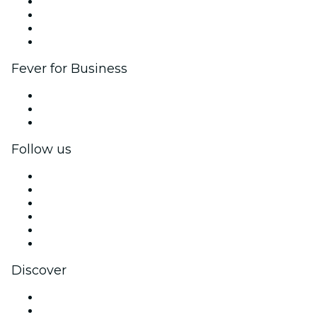
Corporate events & benefits
Affiliate Program
Ambassadors & Influencers program
Brand partnerships
Fever for Business
Private events & group tickets
Corporate benefits
Corporate gift cards & vouchers
Follow us
Facebook
X (Twitter)
Instagram
TikTok
LinkedIn
YouTube
Discover
Venues in Bremerton
United States