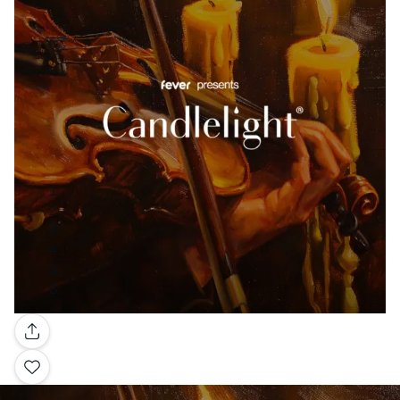
Gallery