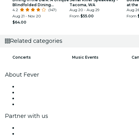
Blindfolded Dining
Tacoma, WA
at th
Experience at The
4.2
(147)
Aug 20 - Aug 29
Pavili
Aug 2
Collective Seattle
Aug 21 - Nov 20
From
$55.00
From
$64.00
Related categories
Concerts
Music Events
Can
About Fever
Press
We are hiring!
Gift Cards
Help Center
Partner with us
Fever Zone
List your event