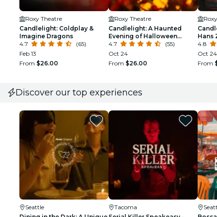
Roxy Theatre
Roxy Theatre
Roxy
Candlelight: Coldplay &
Candlelight: A Haunted
Candle
Imagine Dragons
Evening of Halloween
Hans 
4.7
(65)
Classics
4.7
(55)
4.8
Feb 13
Oct 24
Oct 24
From
$26.00
From
$26.00
From
Discover our top experiences
Seattle
Tacoma
Seatt
Dining in the Dark: A Unique
Serial Killer Speakeasy -
Bossa