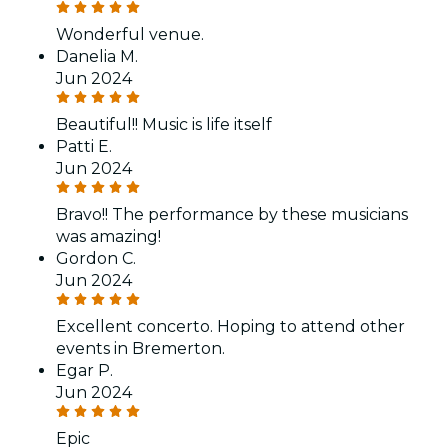
Wonderful venue.
Danelia M.
Jun 2024
Beautiful!! Music is life itself
Patti E.
Jun 2024
Bravo!! The performance by these musicians
was amazing!
Gordon C.
Jun 2024
Excellent concerto. Hoping to attend other
events in Bremerton.
Egar P.
Jun 2024
Epic