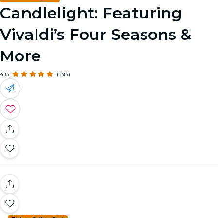
Candlelight: Featuring
Vivaldi’s Four Seasons &
More
4.8
(138)