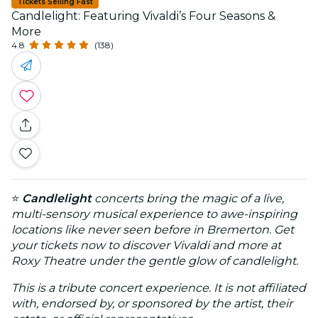
Tickets Selling Fast
Candlelight: Featuring Vivaldi’s Four Seasons &
More
4.8
(138)
⭐
Candlelight
concerts bring the magic of a live,
multi-sensory musical experience to awe-inspiring
locations like never seen before in Bremerton. Get
your tickets now to discover Vivaldi and more at
Roxy Theatre under the gentle glow of candlelight.
This is a tribute concert experience. It is not affiliated
with, endorsed by, or sponsored by the artist, their