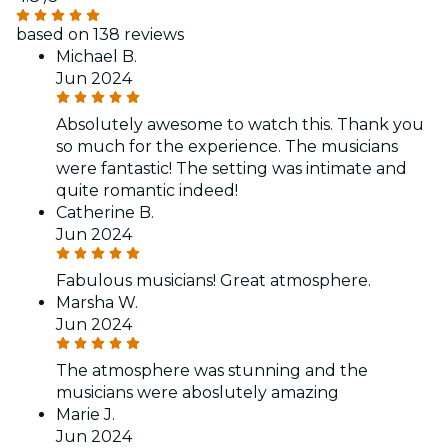
based on 138 reviews
Michael B.
Jun 2024
Absolutely awesome to watch this. Thank you
so much for the experience. The musicians
were fantastic! The setting was intimate and
quite romantic indeed!
Catherine B.
Jun 2024
Fabulous musicians! Great atmosphere.
Marsha W.
Jun 2024
The atmosphere was stunning and the
musicians were aboslutely amazing
Marie J.
Jun 2024