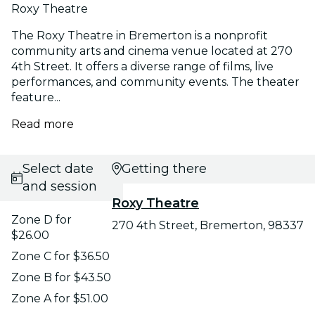
Roxy Theatre
The Roxy Theatre in Bremerton is a nonprofit
community arts and cinema venue located at 270
4th Street. It offers a diverse range of films, live
performances, and community events. The theater
feature...
Read more
Select date
Getting there
and session
Roxy Theatre
Zone D for
270 4th Street, Bremerton, 98337
$26.00
Zone C for $36.50
Zone B for $43.50
Zone A for $51.00