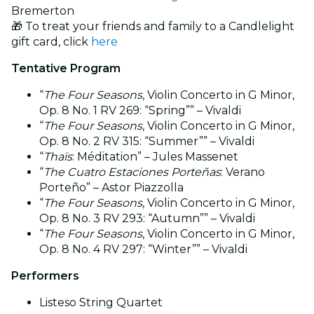
Bremerton
🎁 To treat your friends and family to a Candlelight
gift card, click
here
Tentative Program
“
The Four Seasons
, Violin Concerto in G Minor,
Op. 8 No. 1 RV 269: “Spring”” – Vivaldi
“
The Four Seasons
, Violin Concerto in G Minor,
Op. 8 No. 2 RV 315: “Summer”” – Vivaldi
“
Thaïs
: Méditation” – Jules Massenet
“
The Cuatro Estaciones Porteñas
: Verano
Porteño” – Astor Piazzolla
“
The Four Seasons
, Violin Concerto in G Minor,
Op. 8 No. 3 RV 293: “Autumn”” – Vivaldi
“
The Four Seasons
, Violin Concerto in G Minor,
Op. 8 No. 4 RV 297: “Winter”” – Vivaldi
Performers
Listeso String Quartet