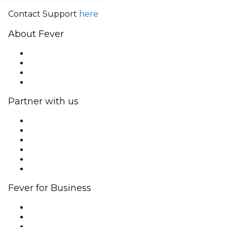
Contact Support
here
About Fever
Press
We are hiring!
Gift Cards
Help Center
Partner with us
Fever Zone
List your event
Corporate events & benefits
Affiliate Program
Ambassadors & Influencers program
Brand partnerships
Fever for Business
Private events & group tickets
Corporate benefits
Corporate gift cards & vouchers