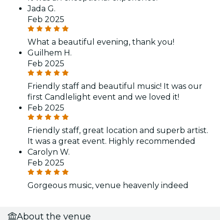
Jada G.
Feb 2025
What a beautiful evening, thank you!
Guilhem H.
Feb 2025
Friendly staff and beautiful music! It was our
first Candlelight event and we loved it!
Feb 2025
Friendly staff, great location and superb artist.
It was a great event. Highly recommended
Carolyn W.
Feb 2025
Gorgeous music, venue heavenly indeed
About the venue