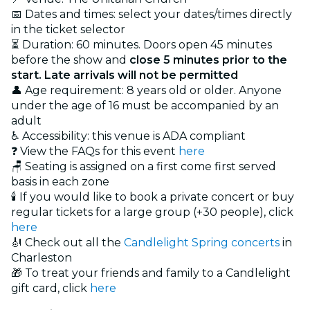
📅 Dates and times: select your dates/times directly
in the ticket selector
⏳ Duration: 60 minutes. Doors open 45 minutes
before the show and
close 5 minutes prior to the
start. Late arrivals will not be permitted
👤 Age requirement: 8 years old or older. Anyone
under the age of 16 must be accompanied by an
adult
♿ Accessibility: this venue is ADA compliant
❓ View the FAQs for this event
here
🪑 Seating is assigned on a first come first served
basis in each zone
🕯️ If you would like to book a private concert or buy
regular tickets for a large group (+30 people), click
here
🎻 Check out all the
Candlelight Spring concerts
in
Charleston
🎁 To treat your friends and family to a Candlelight
gift card, click
here