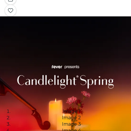
Image 1
Image 2
Image 3
Image 4