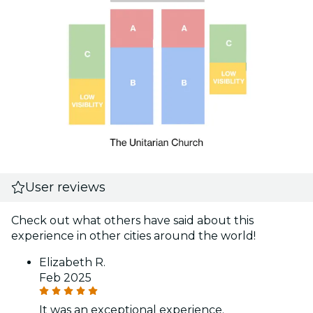
User reviews
Check out what others have said about this
experience in other cities around the world!
Elizabeth R.
Feb 2025
It was an exceptional experience.