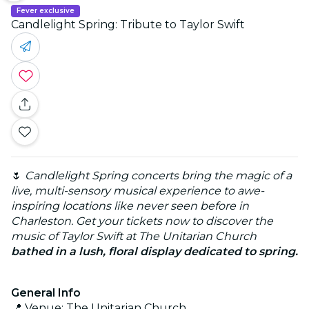
Fever exclusive
Candlelight Spring: Tribute to Taylor Swift
🌷
Candlelight Spring concerts bring the magic of a
live, multi-sensory musical experience to awe-
inspiring locations like never seen before in
Charleston. Get your tickets now to discover the
music of Taylor Swift at The Unitarian Church
bathed in a lush, floral display dedicated to spring.
General Info
📍 Venue: The Unitarian Church