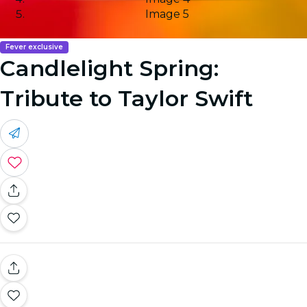
Image 5
Fever exclusive
Candlelight Spring:
Tribute to Taylor Swift