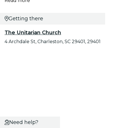
Read more
Getting there
The Unitarian Church
4 Archdale St, Charleston, SC 29401, 29401
Need help?