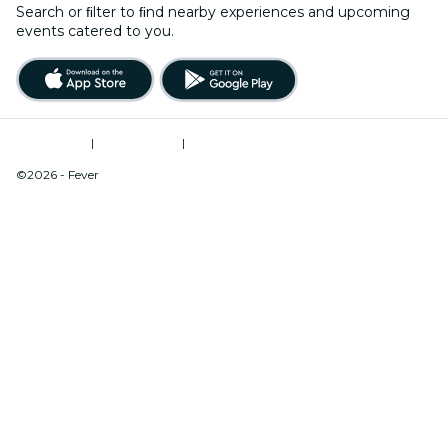
Search or ﬁlter to ﬁnd nearby experiences and upcoming
events catered to you.
Terms of Use
|
Privacy Policy
|
Do Not Sell My Personal Information / Cookies Management
©2026 - Fever