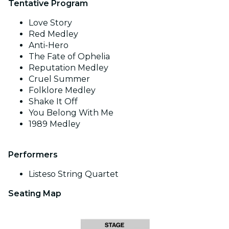
Tentative Program
Love Story
Red Medley
Anti-Hero
The Fate of Ophelia
Reputation Medley
Cruel Summer
Folklore Medley
Shake It Off
You Belong With Me
1989 Medley
Performers
Listeso String Quartet
Seating Map