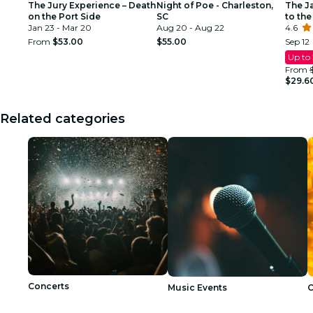
The Jury Experience – Death
Night of Poe - Charleston,
The J
on the Port Side
SC
to the
Jan 23 - Mar 20
Aug 20 - Aug 22
4.6
From
$53.00
$55.00
Sep 12
Up to
From
$29.6
Related categories
Concerts
Music Events
C