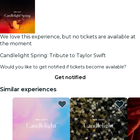
We love this experience, but no tickets are available at
the moment
Candlelight Spring: Tribute to Taylor Swift
Would you like to get notified if tickets become available?
Get notified
Similar experiences