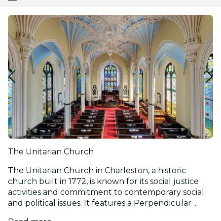
The Unitarian Church
The Unitarian Church in Charleston, a historic
church built in 1772, is known for its social justice
activities and commitment to contemporary social
and political issues. It features a Perpendicular ...