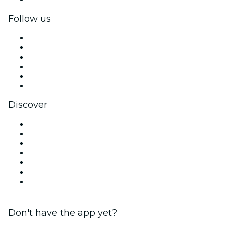
Follow us
Facebook
X (Twitter)
Instagram
TikTok
LinkedIn
YouTube
Discover
Venues in Charleston
United States
Today
Tomorrow
This Week
This Weekend
Valentine's Day
Don't have the app yet?