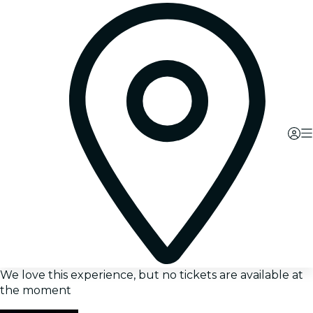
We love this experience, but no tickets are available at
the moment