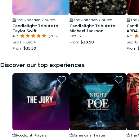
The Unitarian Church
The Unitarian Church
The 
Candlelight: Tribute to
Candlelight: Tribute to
Candle
Taylor Swift
Michael Jackson
ABBA
4.8
(266)
Oct 16
4.8
Sep 11 - Dec 4
From
$28.50
Sep 18 
From
$35.50
From
Discover our top experiences
Footlight Players
American Theater
The 