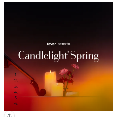
Gallery