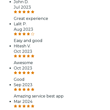
John D.
Jul 2023
Great experience
Lalit P.
Aug 2023
Easy and good
Hitesh V.
Oct 2023
Awesome
Oct 2023
Good
Sep 2023
Amazing service best app
Mar 2024