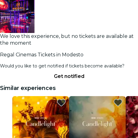
We love this experience, but no tickets are available at
the moment
Regal Cinemas Tickets in Modesto
Would you like to get notified if tickets become available?
Get notified
Similar experiences