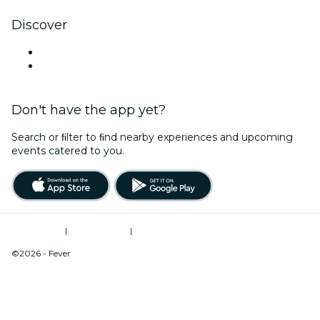
Discover
Venues in Modesto
United States
Don't have the app yet?
Search or ﬁlter to ﬁnd nearby experiences and upcoming
events catered to you.
Terms of Use
|
Privacy Policy
|
Do Not Sell My Personal Information / Cookies Management
©2026 - Fever