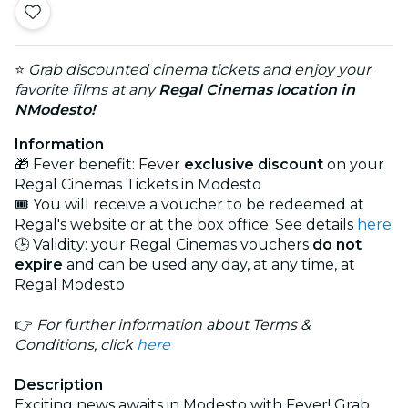
⭐
Grab discounted cinema tickets and enjoy your
favorite films at any
Regal Cinemas
location in
NModesto!
Information
🎁 Fever benefit: Fever
exclusive discount
on your
Regal Cinemas Tickets in Modesto
🎟️ You will receive a voucher to be redeemed at
Regal's website or at the box office. See details
here
🕒 Validity: your Regal Cinemas vouchers
do not
expire
and can be used any day, at any time, at
Regal Modesto
👉
For further information about Terms &
Conditions, click
here
Description
Exciting news awaits in Modesto with Fever! Grab