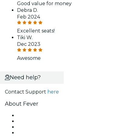
Good value for money
Debra D.
Feb 2024
Excellent seats!
Tiki W.
Dec 2023
Awesome
Need help?
Contact Support
here
About Fever
Press
We are hiring!
Gift Cards
Help Center