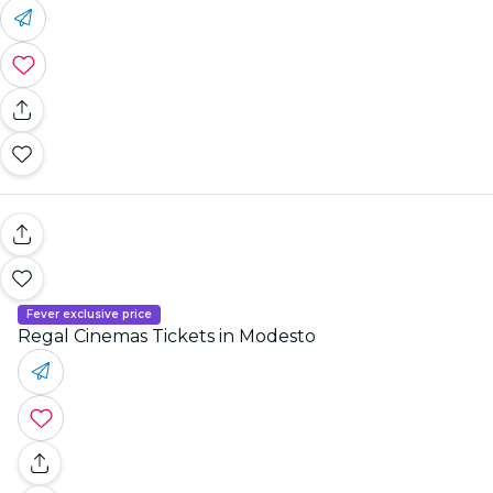
Fever exclusive price
Regal Cinemas Tickets in Modesto