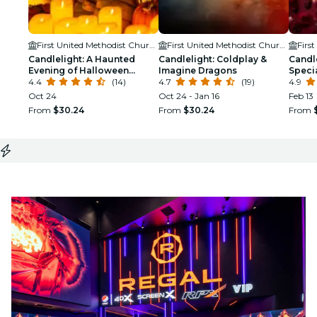
First United Methodist Church Modesto
First United Methodist Church Modesto
Candlelight: A Haunted
Candlelight: Coldplay &
Candle
Evening of Halloween
Imagine Dragons
Speci
Classics
4.4
(14)
4.7
(19)
4.9
Oct 24
Oct 24 - Jan 16
Feb 13
From
$30.24
From
$30.24
From