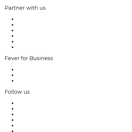
Partner with us
Fever Zone
List your event
Corporate events & benefits
Affiliate Program
Ambassadors & Influencers program
Brand partnerships
Fever for Business
Private events & group tickets
Corporate benefits
Corporate gift cards & vouchers
Follow us
Facebook
X (Twitter)
Instagram
TikTok
LinkedIn
YouTube