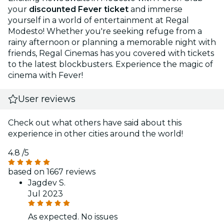
your
discounted Fever ticket
and immerse
yourself in a world of entertainment at Regal
Modesto! Whether you're seeking refuge from a
rainy afternoon or planning a memorable night with
friends, Regal Cinemas has you covered with tickets
to the latest blockbusters. Experience the magic of
cinema with Fever!
User reviews
Check out what others have said about this
experience in other cities around the world!
4.8
/5
based on 1667 reviews
Jagdev S.
Jul 2023
As expected. No issues