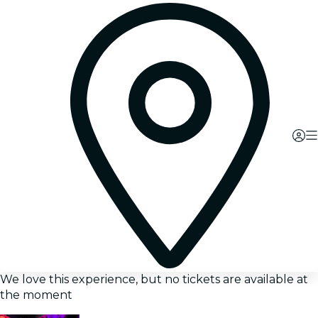
We love this experience, but no tickets are available at
the moment