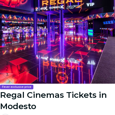
Image 1
Image 2
Image 3
Fever exclusive price
Regal Cinemas Tickets in
Modesto