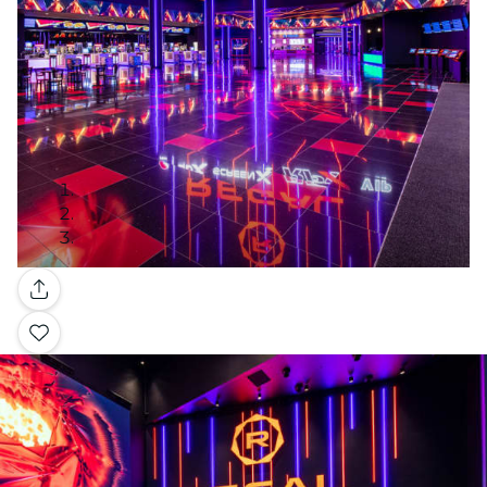
Gallery