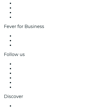
Corporate events & benefits
Affiliate Program
Ambassadors & Influencers program
Brand partnerships
Fever for Business
Private events & group tickets
Corporate benefits
Corporate gift cards & vouchers
Follow us
Facebook
X (Twitter)
Instagram
TikTok
LinkedIn
YouTube
Discover
Venues in Philadelphia