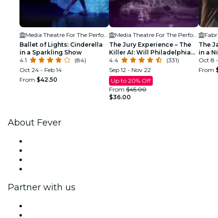
Media Theatre For The Performing Arts
Media Theatre For The Performing Arts
Fabr
Ballet of Lights: Cinderella
The Jury Experience – The
The J
in a Sparkling Show
Killer AI: Will Philadelphia
in a N
4.1
(84)
Deliver Justice?
4.4
(331)
Oct 8 -
Oct 24 - Feb 14
Sep 12 - Nov 22
From
From
$42.50
Up to 20% Off
From
$45.00
$36.00
About Fever
Press
We are hiring!
Gift Cards
Help Center
Partner with us
Fever Zone
List your event