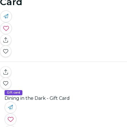
Card
Gift card
Dining in the Dark - Gift Card