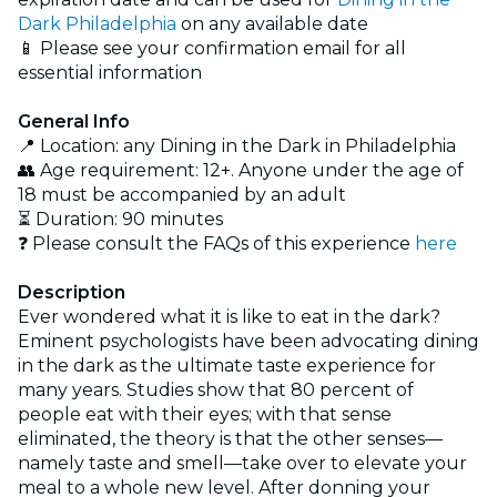
Dark Philadelphia
on any available date
📱 Please see your confirmation email for all
essential information
General Info
📍 Location: any Dining in the Dark in Philadelphia
👥 Age requirement: 12+. Anyone under the age of
18 must be accompanied by an adult
⏳ Duration: 90 minutes
❓ Please consult the FAQs of this experience
here
Description
Ever wondered what it is like to eat in the dark?
Eminent psychologists have been advocating dining
in the dark as the ultimate taste experience for
many years. Studies show that 80 percent of
people eat with their eyes; with that sense
eliminated, the theory is that the other senses—
namely taste and smell—take over to elevate your
meal to a whole new level. After donning your