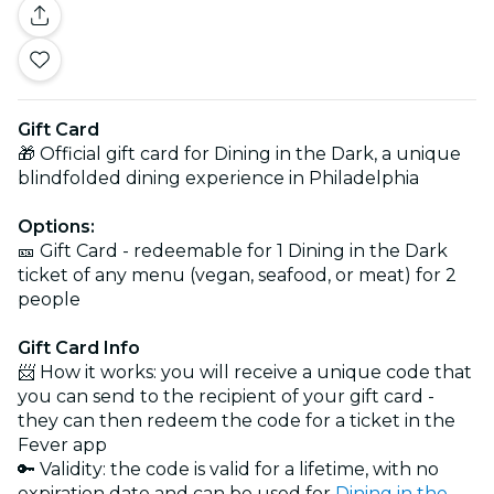
Gift Card
🎁 Official gift card for Dining in the Dark, a unique
blindfolded dining experience in Philadelphia
Options:
🎫 Gift Card - redeemable for 1 Dining in the Dark
ticket of any menu (vegan, seafood, or meat) for 2
people
Gift Card Info
📨 How it works: you will receive a unique code that
you can send to the recipient of your gift card -
they can then redeem the code for a ticket in the
Fever app
🔑 Validity: the code is valid for a lifetime, with no
expiration date and can be used for
Dining in the