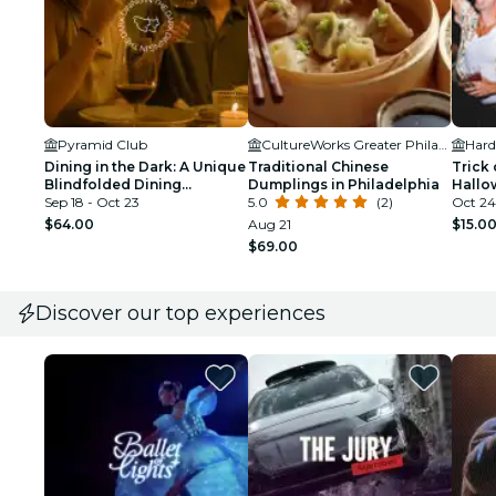
Pyramid Club
CultureWorks Greater Philadelphia
Dining in the Dark: A Unique
Traditional Chinese
Trick 
Blindfolded Dining
Dumplings in Philadelphia
Hallo
Experience at Pyramid Club
Sep 18 - Oct 23
5.0
(2)
Days)
Oct 24
$64.00
Aug 21
$15.0
$69.00
Discover our top experiences