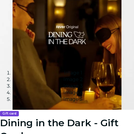
Image 1
Image 2
Image 3
Image 4
Image 5
Gift card
Dining in the Dark - Gift