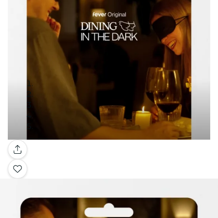
Gallery