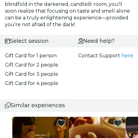
blindfold in the darkened, candlelit room, you'll
soon realize that focusing on taste and smell alone
can be a truly enlightening experience—provided
you're not afraid of the dark!
Select session
Need help?
Gift Card for 1 person
Contact Support
here
Gift Card for 2 people
Gift Card for 3 people
Gift Card for 4 people
Similar experiences