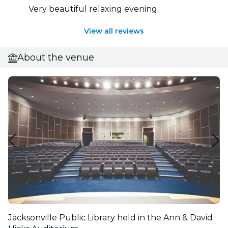
Very beautiful relaxing evening.
View all reviews
About the venue
Jacksonville Public Library held in the Ann & David