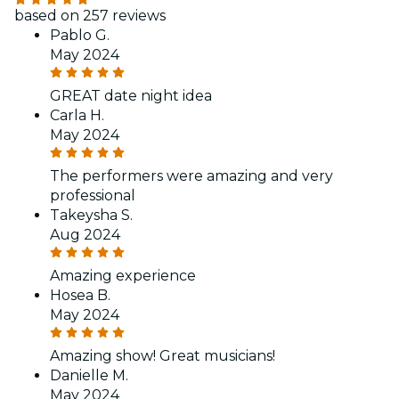
based on 257 reviews
Pablo G.
May 2024
GREAT date night idea
Carla H.
May 2024
The performers were amazing and very
professional
Takeysha S.
Aug 2024
Amazing experience
Hosea B.
May 2024
Amazing show! Great musicians!
Danielle M.
May 2024