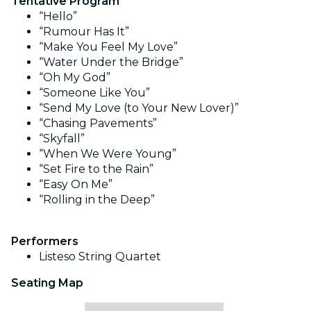
Tentative Program
“Hello”
“Rumour Has It”
“Make You Feel My Love”
“Water Under the Bridge”
“Oh My God”
“Someone Like You”
“Send My Love (to Your New Lover)”
“Chasing Pavements”
“Skyfall”
“When We Were Young”
“Set Fire to the Rain”
“Easy On Me”
“Rolling in the Deep”
Performers
Listeso String Quartet
Seating Map