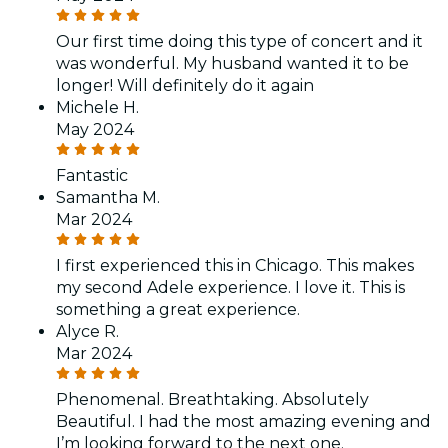
Our first time doing this type of concert and it
was wonderful. My husband wanted it to be
longer! Will definitely do it again
Michele H.
May 2024
Fantastic
Samantha M.
Mar 2024
I first experienced this in Chicago. This makes
my second Adele experience. I love it. This is
something a great experience.
Alyce R.
Mar 2024
Phenomenal. Breathtaking. Absolutely
Beautiful. I had the most amazing evening and
I’m looking forward to the next one.