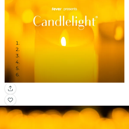
Gallery