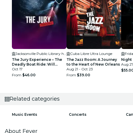
Jacksonville Public Library held in the Ann & David Hicks Auditorium
Cuba Libre Ultra Lounge
Frid
The Jury Experience – The
The Jazz Room: A Journey
Night 
Deadly Boat Ride: Will
to the Heart of New Orleans
Aug 27
Jacksonville Deliver
Oct 17
Aug 21 - Oct 23
$55.0
Justice?
From
$46.00
From
$39.00
Related categories
Music Events
Concerts
Can
About Fever