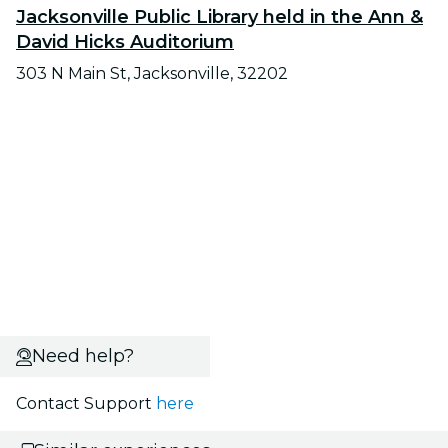
Jacksonville Public Library held in the Ann &
David Hicks Auditorium
303 N Main St, Jacksonville, 32202
Need help?
Contact Support
here