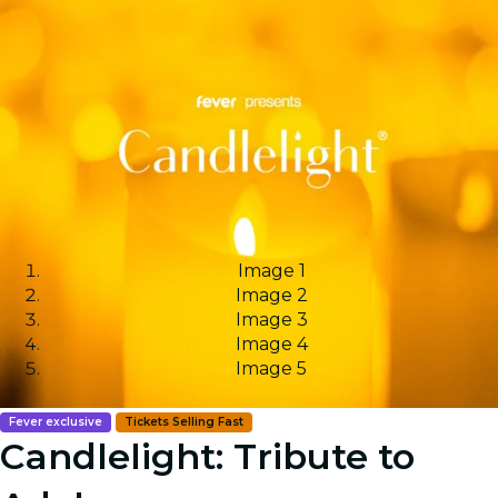
Image 1
Image 2
Image 3
Image 4
Image 5
Fever exclusive
Tickets Selling Fast
Candlelight: Tribute to