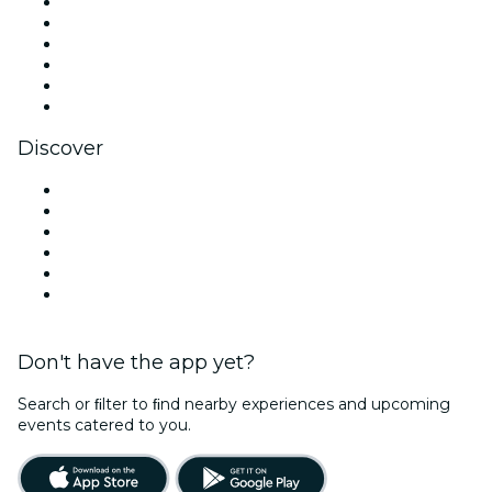
Facebook
X (Twitter)
Instagram
TikTok
LinkedIn
YouTube
Discover
Venues in Jacksonville
United States
Today
Tomorrow
This Week
This Weekend
Don't have the app yet?
Search or ﬁlter to ﬁnd nearby experiences and upcoming
events catered to you.