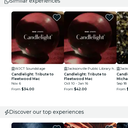
Similar experiences
WJCT Soundstage
Jacksonville Public Library held in the Ann & David Hicks Auditorium
Candlelight: Tribute to
Candlelight: Tribute to
Candle
Fleetwood Mac
Fleetwood Mac
Micha
Nov 6
Oct 10 - Jan 16
Sep 18
From
$34.00
From
$42.00
From
Discover our top experiences