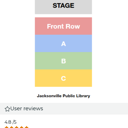
User reviews
4.8
/5