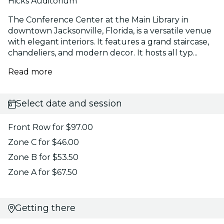
Hicks Auditorium
The Conference Center at the Main Library in
downtown Jacksonville, Florida, is a versatile venue
with elegant interiors. It features a grand staircase,
chandeliers, and modern decor. It hosts all typ...
Read more
Select date and session
Front Row for $97.00
Zone C for $46.00
Zone B for $53.50
Zone A for $67.50
Getting there