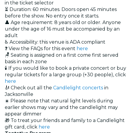
in the ticket selector
⏳ Duration: 60 minutes. Doors open 45 minutes
before the show. No entry once it starts.
👤 Age requirement: 8 years old or older. Anyone
under the age of 16 must be accompanied by an
adult
♿ Accessibility: this venue is ADA compliant
❓ View the FAQs for this event
here
🪑 Seating is assigned on a first come first served
basis in each zone
🕯️ If you would like to book a private concert or buy
regular tickets for a large group (+30 people), click
here
🎻 Check out all the
Candlelight concerts
in
Jacksonville
☀️ Please note that natural light levels during
earlier shows may vary and the candlelight may
appear dimmer
🎁 To treat your friends and family to a Candlelight
gift card, click
here