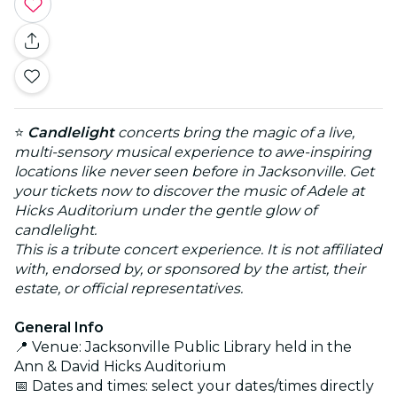
⭐
Candlelight
concerts bring the magic of a live,
multi-sensory musical experience to awe-inspiring
locations like never seen before in Jacksonville. Get
your tickets now to discover the music of Adele at
Hicks Auditorium under the gentle glow of
candlelight.
This is a tribute concert experience. It is not affiliated
with, endorsed by, or sponsored by the artist, their
estate, or official representatives.
General Info
📍 Venue: Jacksonville Public Library held in the
Ann & David Hicks Auditorium
📅 Dates and times: select your dates/times directly