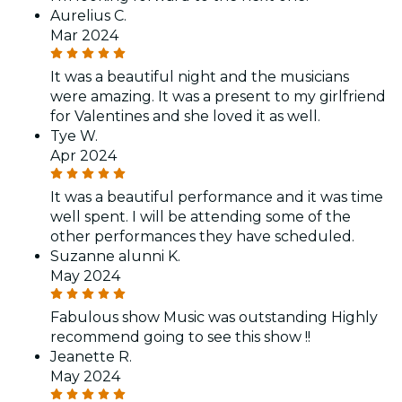
Aurelius C.
Mar 2024
It was a beautiful night and the musicians
were amazing. It was a present to my girlfriend
for Valentines and she loved it as well.
Tye W.
Apr 2024
It was a beautiful performance and it was time
well spent. I will be attending some of the
other performances they have scheduled.
Suzanne alunni K.
May 2024
Fabulous show Music was outstanding Highly
recommend going to see this show !!
Jeanette R.
May 2024