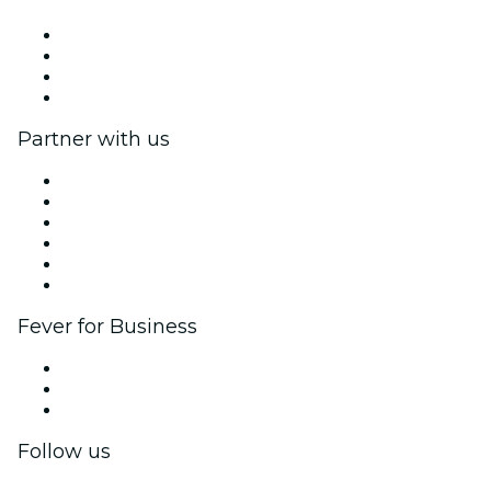
Press
We are hiring!
Gift Cards
Help Center
Partner with us
Fever Zone
List your event
Corporate events & benefits
Affiliate Program
Ambassadors & Influencers program
Brand partnerships
Fever for Business
Private events & group tickets
Corporate benefits
Corporate gift cards & vouchers
Follow us