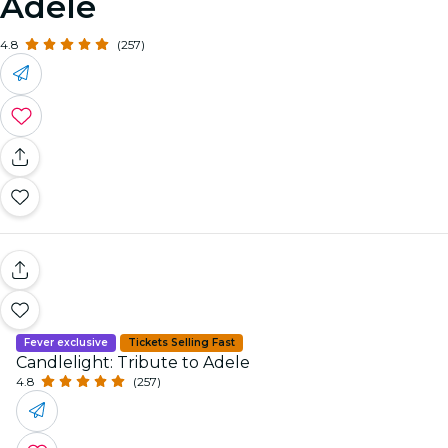
Adele
4.8
(257)
Fever exclusive
Tickets Selling Fast
Candlelight: Tribute to Adele
4.8
(257)