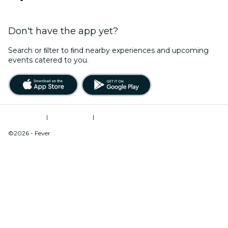
Don't have the app yet?
Search or ﬁlter to ﬁnd nearby experiences and upcoming
events catered to you.
Terms of Use
|
Privacy Policy
|
Do Not Sell My Personal Information / Cookies Management
©2026 - Fever