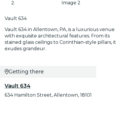
Image 2
Vault 634
Vault 634 in Allentown, PA, is a luxurious venue
with exquisite architectural features. From its
stained glass ceilings to Corinthian-style pillars, it
exudes grandeur.
Getting there
Vault 634
634 Hamilton Street, Allentown, 18101