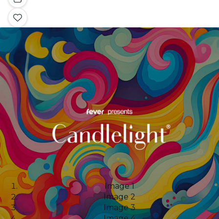
Image 1
Image 2
Image 3
Image 4