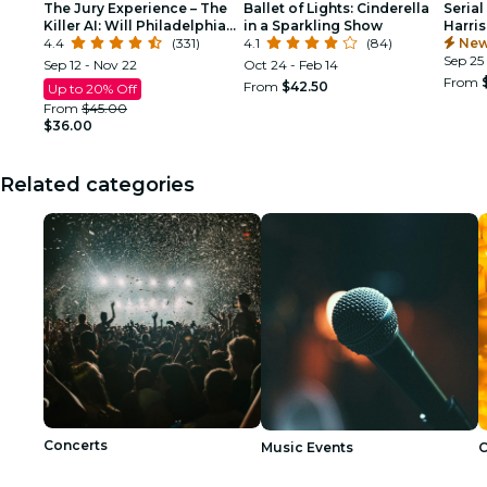
The Jury Experience – The
Ballet of Lights: Cinderella
Serial
Killer AI: Will Philadelphia
in a Sparkling Show
Harri
Deliver Justice?
4.4
(331)
4.1
(84)
New
Sep 25
Sep 12 - Nov 22
Oct 24 - Feb 14
From
From
$42.50
Up to 20% Off
From
$45.00
$36.00
Related categories
Concerts
Music Events
C