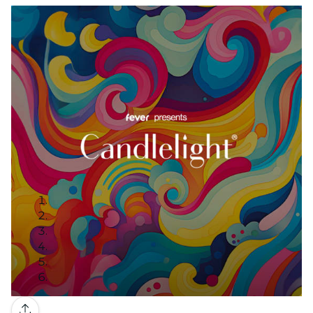
Gallery