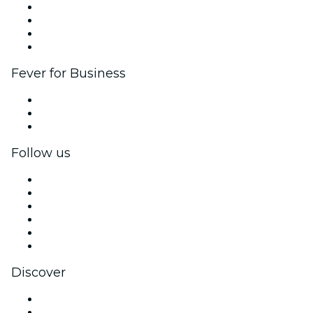
Corporate events & benefits
Affiliate Program
Ambassadors & Influencers program
Brand partnerships
Fever for Business
Private events & group tickets
Corporate benefits
Corporate gift cards & vouchers
Follow us
Facebook
X (Twitter)
Instagram
TikTok
LinkedIn
YouTube
Discover
Venues in Allentown
United States