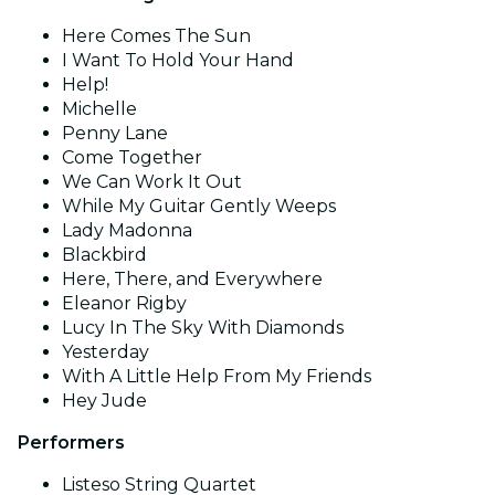
Here Comes The Sun
I Want To Hold Your Hand
Help!
Michelle
Penny Lane
Come Together
We Can Work It Out
While My Guitar Gently Weeps
Lady Madonna
Blackbird
Here, There, and Everywhere
Eleanor Rigby
Lucy In The Sky With Diamonds
Yesterday
With A Little Help From My Friends
Hey Jude
Performers
Listeso String Quartet