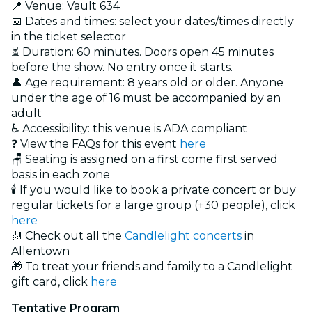
📍 Venue: Vault 634
📅 Dates and times: select your dates/times directly
in the ticket selector
⏳ Duration: 60 minutes. Doors open 45 minutes
before the show. No entry once it starts.
👤 Age requirement: 8 years old or older. Anyone
under the age of 16 must be accompanied by an
adult
♿ Accessibility: this venue is ADA compliant
❓ View the FAQs for this event
here
🪑 Seating is assigned on a first come first served
basis in each zone
🕯️ If you would like to book a private concert or buy
regular tickets for a large group (+30 people), click
here
🎻 Check out all the
Candlelight concerts
in
Allentown
🎁 To treat your friends and family to a Candlelight
gift card, click
here
Tentative Program