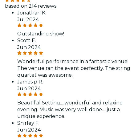
based on 214 reviews
Jonathan K.
Jul 2024
Outstanding show!
Scott E.
Jun 2024
Wonderful performance in a fantastic venue!
The venue ran the event perfectly. The string
quartet was awesome.
James p R.
Jun 2024
Beautiful Setting.....wonderful and relaxing
evening. Music was very well done.....just a
unique experience.
Shirley F.
Jun 2024