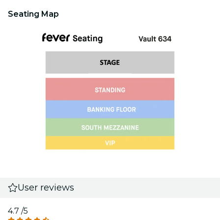
Seating Map
User reviews
4.7
/5