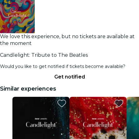
We love this experience, but no tickets are available at
the moment
Candlelight: Tribute to The Beatles
Would you like to get notified if tickets become available?
Get notified
Similar experiences