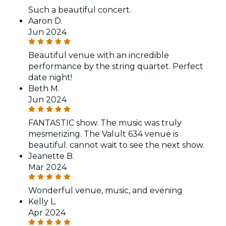
Such a beautiful concert.
Aaron D.
Jun 2024
Beautiful venue with an incredible
performance by the string quartet. Perfect
date night!
Beth M.
Jun 2024
FANTASTIC show. The music was truly
mesmerizing. The Valult 634 venue is
beautiful. cannot wait to see the next show.
Jeanette B.
Mar 2024
Wonderful venue, music, and evening
Kelly L.
Apr 2024