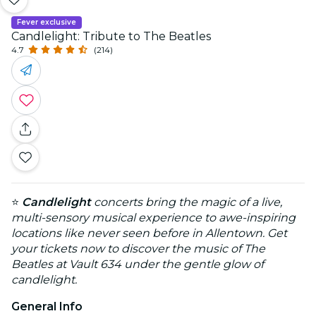
Fever exclusive
Candlelight: Tribute to The Beatles
4.7
(214)
⭐
Candlelight
concerts bring the magic of a live,
multi-sensory musical experience to awe-inspiring
locations like never seen before in Allentown. Get
your tickets now to discover the music of The
Beatles at Vault 634 under the gentle glow of
candlelight.
General Info