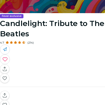
Image 5
Fever exclusive
Candlelight: Tribute to The
Beatles
4.7
(214)