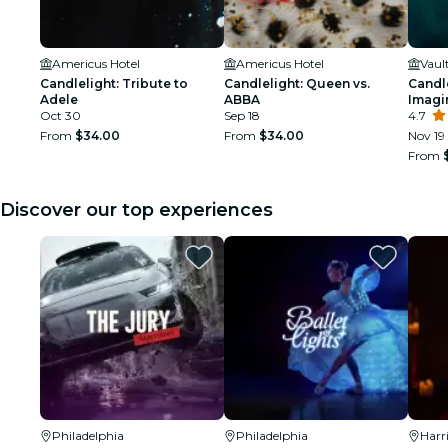
Americus Hotel
Americus Hotel
Vaul
Candlelight: Tribute to
Candlelight: Queen vs.
Candle
Adele
ABBA
Imagi
Oct 30
Sep 18
4.7
From
$34.00
From
$34.00
Nov 19
From
Discover our top experiences
Philadelphia
Philadelphia
Harr