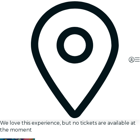
We love this experience, but no tickets are available at
the moment