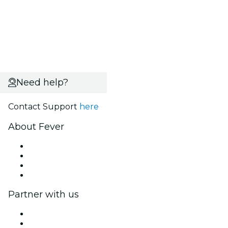
Need help?
Contact Support
here
About Fever
Press
We are hiring!
Gift Cards
Help Center
Partner with us
Fever Zone
List your event