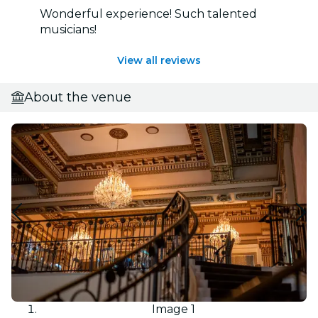
Wonderful experience! Such talented
musicians!
View all reviews
About the venue
Image 1