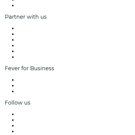
Help Center
Partner with us
Fever Zone
List your event
Corporate events & benefits
Affiliate Program
Ambassadors & Influencers program
Brand partnerships
Fever for Business
Private events & group tickets
Corporate benefits
Corporate gift cards & vouchers
Follow us
Facebook
X (Twitter)
Instagram
TikTok