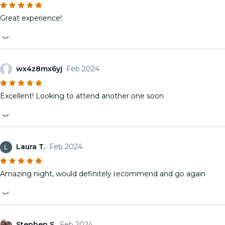
Great experience!
wx4z8mx6yj
Feb 2024
Excellent! Looking to attend another one soon
Laura T.
Feb 2024
Amazing night, would definitely recommend and go again
Stephen S.
Feb 2024