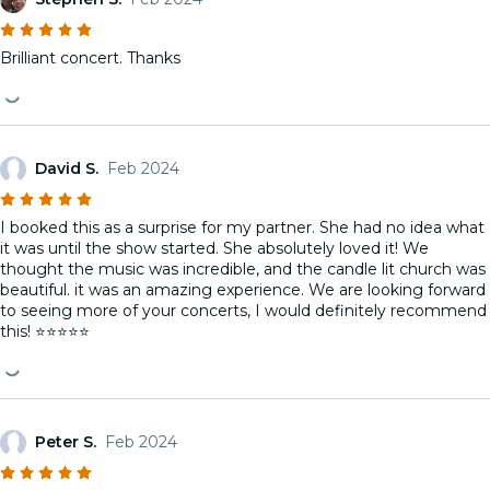
Brilliant concert. Thanks
David S.
Feb 2024
I booked this as a surprise for my partner. She had no idea what
it was until the show started. She absolutely loved it! We
thought the music was incredible, and the candle lit church was
beautiful. it was an amazing experience. We are looking forward
to seeing more of your concerts, I would definitely recommend
this! ⭐️⭐️⭐️⭐️⭐️
Peter S.
Feb 2024