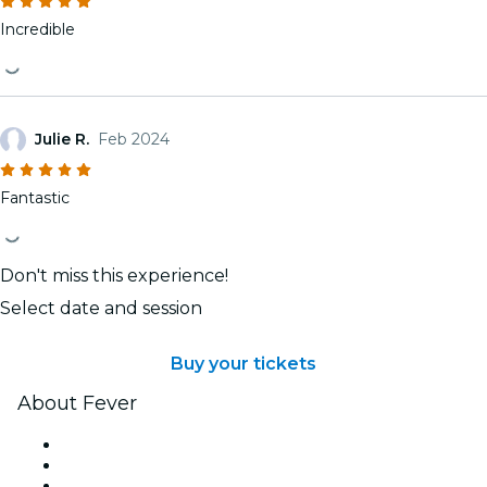
Incredible
Julie R.
Feb 2024
Fantastic
Don't miss this experience!
Select date and session
Buy your tickets
About Fever
Press
We are hiring!
Gift Cards