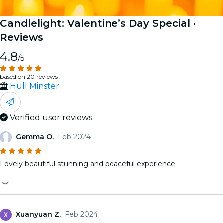
Candlelight: Valentine’s Day Special
·
Reviews
4.8
/5
based on 20 reviews
Hull Minster
Verified user reviews
Gemma O.
Feb 2024
Lovely beautiful stunning and peaceful experience
Xuanyuan Z.
Feb 2024