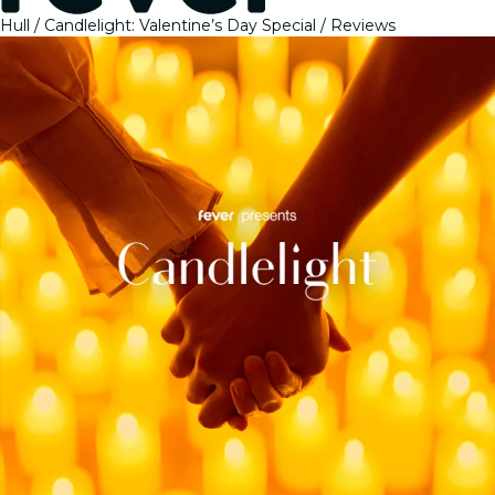
Hull
Candlelight: Valentine’s Day Special
Reviews