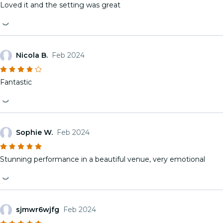
Loved it and the setting was great
Nicola B.
Feb 2024
Fantastic
Sophie W.
Feb 2024
Stunning performance in a beautiful venue, very emotional
sjmwr6wjfg
Feb 2024