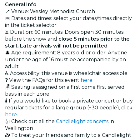
General Info
📍 Venue: Wesley Methodist Church
📅 Dates and times: select your dates/times directly
in the ticket selector
⏳ Duration: 60 minutes. Doors open 30 minutes
before the show and
close 5 minutes prior to the
start. Late arrivals will not be permitted
👤 Age requirement: 8 years old or older. Anyone
under the age of 16 must be accompanied by an
adult
♿ Accessibility: this venue is wheelchair accessible
❓ View the FAQs for this event
here
🪑 Seating is assigned on a first come first served
basis in each zone
🕯️ If you would like to book a private concert or buy
regular tickets for a large group (+30 people), click
here
🎻 Check out all the
Candlelight concerts
in
Wellington
🎁 To treat your friends and family to a Candlelight