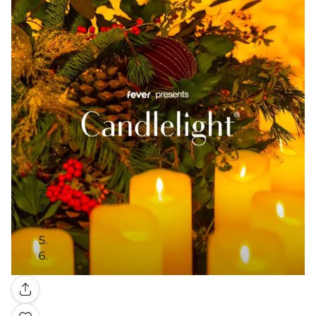
Gallery