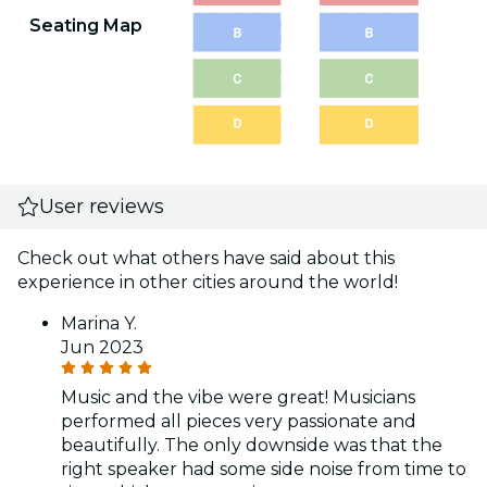
Seating Map
User reviews
Check out what others have said about this
experience in other cities around the world!
Marina Y.
Jun 2023
Music and the vibe were great! Musicians
performed all pieces very passionate and
beautifully. The only downside was that the
right speaker had some side noise from time to