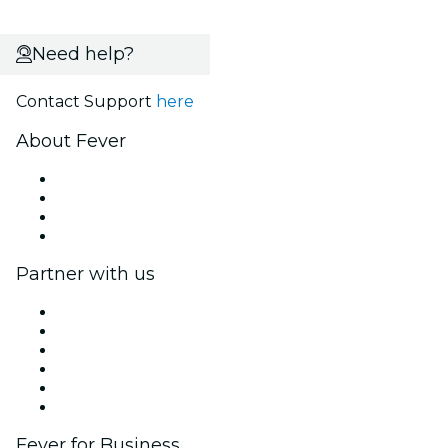
Need help?
Contact Support
here
About Fever
Press
We are hiring!
Gift Cards
Help Center
Partner with us
Fever Zone
List your event
Corporate events & benefits
Affiliate Program
Ambassadors & Influencers program
Brand partnerships
Fever for Business