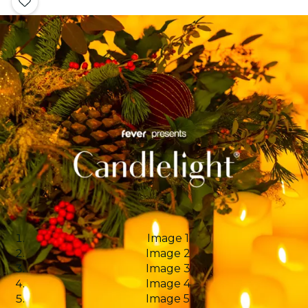
Image 1
Image 2
Image 3
Image 4
Image 5