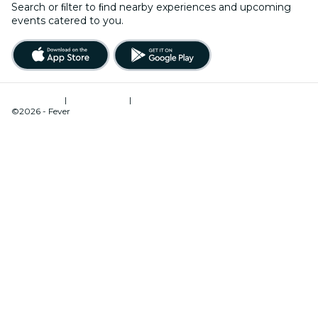
Search or ﬁlter to ﬁnd nearby experiences and upcoming
events catered to you.
Terms of Use
|
Privacy Policy
|
Cookies Management
©2026 - Fever