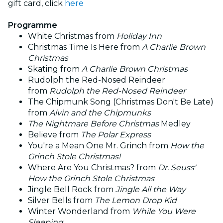
gift card, click
here
Programme
White Christmas from
Holiday Inn
Christmas Time Is Here from
A Charlie Brown
Christmas
Skating from
A Charlie Brown Christmas
Rudolph the Red-Nosed Reindeer
from
Rudolph the Red-Nosed Reindeer
The Chipmunk Song (Christmas Don't Be Late)
from
Alvin and the Chipmunks
The Nightmare Before Christmas
Medley
Believe from
The Polar Express
You're a Mean One Mr. Grinch from
How the
Grinch Stole Christmas!
Where Are You Christmas? from
Dr. Seuss'
How the Grinch Stole Christmas
Jingle Bell Rock from
Jingle All the Way
Silver Bells from
The Lemon Drop Kid
Winter Wonderland from
While You Were
Sleeping