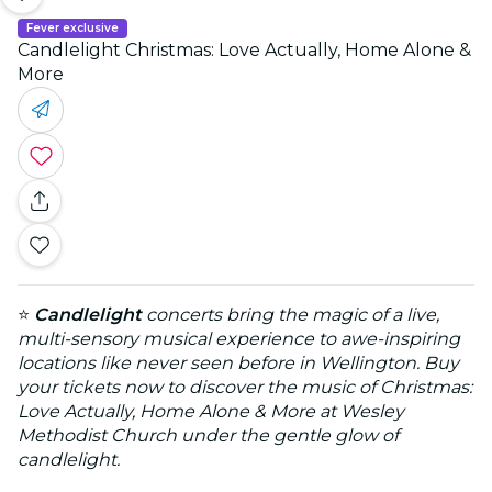
Fever exclusive
Candlelight Christmas: Love Actually, Home Alone &
More
⭐
Candlelight
concerts bring the magic of a live,
multi-sensory musical experience to awe-inspiring
locations like never seen before in Wellington. Buy
your tickets now to discover the music of Christmas:
Love Actually, Home Alone & More at Wesley
Methodist Church under the gentle glow of
candlelight.