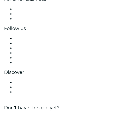
Private events & group tickets
Corporate benefits
Corporate gift cards & vouchers
Follow us
Facebook
X (Twitter)
Instagram
TikTok
LinkedIn
YouTube
Discover
Venues in Wellington
New Zealand
Valentine's Day
Don't have the app yet?