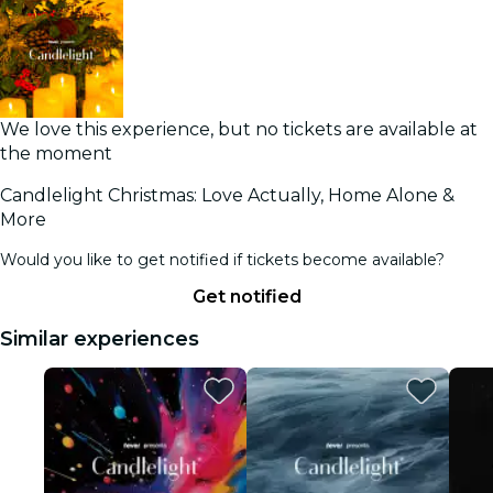
We love this experience, but no tickets are available at
the moment
Candlelight Christmas: Love Actually, Home Alone &
More
Would you like to get notified if tickets become available?
Get notified
Similar experiences