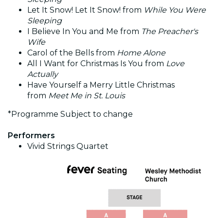
Let It Snow! Let It Snow! from
While You Were
Sleeping
I Believe In You and Me from
The Preacher's
Wife
Carol of the Bells from
Home Alone
All I Want for Christmas Is You from
Love
Actually
Have Yourself a Merry Little Christmas
from
Meet Me in St. Louis
*Programme Subject to change
Performers
Vivid Strings Quartet