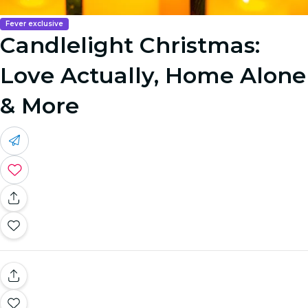
Fever exclusive
Candlelight Christmas:
Love Actually, Home Alone
& More