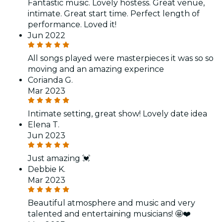
Fantastic music. Lovely hostess. Great venue,
intimate. Great start time. Perfect length of
performance. Loved it!
Jun 2022
All songs played were masterpieces it was so so
moving and an amazing experince
Corianda G.
Mar 2023
Intimate setting, great show! Lovely date idea
Elena T.
Jun 2023
Just amazing 💓
Debbie K.
Mar 2023
Beautiful atmosphere and music and very
talented and entertaining musicians! 🤩❤️