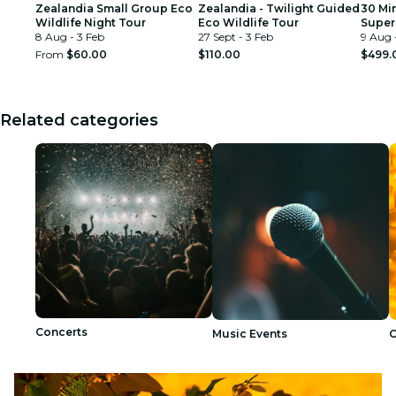
Zealandia Small Group Eco
Zealandia - Twilight Guided
30 Mi
Wildlife Night Tour
Eco Wildlife Tour
Super
8 Aug - 3 Feb
27 Sept - 3 Feb
Exper
9 Aug 
From
$60.00
$110.00
$499.
Related categories
Concerts
Music Events
C