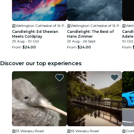
Wellington Cathedral of St Paul
Wellington Cathedral of St Paul
Candlelight: Ed Sheeran
Candlelight: The Best of
Candle
Meets Coldplay
Hans Zimmer
Adele
29 Aug - 10 Oct
29 Aug - 26 Sept
10 Oct
From
$24.00
From
$24.00
From
Discover our top experiences
53 Waiapu Road
53 Waiapu Road
Outl