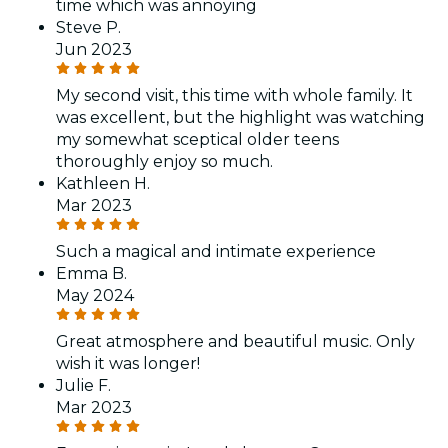
time which was annoying
Steve P.
Jun 2023
My second visit, this time with whole family. It
was excellent, but the highlight was watching
my somewhat sceptical older teens
thoroughly enjoy so much.
Kathleen H.
Mar 2023
Such a magical and intimate experience
Emma B.
May 2024
Great atmosphere and beautiful music. Only
wish it was longer!
Julie F.
Mar 2023