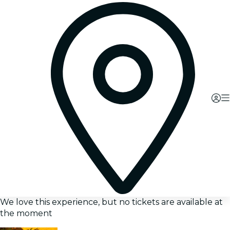
We love this experience, but no tickets are available at
the moment