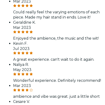
Mar 2023
Could really feel the varying emotions of each
piece. Made my hair stand in ends. Love it!
Geraldine K.
Mar 2023
Enjoyed the ambience, the music and the wit!
Kevin F.
Jul 2023
A great experience. can't wait to do it again.
Naliya R.
May 2023
Wonderful experience. Definitely recommend!
Mar 2023
ambience and vibe was great. just a little short
Cesare V.