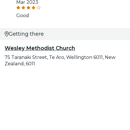
Mar 2023
Good
Getting there
Wesley Methodist Church
75 Taranaki Street, Te Aro, Wellington 6011, New
Zealand, 6011