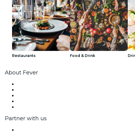
Restaurants
Food & Drink
Dri
About Fever
Press
We are hiring!
Fever Excellence Scholarships
Gift Cards
Help Center
Partner with us
Fever Zone