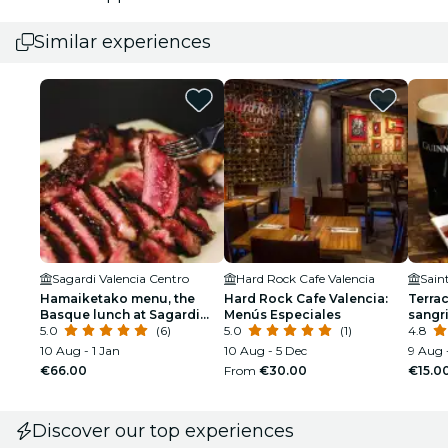
Similar experiences
Sagardi Valencia Centro
Hard Rock Cafe Valencia
Sain
Hamaiketako menu, the
Hard Rock Cafe Valencia:
Terrac
Basque lunch at Sagardi
Menús Especiales
sangri
Valencia
5.0
(6)
5.0
(1)
Martin
4.8
10 Aug - 1 Jan
10 Aug - 5 Dec
9 Aug 
€66.00
From
€30.00
€15.0
Discover our top experiences