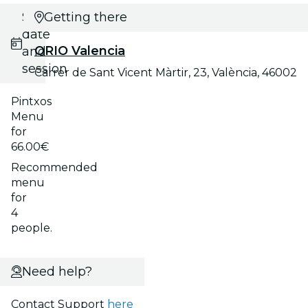
Select
Getting there
date
ORIO Valencia
and
session
Carrer de Sant Vicent Màrtir, 23, València, 46002
Pintxos
Menu
for
66.00€
Recommended
menu
for
4
people.
Need help?
Contact Support
here