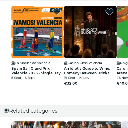
La Marina de València
Casino Cirsa Valencia
Roig
Spain Sail Grand Prix |
An Idiot’s Guide to Wine:
Caroli
Valencia 2026 - Single Day
Comedy Between Drinks
Arena
Tickets
5 Sept - 6 Sept
19 Sept - 14 Nov
26 Nov
€32.00
€40.0
Related categories