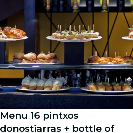
Menu 16 pintxos
donostiarras + bottle of