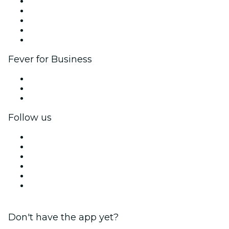
List your event
Corporate events & benefits
Affiliate Program
Ambassadors & Influencers program
Brand partnerships
Fever for Business
Private events & group tickets
Corporate benefits
Corporate gift cards & vouchers
Follow us
Facebook
X (Twitter)
Instagram
TikTok
LinkedIn
YouTube
Don't have the app yet?