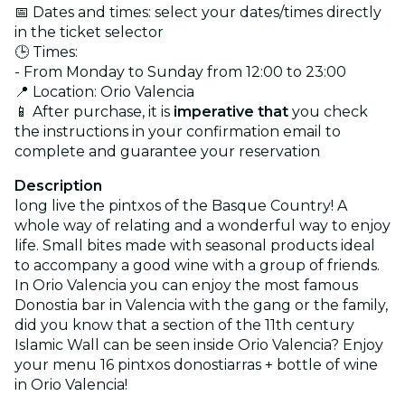
📅 Dates and times: select your dates/times directly
in the ticket selector
🕒 Times:
- From Monday to Sunday from 12:00 to 23:00
📍 Location: Orio Valencia
📱 After purchase, it is
imperative that
you check
the instructions in your confirmation email to
complete and guarantee your reservation
Description
long live the pintxos of the Basque Country! A
whole way of relating and a wonderful way to enjoy
life. Small bites made with seasonal products ideal
to accompany a good wine with a group of friends.
In Orio Valencia you can enjoy the most famous
Donostia bar in Valencia with the gang or the family,
did you know that a section of the 11th century
Islamic Wall can be seen inside Orio Valencia? Enjoy
your menu 16 pintxos donostiarras + bottle of wine
in Orio Valencia!