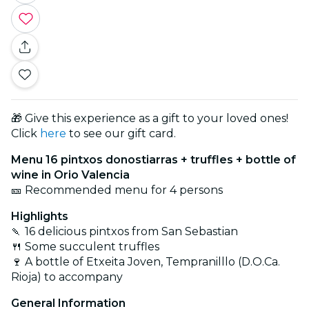
🎁 Give this experience as a gift to your loved ones!
Click
here
to see our gift card.
Menu 16 pintxos
donostiarras + truffles + bottle of
wine in Orio Valencia
🎫 Recommended menu for 4 persons
Highlights
🍡 16 delicious pintxos from San Sebastian
🍴 Some succulent truffles
🍷 A bottle of Etxeita Joven, Tempranilllo (D.O.Ca.
Rioja) to accompany
General Information