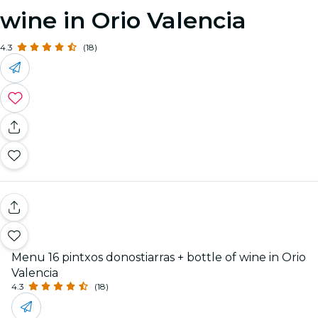
wine in Orio Valencia
4.3
(18)
Menu 16 pintxos donostiarras + bottle of wine in Orio
Valencia
4.3
(18)