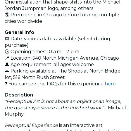
One installation that shape-shifts into the Michael
Jordan Jumpman logo, among others
🌎 Premiering in Chicago before touring multiple
cities worldwide
General Info
📅 Date: various dates available (select during
purchase)
🕒 Opening times: 10 a.m. - 7 p.m.
📍 Location: 540 North Michigan Avenue, Chicago
👤 Age requirement: all ages welcome
🚗 Parking available at The Shops at North Bridge
lot, 516 North Rush Street
❓ You can see the FAQs for this experience
here
Description
"Perceptual Art is not about an object or an image,
the guest experience is the finished work."
- Michael
Murphy
Perceptual Experience
is an interactive art