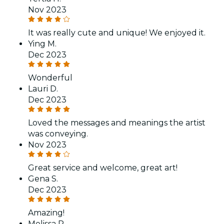
Nov 2023
It was really cute and unique! We enjoyed it.
Ying M.
Dec 2023
Wonderful
Lauri D.
Dec 2023
Loved the messages and meanings the artist
was conveying.
Nov 2023
Great service and welcome, great art!
Gena S.
Dec 2023
Amazing!
Melissa R.