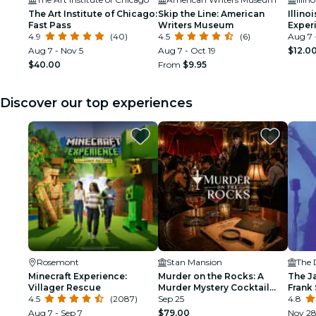
The Art Institute of Chicago:
Skip the Line: American
Illin
Fast Pass
Writers Museum
Exper
4.9
(40)
4.5
(6)
Aug 7 
Aug 7 - Nov 5
Aug 7 - Oct 19
$12.0
$40.00
From
$9.95
Discover our top experiences
Rosemont
Stan Mansion
The 
Minecraft Experience:
Murder on the Rocks: A
The J
Villager Rescue
Murder Mystery Cocktail
Frank 
4.5
(2087)
Experience
Sep 25
Armst
4.8
Aug 7 - Sep 7
$79.00
Nov 2