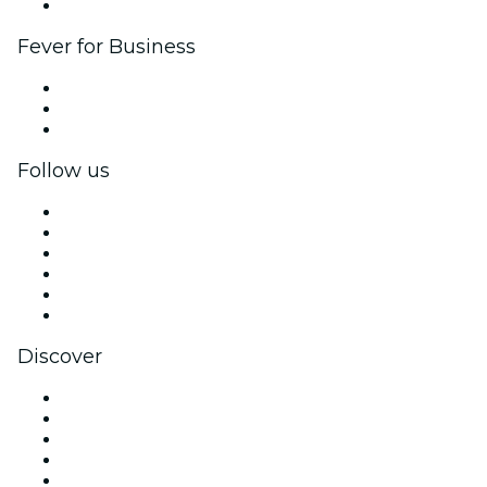
Brand partnerships
Fever for Business
Private events & group tickets
Corporate benefits
Corporate gift cards & vouchers
Follow us
Facebook
X (Twitter)
Instagram
TikTok
LinkedIn
YouTube
Discover
Venues in Chicago
United States
Today
Tomorrow
This Week