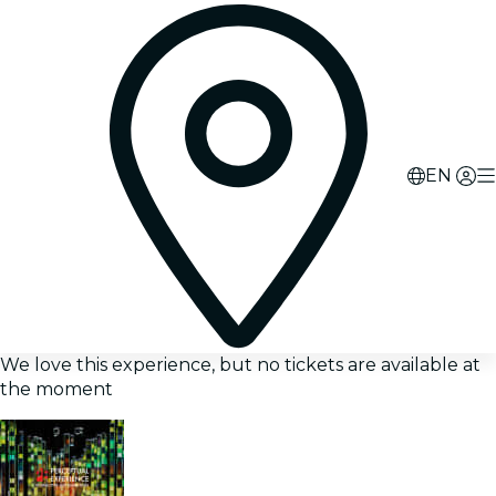
EN
We love this experience, but no tickets are available at
the moment