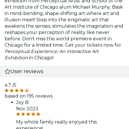
exhibition from Perceptual Artist and School of the
Art Institute of Chicago alum Michael Murphy. Bask
in mind-bending, shape-shifting art where art and
illusion meet! Step into the enigmatic art that
awakens the senses, stimulates the imagination and
reshapes your perception of reality like never
before. Don't miss this world premiere event in
Chicago for a limited time. Get your tickets now for
Perceptual Experience: An Interactive Art
Exhibition
in Chicago!
User reviews
4.7
/5
based on 195 reviews
Joy B.
Nov 2023
My whole family really enjoyed this
experience!