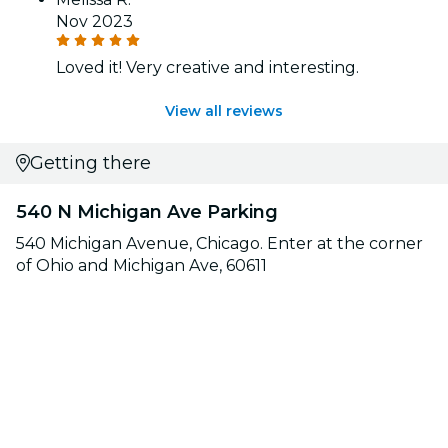
Nov 2023
Loved it! Very creative and interesting.
View all reviews
Getting there
540 N Michigan Ave Parking
540 Michigan Avenue, Chicago. Enter at the corner
of Ohio and Michigan Ave, 60611