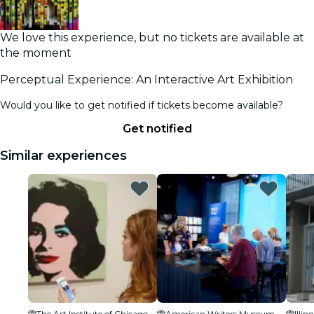
We love this experience, but no tickets are available at
the moment
Perceptual Experience: An Interactive Art Exhibition
Would you like to get notified if tickets become available?
Get notified
Similar experiences
The Art Institute of Chicago
American Writers Museum
Illi