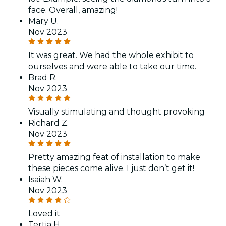
face. Overall, amazing!
Mary U.
Nov 2023
It was great. We had the whole exhibit to
ourselves and were able to take our time.
Brad R.
Nov 2023
Visually stimulating and thought provoking
Richard Z.
Nov 2023
Pretty amazing feat of installation to make
these pieces come alive. I just don’t get it!
Isaiah W.
Nov 2023
Loved it
Tertia H.