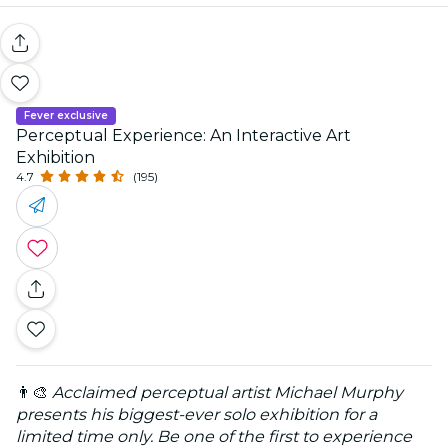
Fever exclusive
Perceptual Experience: An Interactive Art
Exhibition
4.7
(195)
👨‍🎨
Acclaimed perceptual artist Michael Murphy
presents his biggest-ever solo exhibition for a
limited time only. Be one of the first to experience