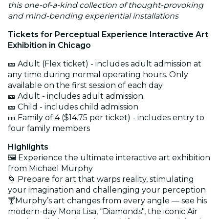
this one-of-a-kind collection of thought-provoking
and mind-bending experiential installations
Tickets for Perceptual Experience Interactive Art
Exhibition in Chicago
🎫 Adult (Flex ticket) - includes adult admission at
any time during normal operating hours. Only
available on the first session of each day
🎫 Adult - includes adult admission
🎫 Child - includes child admission
🎫 Family of 4 ($14.75 per ticket) - includes entry to
four family members
Highlights
🖼️ Experience the ultimate interactive art exhibition
from Michael Murphy
🌀 Prepare for art that warps reality, stimulating
your imagination and challenging your perception
🍸Murphy’s art changes from every angle — see his
modern-day Mona Lisa, “Diamonds", the iconic Air