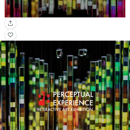
Gallery