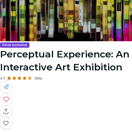
Image 1
Image 2
Image 3
Image 4
Fever exclusive
Perceptual Experience: An
Interactive Art Exhibition
4.7
(195)