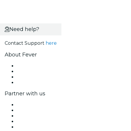
Need help?
Contact Support
here
About Fever
Press
We are hiring!
Gift Cards
Help Center
Partner with us
Fever Zone
List your event
Corporate events & benefits
Affiliate Program
Ambassadors & Influencers program