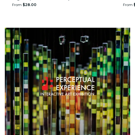
From
$28.00
From