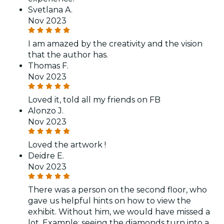
Svetlana A.
Nov 2023
I am amazed by the creativity and the vision
that the author has.
Thomas F.
Nov 2023
Loved it, told all my friends on FB
Alonzo J.
Nov 2023
Loved the artwork !
Deidre E.
Nov 2023
There was a person on the second floor, who
gave us helpful hints on how to view the
exhibit. Without him, we would have missed a
lot. Example: seeing the diamonds turn into a