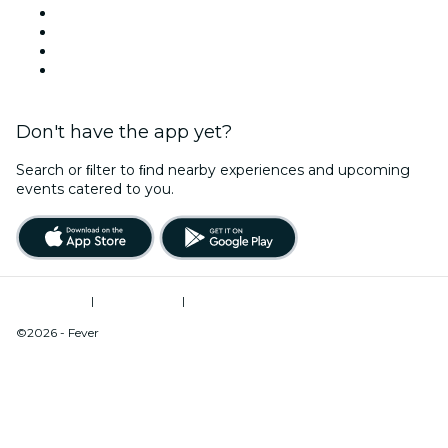
This Weekend
Halloween
Valentine's Day
Christmas & Holiday Season
Don't have the app yet?
Search or ﬁlter to ﬁnd nearby experiences and upcoming
events catered to you.
Terms of Use
|
Privacy Policy
|
Do Not Sell My Personal Information / Cookies Management
©2026 - Fever