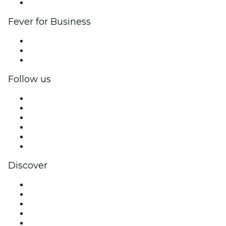
Brand partnerships
Fever for Business
Private events & group tickets
Corporate benefits
Corporate gift cards & vouchers
Follow us
Facebook
X (Twitter)
Instagram
TikTok
LinkedIn
YouTube
Discover
Venues in Aberdeen
United Kingdom
Today
Tomorrow
This Week