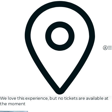
We love this experience, but no tickets are available at
the moment