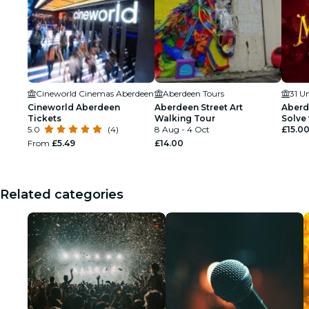
Cineworld Cinemas Aberdeen
Aberdeen Tours
31 U
Cineworld Aberdeen
Aberdeen Street Art
Aberd
Tickets
Walking Tour
Solve 
5.0
(4)
8 Aug - 4 Oct
£15.0
From
£5.49
£14.00
Related categories