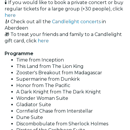
🕯️ If you would like to book a private concert or buy
regular tickets for a large group (+30 people), click
here
🎻 Check out all the
Candlelight concerts
in
Aberdeen
🎁 To treat your friends and family to a Candlelight
gift card, click
here
Programme
Time from Inception
This Land from The Lion King
Zooster's Breakout from Madagascar
Supermarine from Dunkirk
Honor from The Pacific
A Dark Knight from The Dark Knight
Wonder Woman Suite
Gladiator Suite
Cornfield Chase from Interstellar
Dune Suite
Discombobulate from Sherlock Holmes