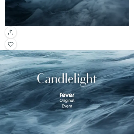
Gallery