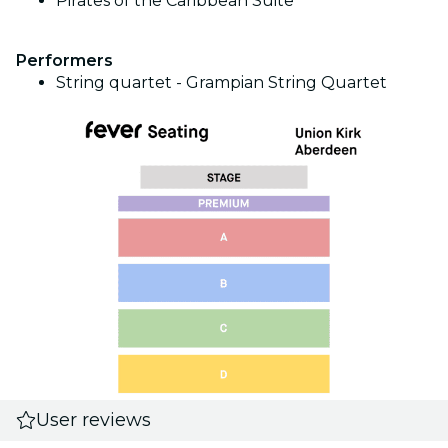
Pirates of the Caribbean Suite
Performers
String quartet - Grampian String Quartet
User reviews