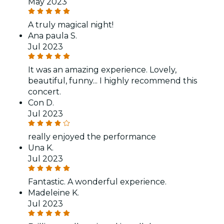
May 2023
A truly magical night!
Ana paula S.
Jul 2023
It was an amazing experience. Lovely,
beautiful, funny... I highly recommend this
concert.
Con D.
Jul 2023
really enjoyed the performance
Una K.
Jul 2023
Fantastic. A wonderful experience.
Madeleine K.
Jul 2023