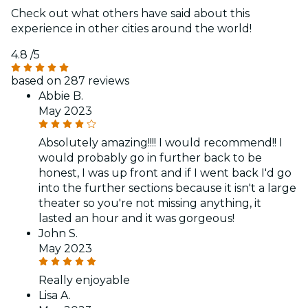
Check out what others have said about this
experience in other cities around the world!
4.8
/5
based on 287 reviews
Abbie B.
May 2023
Absolutely amazing!!!! I would recommend!! I
would probably go in further back to be
honest, I was up front and if I went back I'd go
into the further sections because it isn't a large
theater so you're not missing anything, it
lasted an hour and it was gorgeous!
John S.
May 2023
Really enjoyable
Lisa A.