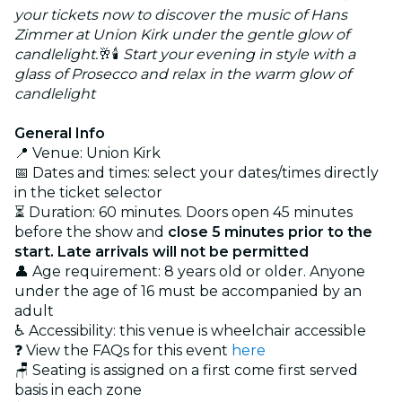
your tickets now to discover the music of Hans
Zimmer at Union Kirk under the gentle glow of
candlelight.
🥂🕯️
Start your evening in style with a
glass of Prosecco and relax in the warm glow of
candlelight
General Info
📍 Venue: Union Kirk
📅 Dates and times: select your dates/times directly
in the ticket selector
⏳ Duration: 60 minutes. Doors open 45 minutes
before the show and
close 5 minutes prior to the
start. Late arrivals will not be permitted
👤 Age requirement: 8 years old or older. Anyone
under the age of 16 must be accompanied by an
adult
♿ Accessibility: this venue is wheelchair accessible
❓ View the FAQs for this event
here
🪑 Seating is assigned on a first come first served
basis in each zone