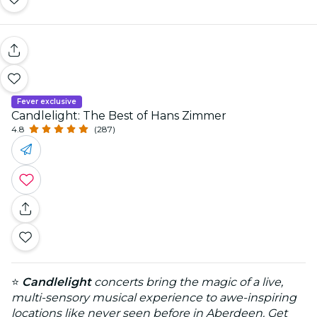
Fever exclusive
Candlelight: The Best of Hans Zimmer
4.8
(287)
⭐
Candlelight
concerts bring the magic of a live,
multi-sensory musical experience to awe-inspiring
locations like never seen before in Aberdeen. Get