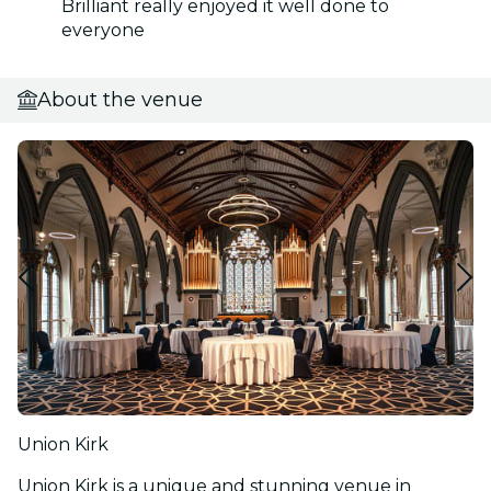
Brilliant really enjoyed it well done to
everyone
About the venue
Union Kirk
Union Kirk is a unique and stunning venue in