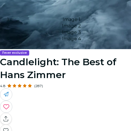
Image 1
Image 2
Image 3
Image 4
Fever exclusive
Candlelight: The Best of
Hans Zimmer
4.8
(287)