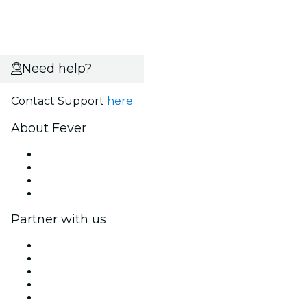
Need help?
Contact Support
here
About Fever
Press
We are hiring!
Gift Cards
Help Center
Partner with us
Fever Zone
List your event
Corporate events & benefits
Affiliate Program
Ambassadors & Influencers program