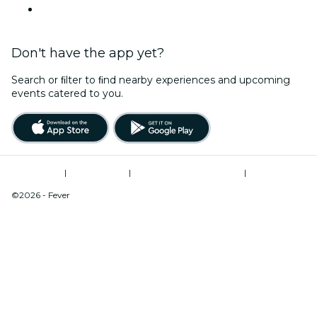
This Weekend
Don't have the app yet?
Search or ﬁlter to ﬁnd nearby experiences and upcoming
events catered to you.
Terms of Use
|
Privacy Policy
|
Modern Slavery Statement
|
Cookies Management
©2026 - Fever