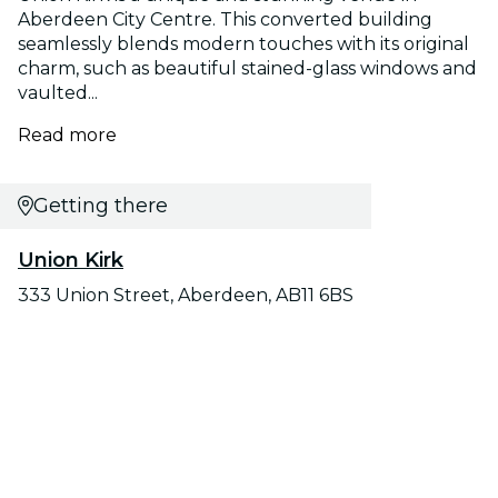
Aberdeen City Centre. This converted building
seamlessly blends modern touches with its original
charm, such as beautiful stained-glass windows and
vaulted...
Read more
Getting there
Union Kirk
333 Union Street, Aberdeen, AB11 6BS