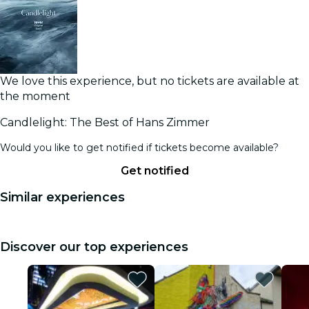
We love this experience, but no tickets are available at
the moment
Candlelight: The Best of Hans Zimmer
Would you like to get notified if tickets become available?
Get notified
Similar experiences
Discover our top experiences