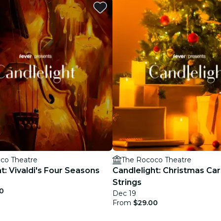
restaurants
cinema
co Theatre
The Rococo Theatre
t: Vivaldi's Four Seasons
Candlelight: Christmas Car
Strings
0
Dec 19
From
$29.00