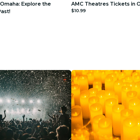
 Omaha: Explore the
AMC Theatres Tickets in
$10.99
ast!