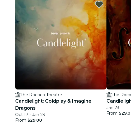
The Rococo Theatre
The Roco
Candlelight: Coldplay & Imagine
Candleligh
Jan 23
Dragons
From
$29.0
Oct 17 - Jan 23
From
$29.00