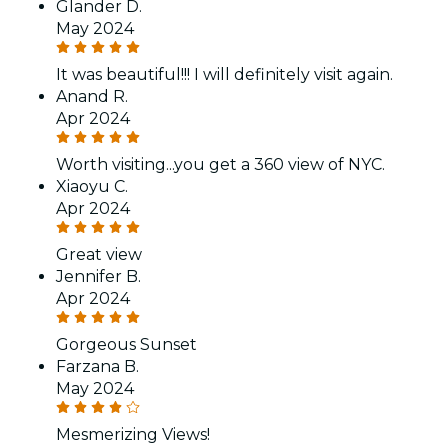
Glander D.
May 2024
It was beautiful!!! I will definitely visit again.
Anand R.
Apr 2024
Worth visiting...you get a 360 view of NYC.
Xiaoyu C.
Apr 2024
Great view
Jennifer B.
Apr 2024
Gorgeous Sunset
Farzana B.
May 2024
Mesmerizing Views!