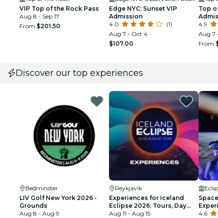
VIP Top of the Rock Pass
Edge NYC: Sunset VIP
Top of
Aug 8 - Sep 17
Admission
Admis
4.0
(1)
4.9
From
$201.50
Aug 7 - Oct 4
Aug 7 
$107.00
From
Discover our top experiences
Bedminster
Reykjavík
Ecli
LIV Golf New York 2026 -
Experiences for Iceland
Space 
Grounds
Eclipse 2026: Tours, Day
Exper
Aug 8 - Aug 9
Trips & Festival Side Quests
Aug 11 - Aug 15
4.6