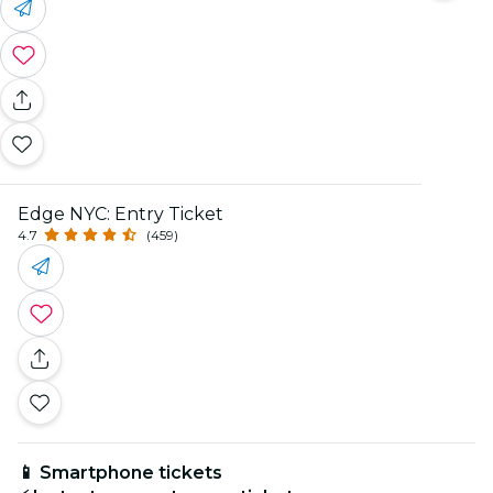
Edge NYC: Entry Ticket
4.7
(459)
📱 Smartphone tickets