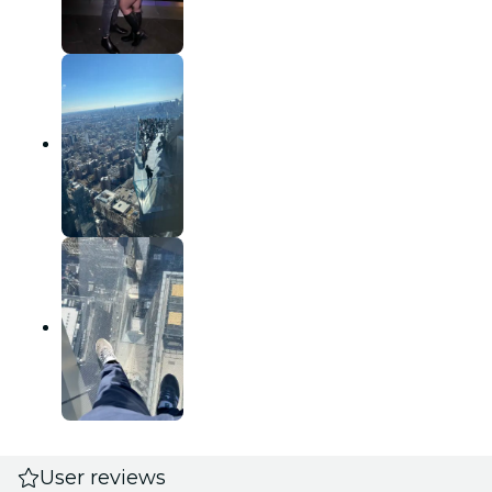
User reviews