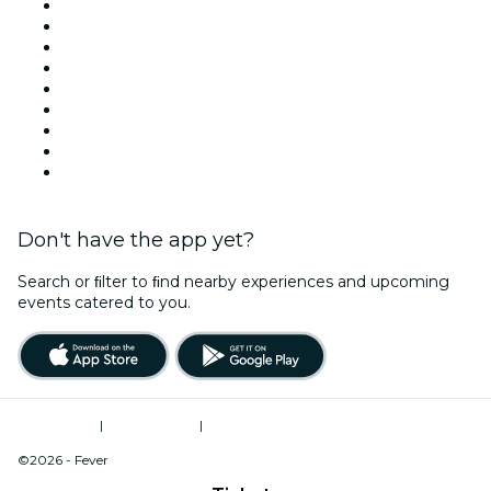
Today
Tomorrow
This Week
This Weekend
Halloween
Valentine's Day
Team Building New York
Christmas & Holiday Season
New Year's Eve
Don't have the app yet?
Search or ﬁlter to ﬁnd nearby experiences and upcoming
events catered to you.
Terms of Use
|
Privacy Policy
|
Do Not Sell My Personal Information / Cookies Management
©2026 - Fever