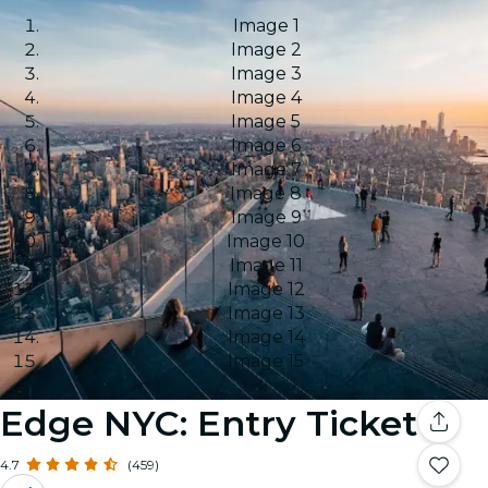
Image 1
Image 2
Image 3
Image 4
Image 5
Image 6
Image 7
Image 8
Image 9
Image 10
Image 11
Image 12
Image 13
Image 14
Image 15
Edge NYC: Entry Ticket
4.7
(459)