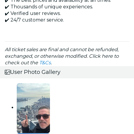
✔️ The best prices and availability at all times.
✔️ Thousands of unique experiences.
✔️ Verified user reviews.
✔️ 24/7 customer service.
All ticket sales are final and cannot be refunded,
exchanged, or otherwise modified. Click here to
check out the
T&Cs
.
User Photo Gallery