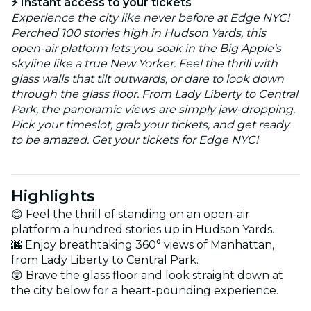
⚡ Instant access to your tickets
Experience the city like never before at Edge NYC!
Perched 100 stories high in Hudson Yards, this
open-air platform lets you soak in the Big Apple's
skyline like a true New Yorker. Feel the thrill with
glass walls that tilt outwards, or dare to look down
through the glass floor. From Lady Liberty to Central
Park, the panoramic views are simply jaw-dropping.
Pick your timeslot, grab your tickets, and get ready
to be amazed. Get your tickets for Edge NYC!
Highlights
😊 Feel the thrill of standing on an open-air
platform a hundred stories up in Hudson Yards.
🌆 Enjoy breathtaking 360° views of Manhattan,
from Lady Liberty to Central Park.
😲 Brave the glass floor and look straight down at
the city below for a heart-pounding experience.