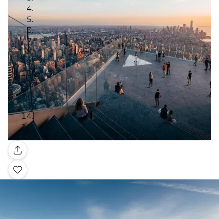
Gallery