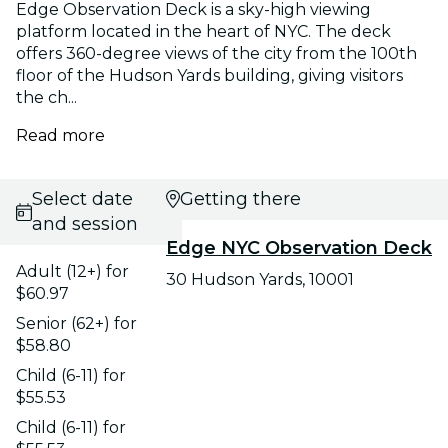
Edge Observation Deck is a sky-high viewing
platform located in the heart of NYC. The deck
offers 360-degree views of the city from the 100th
floor of the Hudson Yards building, giving visitors
the ch...
Read more
Select date
Getting there
and session
Edge NYC Observation Deck
Adult (12+) for
30 Hudson Yards, 10001
$60.97
Senior (62+) for
$58.80
Child (6-11) for
$55.53
Child (6-11) for