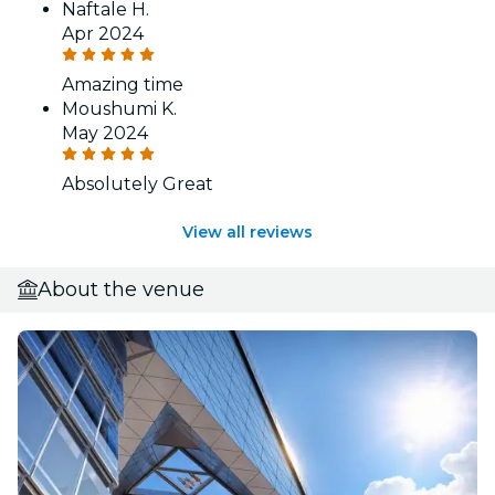
Naftale H.
Apr 2024
Amazing time
Moushumi K.
May 2024
Absolutely Great
View all reviews
About the venue