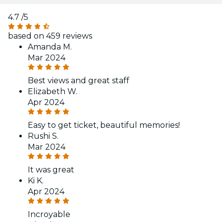
4.7
/5
based on 459 reviews
Amanda M.
Mar 2024
Best views and great staff
Elizabeth W.
Apr 2024
Easy to get ticket, beautiful memories!
Rushi S.
Mar 2024
It was great
Ki K.
Apr 2024
Incroyable