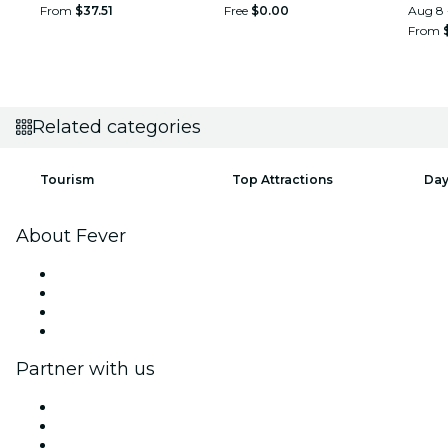
From
$37.51
Free
$0.00
Aug 8 
From
Related categories
Tourism
Top Attractions
Day
About Fever
Press
We are hiring!
Gift Cards
Help Center
Partner with us
Fever Zone
List your event
Corporate events & benefits