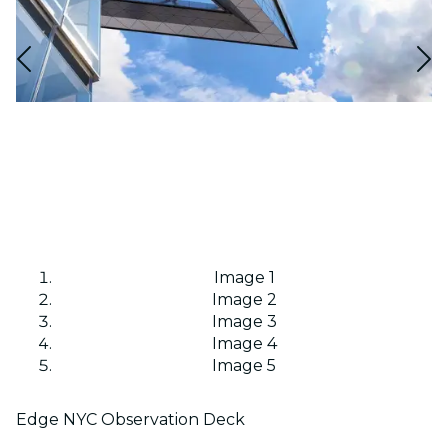
Image 1
Image 2
Image 3
Image 4
Image 5
Edge NYC Observation Deck