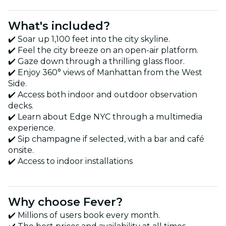
What's included?
✔️ Soar up 1,100 feet into the city skyline.
✔️ Feel the city breeze on an open-air platform.
✔️ Gaze down through a thrilling glass floor.
✔️ Enjoy 360° views of Manhattan from the West
Side.
✔️ Access both indoor and outdoor observation
decks.
✔️ Learn about Edge NYC through a multimedia
experience.
✔️ Sip champagne if selected, with a bar and café
onsite.
✔️ Access to indoor installations
Why choose Fever?
✔️ Millions of users book every month.