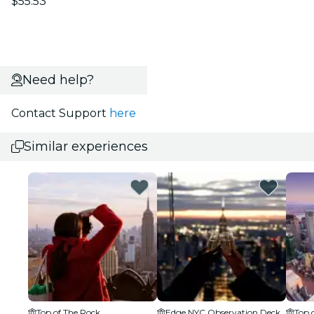
$55.53
Need help?
Contact Support
here
Similar experiences
Top of The Rock
Edge NYC Observation Deck
Top 