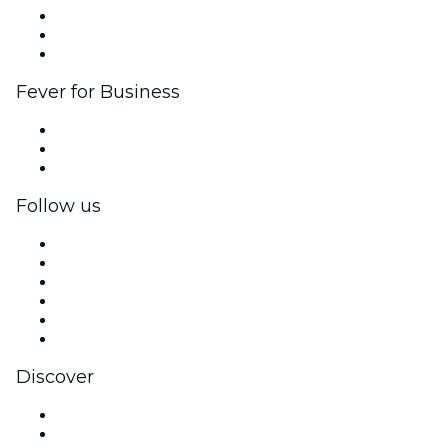
Affiliate Program
Ambassadors & Influencers program
Brand partnerships
Fever for Business
Private events & group tickets
Corporate benefits
Corporate gift cards & vouchers
Follow us
Facebook
X (Twitter)
Instagram
TikTok
LinkedIn
YouTube
Discover
Venues in New York
United States