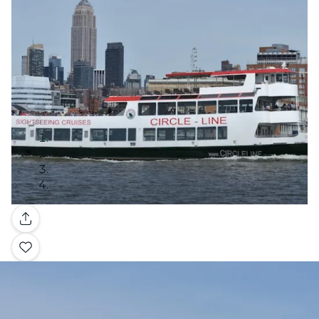
Gallery