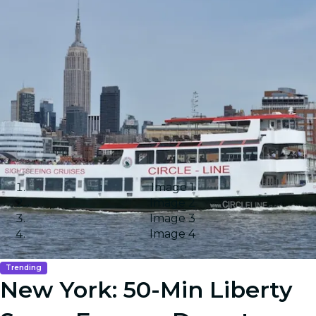
Image 1
Image 2
Image 3
Image 4
Trending
New York: 50-Min Liberty