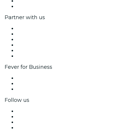
Gift Cards
Help Center
Partner with us
Fever Zone
List your event
Corporate events & benefits
Affiliate Program
Ambassadors & Influencers program
Brand partnerships
Fever for Business
Private events & group tickets
Corporate benefits
Corporate gift cards & vouchers
Follow us
Facebook
X (Twitter)
Instagram
TikTok