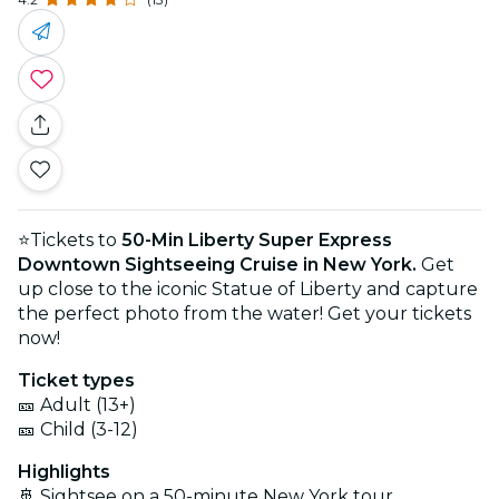
⭐Tickets to
50-Min Liberty Super Express
Downtown Sightseeing Cruise in New York.
Get
up close to the iconic Statue of Liberty and capture
the perfect photo from the water! Get your tickets
now!
Ticket types
🎫 Adult (13+)
🎫 Child (3-12)
Highlights
🚢 Sightsee on a 50-minute New York tour