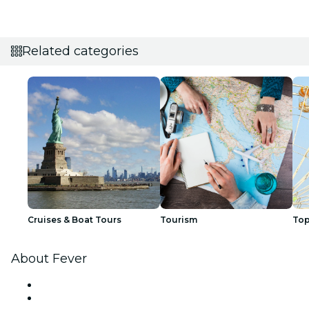
Related categories
Cruises & Boat Tours
Tourism
Top
About Fever
Press
We are hiring!