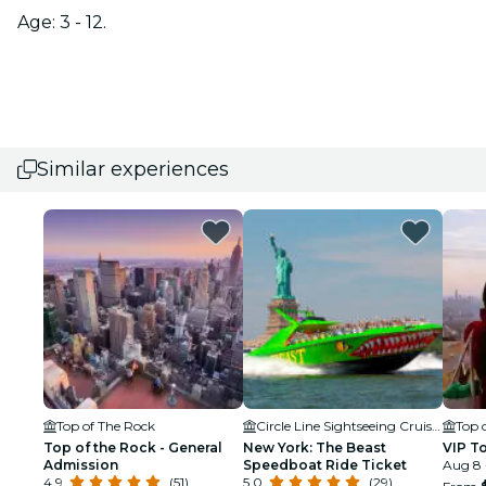
Age: 3 - 12.
Similar experiences
Top of The Rock
Circle Line Sightseeing Cruises
Top 
Top of the Rock - General
New York: The Beast
VIP T
Admission
Speedboat Ride Ticket
Aug 8 
4.9
(51)
5.0
(29)