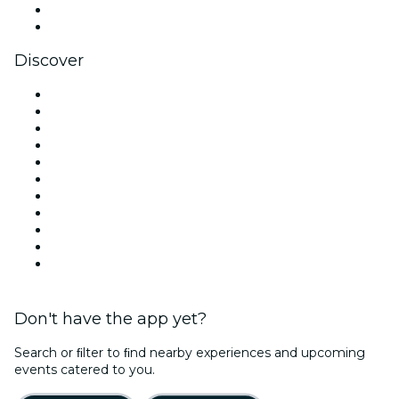
LinkedIn
YouTube
Discover
Venues in New York
United States
Today
Tomorrow
This Week
This Weekend
Halloween
Valentine's Day
Team Building New York
Christmas & Holiday Season
New Year's Eve
Don't have the app yet?
Search or ﬁlter to ﬁnd nearby experiences and upcoming
events catered to you.