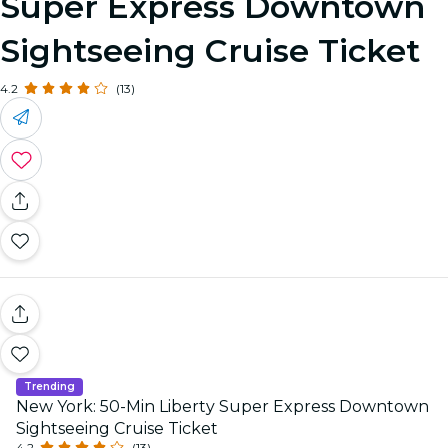
Super Express Downtown
Sightseeing Cruise Ticket
4.2
(13)
Trending
New York: 50-Min Liberty Super Express Downtown
Sightseeing Cruise Ticket
4.2
(13)