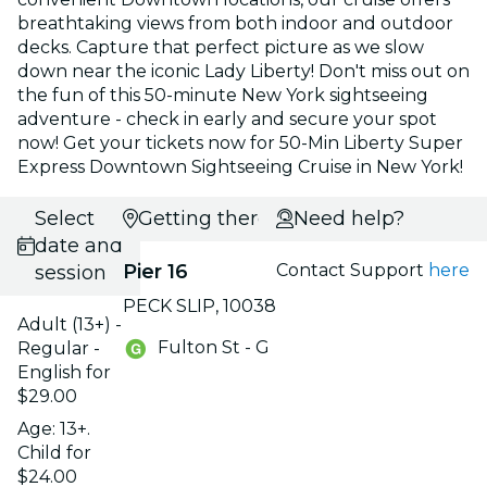
breathtaking views from both indoor and outdoor
decks. Capture that perfect picture as we slow
down near the iconic Lady Liberty! Don't miss out on
the fun of this 50-minute New York sightseeing
adventure - check in early and secure your spot
now! Get your tickets now for 50-Min Liberty Super
Express Downtown Sightseeing Cruise in New York!
Select
Getting there
Need help?
date and
Pier 16
Contact Support
here
session
PECK SLIP, 10038
Adult (13+) -
Fulton St - G
Regular -
English for
$29.00
Age: 13+.
Child for
$24.00