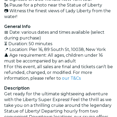
🗽 Pause for a photo near the Statue of Liberty
📷 Witness the finest views of Lady Liberty from the
water!
General Info
📅 Date: various dates and times available (select
during purchase)
⏳ Duration: 50 minutes
📍 Location: Pier 16, 89 South St, 10038, New York
👤 Age requirement: All ages, children under 16
must be accompanied by an adult
❗ For this event, all sales are final and tickets can’t be
refunded, changed, or modified. For more
information, please refer to
our T&Cs
Description
Get ready for the ultimate sightseeing adventure
with the Liberty Super Express! Feel the thrill as we
take you on a thrilling cruise around the legendary
Statue of Liberty! Departing hourly from two
convenient Downtown locations, our cruise offers