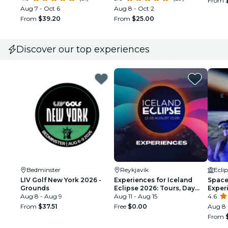
From
Aug 7 - Oct 6
Aug 8 - Oct 2
From
$39.20
From
$25.00
Discover our top experiences
Bedminster
Reykjavík
Ecli
LIV Golf New York 2026 -
Experiences for Iceland
Space 
Grounds
Eclipse 2026: Tours, Day
Exper
Aug 8 - Aug 9
Trips & Festival Side Quests
Aug 11 - Aug 15
4.6
From
$37.51
Free
$0.00
Aug 8 
From