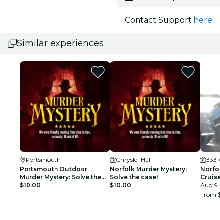
Contact Support
here
Similar experiences
Portsmouth
Chrysler Hall
333 
Portsmouth Outdoor
Norfolk Murder Mystery:
Norfo
Murder Mystery: Solve the
Solve the case!
Cruis
case!
$10.00
$10.00
Aug 9 
From