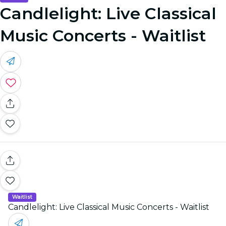
Candlelight: Live Classical
Music Concerts - Waitlist
Waitlist
Candlelight: Live Classical Music Concerts - Waitlist