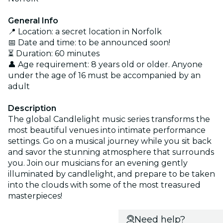
General Info
📍 Location: a secret location in Norfolk
📅 Date and time: to be announced soon!
⏳ Duration: 60 minutes
👤 Age requirement: 8 years old or older. Anyone
under the age of 16 must be accompanied by an
adult
Description
The global Candlelight music series transforms the
most beautiful venues into intimate performance
settings. Go on a musical journey while you sit back
and savor the stunning atmosphere that surrounds
you. Join our musicians for an evening gently
illuminated by candlelight, and prepare to be taken
into the clouds with some of the most treasured
masterpieces!
Need help?