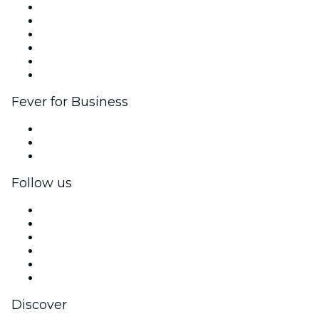
Fever Zone
List your event
Corporate events & benefits
Affiliate Program
Ambassadors & Influencers program
Brand partnerships
Fever for Business
Private events & group tickets
Corporate benefits
Corporate gift cards & vouchers
Follow us
Facebook
X (Twitter)
Instagram
TikTok
LinkedIn
YouTube
Discover