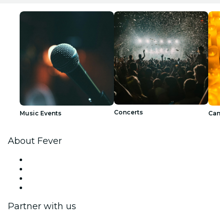
Concerts
Music Events
Can
About Fever
Press
We are hiring!
Gift Cards
Help Center
Partner with us