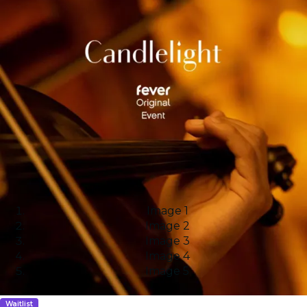
Image 1
Image 2
Image 3
Image 4
Image 5
Waitlist