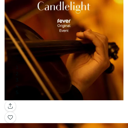
Gallery