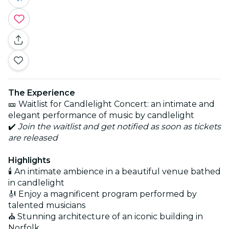
The Experience
🎫 Waitlist for Candlelight Concert: an intimate and
elegant performance of music by candlelight
✔️
Join the waitlist and get notified as soon as tickets
are released
Highlights
🕯️ An intimate ambience in a beautiful venue bathed
in candlelight
🎻 Enjoy a magnificent program performed by
talented musicians
⛪ Stunning architecture of an iconic building in
Norfolk