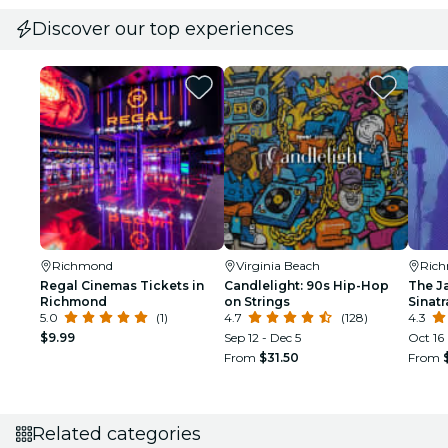
Discover our top experiences
Richmond
Virginia Beach
Ric
Regal Cinemas Tickets in
Candlelight: 90s Hip-Hop
The J
Richmond
on Strings
Sinat
5.0
(1)
4.7
(128)
Tribu
4.3
$9.99
Sep 12 - Dec 5
Oct 16
From
$31.50
From
Related categories