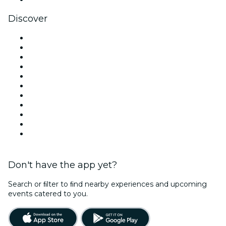
Discover
Venues in London
United Kingdom
Today
Tomorrow
This Week
This Weekend
Halloween
Valentine's Day
Christmas & Festive Season
Team Building London
New Year's Eve
Don't have the app yet?
Search or ﬁlter to ﬁnd nearby experiences and upcoming
events catered to you.