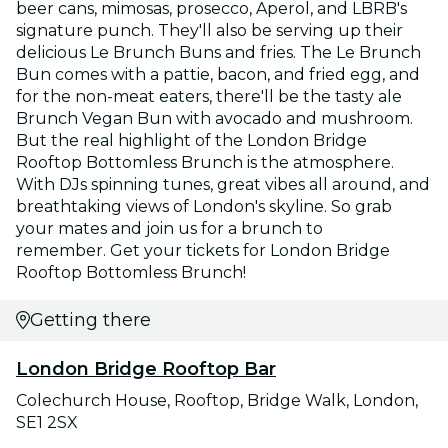
beer cans, mimosas, prosecco, Aperol, and LBRB's
signature punch. They'll also be serving up their
delicious Le Brunch Buns and fries. The Le Brunch
Bun comes with a pattie, bacon, and fried egg, and
for the non-meat eaters, there'll be the tasty ale
Brunch Vegan Bun with avocado and mushroom.
But the real highlight of the London Bridge
Rooftop Bottomless Brunch is the atmosphere.
With DJs spinning tunes, great vibes all around, and
breathtaking views of London's skyline. So grab
your mates and join us for a brunch to
remember. Get your tickets for London Bridge
Rooftop Bottomless Brunch!
Getting there
London Bridge Rooftop Bar
Colechurch House, Rooftop, Bridge Walk, London,
SE1 2SX