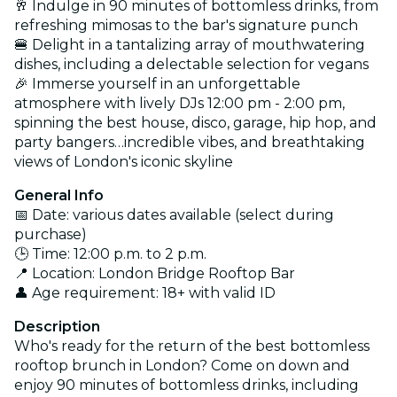
🥂 Indulge in 90 minutes of bottomless drinks, from
refreshing mimosas to the bar's signature punch
🍔 Delight in a tantalizing array of mouthwatering
dishes, including a delectable selection for vegans
🎉 Immerse yourself in an unforgettable
atmosphere with lively DJs
12:00 pm - 2:00 pm
,
spinning the best house
, disco, garage, hip hop, and
party bangers…incredible vibes, and breathtaking
views of London's iconic skyline
General Info
📅 Date: various dates available (select during
purchase)
🕒 Time: 12:00 p.m. to 2 p.m.
📍 Location: London Bridge Rooftop Bar
👤 Age requirement: 18+ with valid ID
Description
Who's ready for the return of the best bottomless
rooftop brunch in London? Come on down and
enjoy 90 minutes of bottomless drinks, including