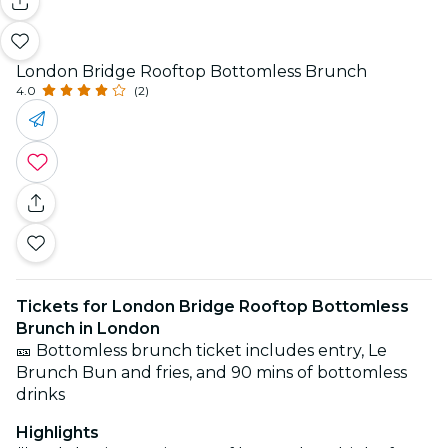
London Bridge Rooftop Bottomless Brunch
4.0
(2)
Tickets for London Bridge Rooftop Bottomless
Brunch in London
🎫 Bottomless brunch ticket includes entry, Le
Brunch Bun and fries, and 90 mins of bottomless
drinks
Highlights