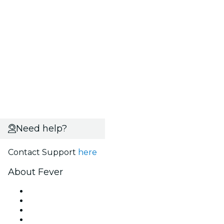
Need help?
Contact Support
here
About Fever
Press
We are hiring!
Gift Cards
Help Center