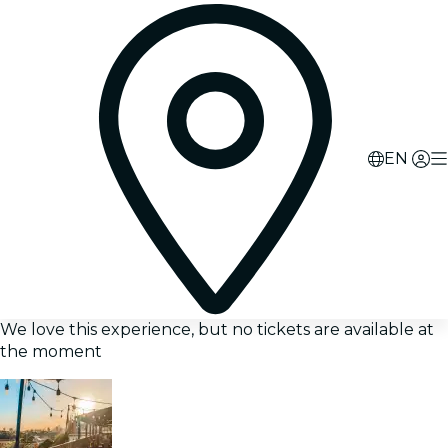
EN
We love this experience, but no tickets are available at
the moment