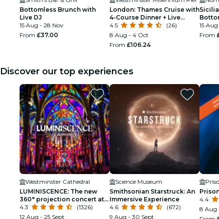
Bottomless Brunch with
London: Thames Cruise with
Sicili
Live DJ
4-Course Dinner + Live
Botto
15 Aug - 28 Nov
Music
4.5
(26)
15 Aug
From
£37.00
8 Aug - 4 Oct
From
From
£106.24
Discover our top experiences
Westminster Cathedral
Science Museum
Pris
LUMINISCENCE: The new
Smithsonian Starstruck: An
Priso
360° projection concert at
Immersive Experience
4.4
London’s Westminster
4.3
(1326)
4.6
(672)
8 Aug 
Cathedral
12 Aug - 25 Sept
9 Aug - 30 Sept
From