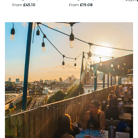
From
£45.10
From
£19.08