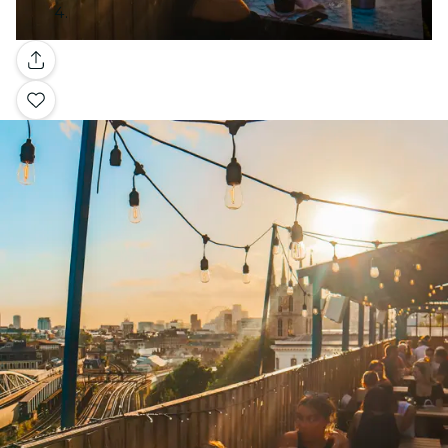
Gallery