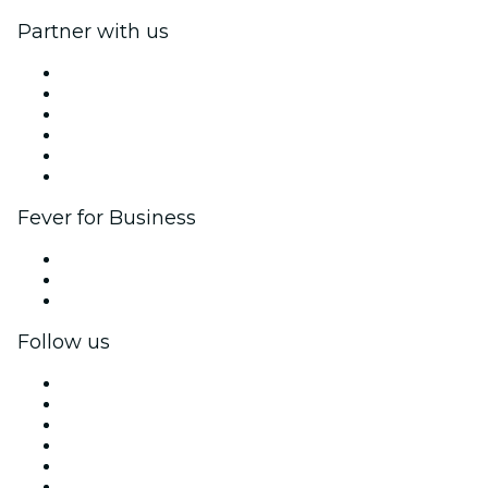
Partner with us
Fever Zone
List your event
Corporate events & benefits
Affiliate Program
Ambassadors & Influencers program
Brand partnerships
Fever for Business
Private events & group tickets
Corporate benefits
Corporate gift cards & vouchers
Follow us
Facebook
X (Twitter)
Instagram
TikTok
LinkedIn
YouTube