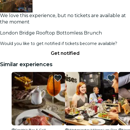
We love this experience, but no tickets are available at
the moment
London Bridge Rooftop Bottomless Brunch
Would you like to get notified if tickets become available?
Get notified
Similar experiences
Smith's Bar & Grill
Westminster Millennium Pier
Nor