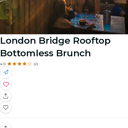
Image 1
Image 2
Image 3
Image 4
London Bridge Rooftop
Bottomless Brunch
4.0
(2)