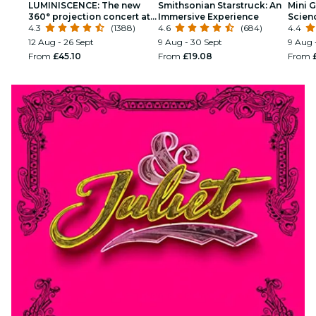
LUMINISCENCE: The new
Smithsonian Starstruck: An
Mini G
360° projection concert at
Immersive Experience
Scien
London’s Westminster
4.3
(1388)
4.6
(684)
Kids
4.4
Cathedral
12 Aug - 26 Sept
9 Aug - 30 Sept
9 Aug 
From
£45.10
From
£19.08
From