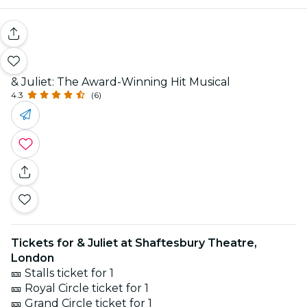
& Juliet: The Award-Winning Hit Musical
4.3
(6)
Tickets for & Juliet at Shaftesbury Theatre,
London
🎫 Stalls ticket for 1
🎫 Royal Circle ticket for 1
🎫 Grand Circle ticket for 1