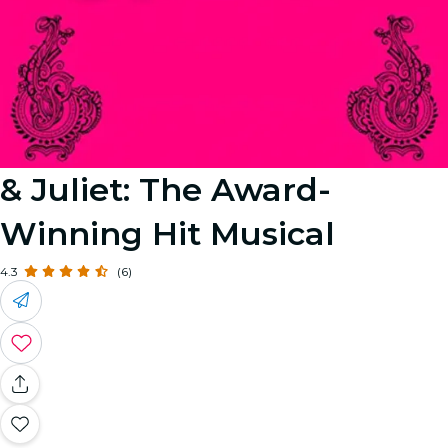
& Juliet: The Award-
Winning Hit Musical
4.3
(6)