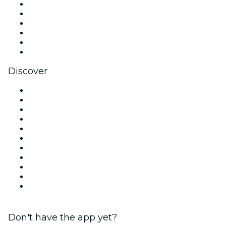
Facebook
X (Twitter)
Instagram
TikTok
LinkedIn
YouTube
Discover
Venues in London
United Kingdom
Today
Tomorrow
This Week
This Weekend
Halloween
Valentine's Day
Christmas & Festive Season
Team Building London
New Year's Eve
Don't have the app yet?