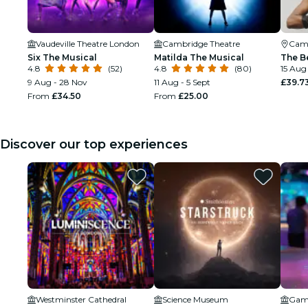
Vaudeville Theatre London
Cambridge Theatre
Cam
Six The Musical
Matilda The Musical
The B
4.8
(52)
4.8
(80)
15 Aug
9 Aug - 28 Nov
11 Aug - 5 Sept
£39.7
From
£34.50
From
£25.00
Discover our top experiences
Westminster Cathedral
Science Museum