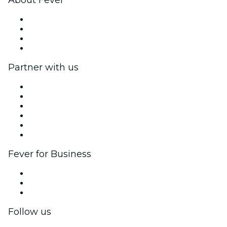
Press
We are hiring!
Gift Cards
Help Center
Partner with us
Fever Zone
List your event
Corporate events & benefits
Affiliate Program
Ambassadors & Influencers program
Brand partnerships
Fever for Business
Private events & group tickets
Corporate benefits
Corporate gift cards & vouchers
Follow us