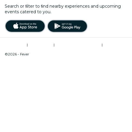
Search or ﬁlter to ﬁnd nearby experiences and upcoming
events catered to you.
Terms of Use
|
Privacy Policy
|
Modern Slavery Statement
|
Cookies Management
©2026 - Fever