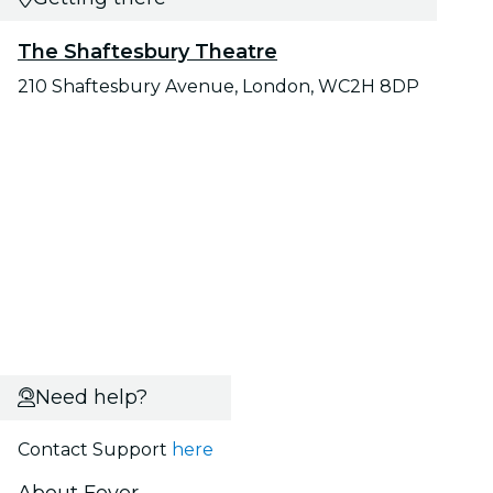
The Shaftesbury Theatre
210 Shaftesbury Avenue, London, WC2H 8DP
Need help?
Contact Support
here
About Fever