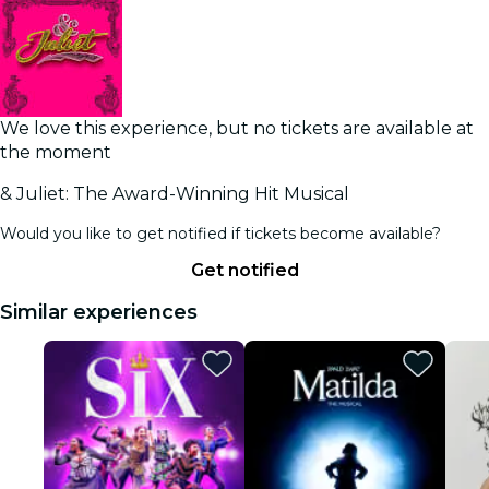
We love this experience, but no tickets are available at
the moment
& Juliet: The Award-Winning Hit Musical
Would you like to get notified if tickets become available?
Get notified
Similar experiences