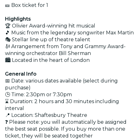
🎫 Box ticket for 1
Highlights
🏆 Olivier Award-winning hit musical
🎵 Music from the legendary songwriter Max Martin
🎭 Stellar line up of theatre talent
🎻 Arrangement from Tony and Grammy Award-
winning orchestrator Bill Sherman
🏙️ Located in the heart of London
General Info
📅 Date: various dates available (select during
purchase)
🕒 Time: 2:30pm or 7:30pm
⌛ Duration: 2 hours and 30 minutes including
interval
📍 Location: Shaftesbury Theatre
❓ Please note: you will automatically be assigned
the best seat possible. If you buy more than one
ticket, they will be seated together