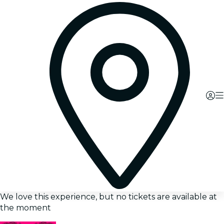
We love this experience, but no tickets are available at
the moment