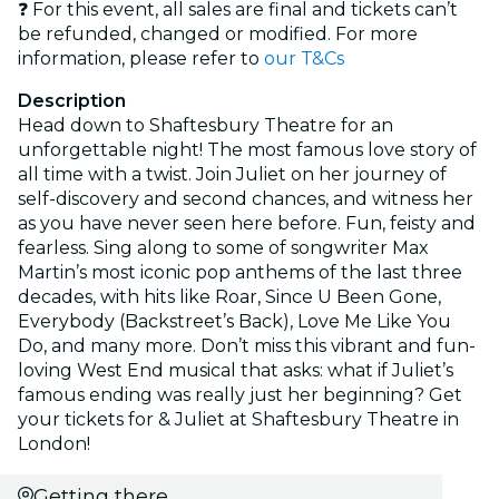
❓ For this event, all sales are final and tickets can’t
be refunded, changed or modified. For more
information, please refer to
our T&Cs
Description
Head down to Shaftesbury Theatre for an
unforgettable night! The most famous love story of
all time with a twist. Join Juliet on her journey of
self-discovery and second chances, and witness her
as you have never seen here before. Fun, feisty and
fearless. Sing along to some of songwriter Max
Martin’s most iconic pop anthems of the last three
decades, with hits like Roar, Since U Been Gone,
Everybody (Backstreet’s Back), Love Me Like You
Do, and many more. Don’t miss this vibrant and fun-
loving West End musical that asks: what if Juliet’s
famous ending was really just her beginning? Get
your tickets for & Juliet at Shaftesbury Theatre in
London!
Getting there