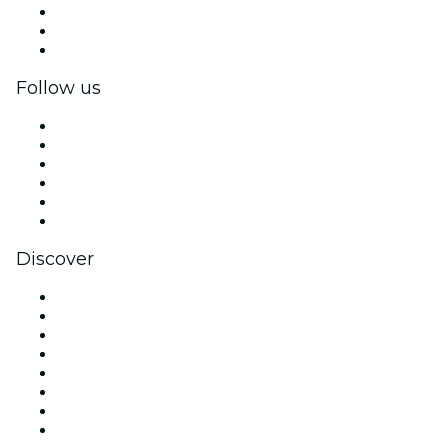
Private events & group tickets
Corporate benefits
Corporate gift cards & vouchers
Follow us
Facebook
X (Twitter)
Instagram
TikTok
LinkedIn
YouTube
Discover
Venues in Nashville
United States
Today
Tomorrow
This Week
This Weekend
Halloween
Valentine's Day