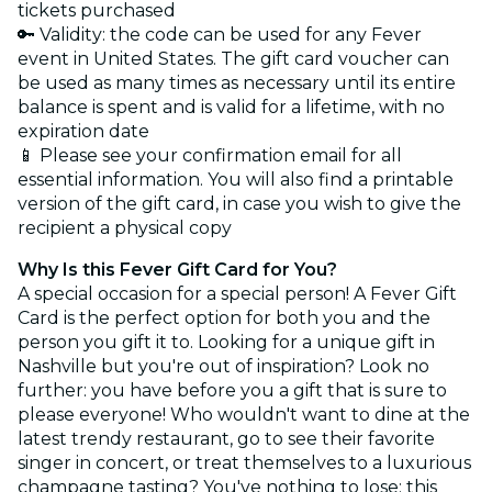
tickets purchased
🔑 Validity: the code can be used for any Fever
event in United States. The gift card voucher can
be used as many times as necessary until its entire
balance is spent and is valid for a lifetime, with no
expiration date
📱 Please see your confirmation email for all
essential information. You will also find a printable
version of the gift card, in case you wish to give the
recipient a physical copy
Why Is this Fever Gift Card for You?
A special occasion for a special person! A Fever Gift
Card is the perfect option for both you and the
person you gift it to. Looking for a unique gift in
Nashville but you're out of inspiration? Look no
further: you have before you a gift that is sure to
please everyone! Who wouldn't want to dine at the
latest trendy restaurant, go to see their favorite
singer in concert, or treat themselves to a luxurious
champagne tasting? You've nothing to lose; this