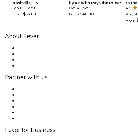
Nashville, TN
by AI: Who Pays the Price?
to the
Sep 17 - Sep 19
Oct 4 - Nov 1
4.5
From
$55.00
From
$40.00
Aug 28
From
About Fever
Press
We are hiring!
Gift Cards
Help Center
Partner with us
Fever Zone
List your event
Corporate events & benefits
Affiliate Program
Ambassadors & Influencers program
Brand partnerships
Fever for Business