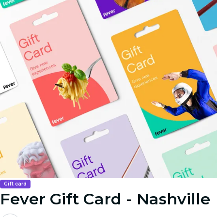
Gift card
Fever Gift Card - Nashville