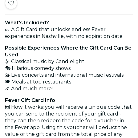
What's Included?
🎫 A Gift Card that unlocks endless Fever
experiences in Nashville, with no expiration date
Possible Experiences Where the Gift Card Can Be
Used
🎻 Classical music by Candlelight
🎭 Hilarious comedy shows
🎤 Live concerts and international music festivals
🍽️ Meals at top restaurants
🎉 And much more!
Fever Gift Card Info
📨 How it works: you will receive a unique code that
you can send to the recipient of your gift card -
they can then redeem the code for a voucher in
the Fever app. Using this voucher will deduct the
value of the gift card from the total price of any