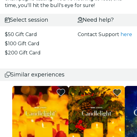
time, you'll hit the bull's eye for sure!
Select session
Need help?
$50 Gift Card
Contact Support
here
$100 Gift Card
$200 Gift Card
Similar experiences