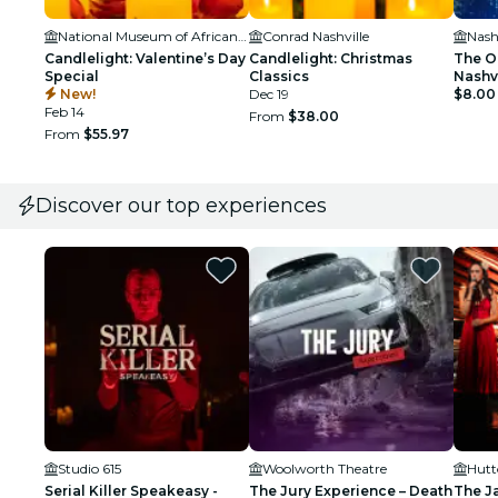
National Museum of African American Music
Conrad Nashville
Candlelight: Valentine’s Day
Candlelight: Christmas
The O
Special
Classics
Nashvi
New!
Dec 19
Wicke
$8.00
Feb 14
From
$38.00
From
$55.97
Discover our top experiences
Studio 615
Woolworth Theatre
Hutt
Serial Killer Speakeasy -
The Jury Experience – Death
The J