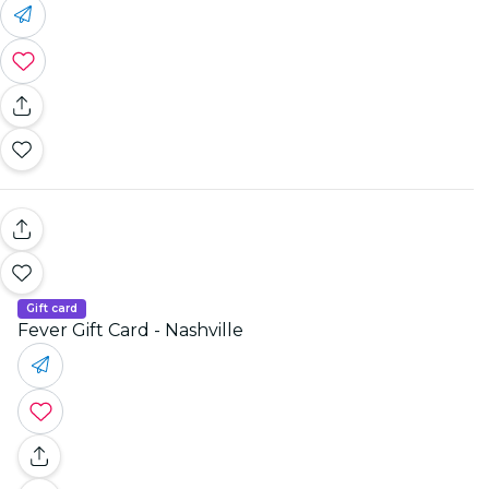
Gift card
Fever Gift Card - Nashville