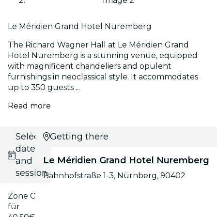
Image 2
Le Méridien Grand Hotel Nuremberg
The Richard Wagner Hall at Le Méridien Grand
Hotel Nuremberg is a stunning venue, equipped
with magnificent chandeliers and opulent
furnishings in neoclassical style. It accommodates
up to 350 guests ...
Read more
Select
Getting there
date
Le Méridien Grand Hotel Nuremberg
and
session
Bahnhofstraße 1-3, Nürnberg, 90402
Zone C
für