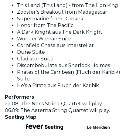
This Land (This Land) - from The Lion King
Zooster’s Breakout from Madagascar
Supermarine from Dunkirk
Honor from The Pacific
A Dark Knight aus The Dark Knight
Wonder Woman Suite
Cornfield Chase aus Interstellar
Dune Suite
Gladiator Suite
Discombobulate aus Sherlock Holmes
Pirates of the Carribean (Fluch der Karibik)
Suite
He’s a Pirate aus Fluch der Karibik
Performers
22.08: The Noris String Quartet will play.
06.09: The Aeterna String Quartet will play.
Seating Map