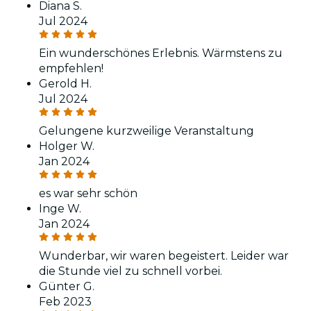
Diana S.
Jul 2024
Ein wunderschönes Erlebnis. Wärmstens zu
empfehlen!
Gerold H.
Jul 2024
Gelungene kurzweilige Veranstaltung
Holger W.
Jan 2024
es war sehr schön
Inge W.
Jan 2024
Wunderbar, wir waren begeistert. Leider war
die Stunde viel zu schnell vorbei.
Günter G.
Feb 2023