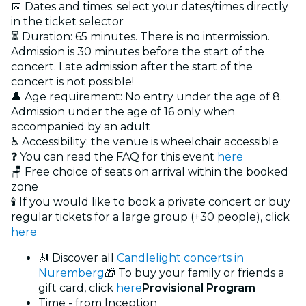
📅 Dates and times: select your dates/times directly
in the ticket selector
⏳ Duration: 65 minutes. There is no intermission.
Admission is 30 minutes before the start of the
concert. Late admission after the start of the
concert is not possible!
👤 Age requirement: No entry under the age of 8.
Admission under the age of 16 only when
accompanied by an adult
♿ Accessibility: the venue is wheelchair accessible
❓ You can read the FAQ for this event
here
🪑 Free choice of seats on arrival within the booked
zone
🕯️ If you would like to book a private concert or buy
regular tickets for a large group (+30 people), click
here
🎻 Discover all
Candlelight concerts in
Nuremberg
🎁 To buy your family or friends a
gift card, click
here
Provisional Program
Time - from Inception