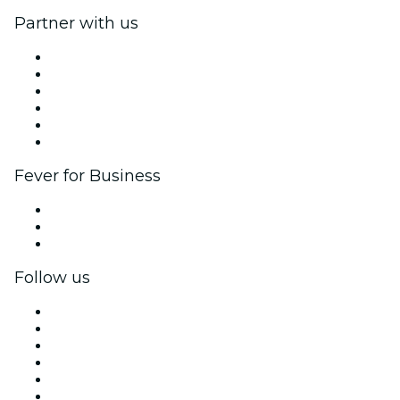
Partner with us
Fever Zone
List your event
Corporate events & benefits
Affiliate Program
Ambassadors & Influencers program
Brand partnerships
Fever for Business
Private events & group tickets
Corporate benefits
Corporate gift cards & vouchers
Follow us
Facebook
X (Twitter)
Instagram
TikTok
LinkedIn
YouTube