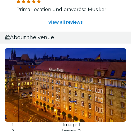
Prima Location und bravoröse Musiker
View all reviews
About the venue
Image 1