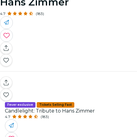
Hans Zimmer
4.7
(183)
Fever exclusive
Tickets Selling Fast
Candlelight: Tribute to Hans Zimmer
4.7
(183)