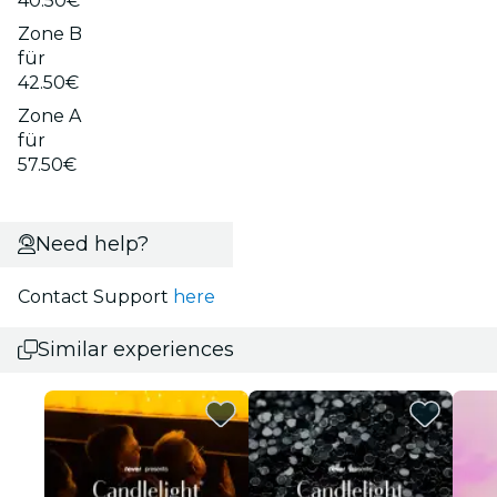
40.50€
Zone B
für
42.50€
Zone A
für
57.50€
Need help?
Contact Support
here
Similar experiences