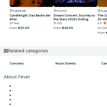
Ingolstadt
Munich
Aug
Candlelight: Das Beste der
Dream Concert: Journey to
The J
80er
the Stars 2026 | Erding
20-Mil
20 Nov
31 Oct
4.3
From
€20.00
From
€46.00
24 Oct
From
Related categories
Concerts
Music Events
Can
About Fever
Press
We are hiring!
Impressum
Gift Cards
Help Center