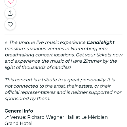
⭐
The unique live music experience
Candlelight
transforms various venues in Nuremberg into
breathtaking concert locations. Get your tickets now
and experience the music of Hans Zimmer by the
light of thousands of candles!
This concert is a tribute to a great personality. It is
not connected to the artist, their estate, or their
official representatives and is neither supported nor
sponsored by them.
General Info
📍 Venue: Richard Wagner Hall at Le Méridien
Grand Hotel