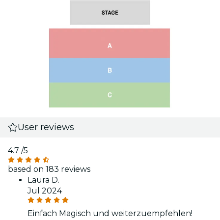
User reviews
4.7
/5
based on 183 reviews
Laura D.
Jul 2024
Einfach Magisch und weiterzuempfehlen!