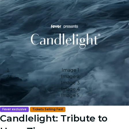
Image 1
Image 2
Image 3
Image 4
Image 5
Fever exclusive
Tickets Selling Fast
Candlelight: Tribute to