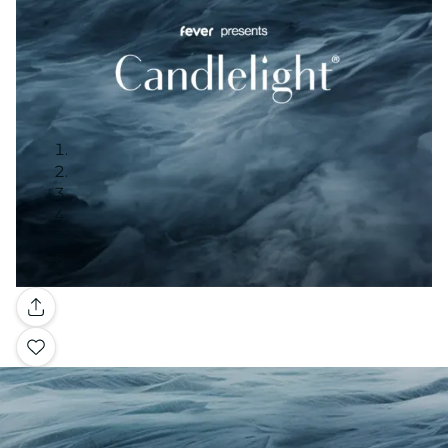
Gallery