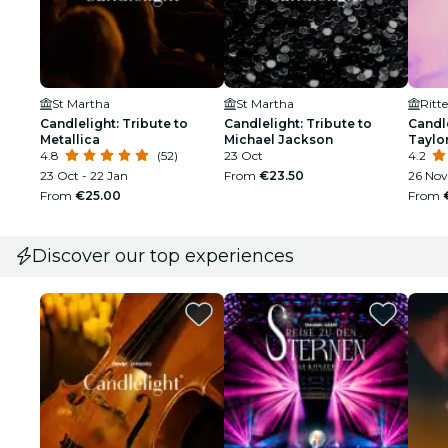
St Martha
St Martha
Candlelight: Tribute to
Candlelight: Tribute to
Candle
Metallica
Michael Jackson
Taylor
4.8
(52)
23 Oct
4.2
23 Oct - 22 Jan
From
€23.50
26 Nov
From
€25.00
From
Discover our top experiences