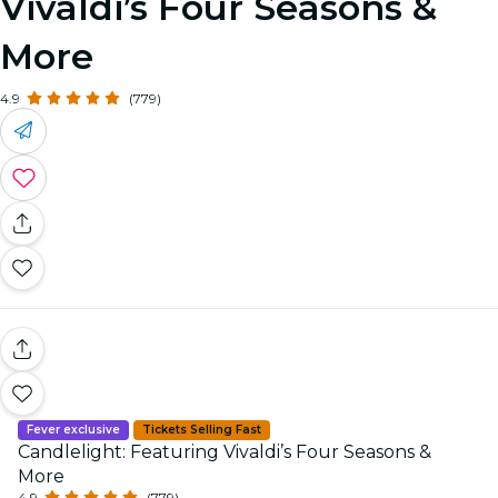
Vivaldi’s Four Seasons &
More
4.9
(779)
Fever exclusive
Tickets Selling Fast
Candlelight: Featuring Vivaldi’s Four Seasons &
More
4.9
(779)