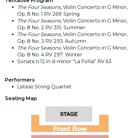
Tentative Program
The Four Seasons
, Violin Concerto in G Minor,
Op. 8 No. 1 RV 269: Spring
The Four Seasons
, Violin Concerto in G Minor,
Op. 8 No. 2 RV 315: Summer
The Four Seasons
, Violin Concerto in G Minor,
Op. 8 No. 3 RV 293: Autumn
The Four Seasons
, Violin Concerto in G Minor,
Op. 8 No. 4 RV 297: Winter
Sonata n.12 in d-minor "La Follia" RV 63
Performers
Listeso String Quartet
Seating Map