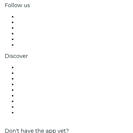
Follow us
Facebook
X (Twitter)
Instagram
TikTok
LinkedIn
YouTube
Discover
Venues in Miami
United States
Today
Tomorrow
This Week
This Weekend
Halloween
Valentine's Day
Christmas & Holiday Season
Don't have the app yet?