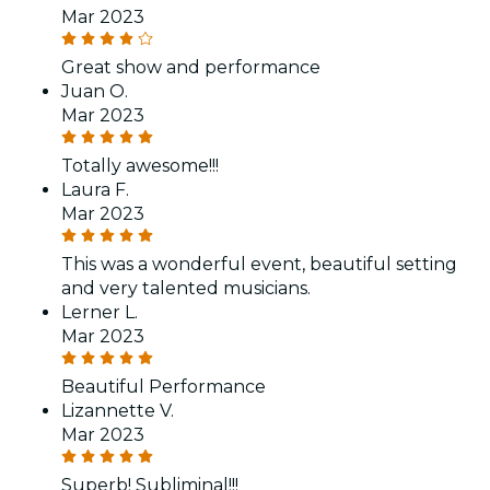
Mar 2023
Great show and performance
Juan O.
Mar 2023
Totally awesome!!!
Laura F.
Mar 2023
This was a wonderful event, beautiful setting
and very talented musicians.
Lerner L.
Mar 2023
Beautiful Performance
Lizannette V.
Mar 2023
Superb! Subliminal!!!