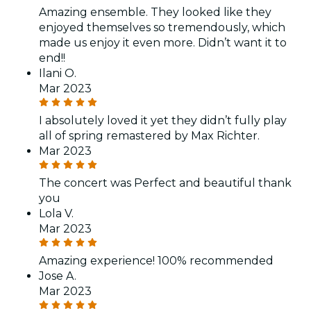
Amazing ensemble. They looked like they
enjoyed themselves so tremendously, which
made us enjoy it even more. Didn’t want it to
end!!
Ilani O.
Mar 2023
I absolutely loved it yet they didn’t fully play
all of spring remastered by Max Richter.
Mar 2023
The concert was Perfect and beautiful thank
you
Lola V.
Mar 2023
Amazing experience! 100% recommended
Jose A.
Mar 2023