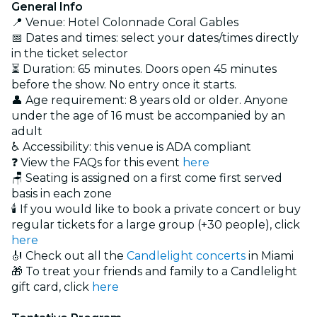
General Info
📍 Venue: Hotel Colonnade Coral Gables
📅 Dates and times: select your dates/times directly
in the ticket selector
⏳ Duration: 65 minutes. Doors open 45 minutes
before the show. No entry once it starts.
👤 Age requirement: 8 years old or older. Anyone
under the age of 16 must be accompanied by an
adult
♿ Accessibility: this venue is ADA compliant
❓ View the FAQs for this event
here
🪑 Seating is assigned on a first come first served
basis in each zone
🕯️ If you would like to book a private concert or buy
regular tickets for a large group (+30 people), click
here
🎻 Check out all the
Candlelight concerts
in Miami
🎁 To treat your friends and family to a Candlelight
gift card, click
here