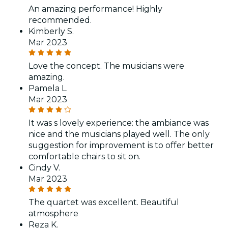
An amazing performance! Highly
recommended.
Kimberly S.
Mar 2023
Love the concept. The musicians were
amazing.
Pamela L.
Mar 2023
It was s lovely experience: the ambiance was
nice and the musicians played well. The only
suggestion for improvement is to offer better
comfortable chairs to sit on.
Cindy V.
Mar 2023
The quartet was excellent. Beautiful
atmosphere
Reza K.