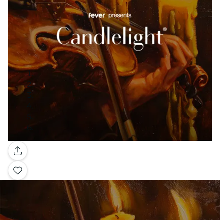
Gallery