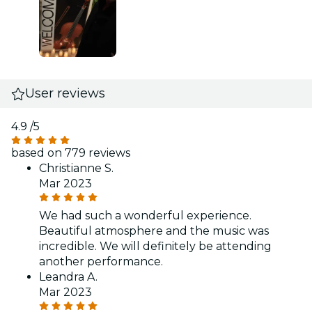
User reviews
4.9
/5
based on 779 reviews
Christianne S.
Mar 2023
We had such a wonderful experience.
Beautiful atmosphere and the music was
incredible. We will definitely be attending
another performance.
Leandra A.
Mar 2023