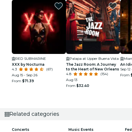
RED SUBMARINE
Palapa at Upper Buena Vista
XXX by Nocturna
The Jazz Room: A Journey
An Idi
4.3
(67)
to the Heart of New Orleans
Sep 12 
4.8
(154)
Aug 15 - Sep 26
From
Aug 13
From
$71.39
From
$32.40
Related categories
Concerts
Music Events
Fes