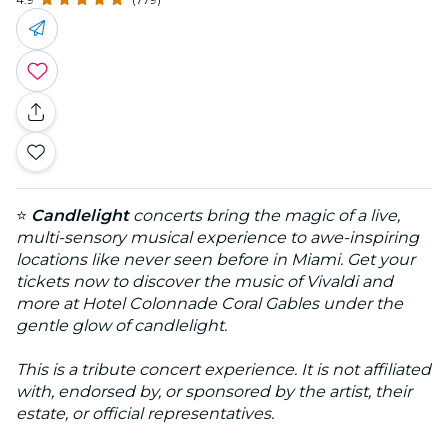
⭐
Candlelight
concerts bring the magic of a live,
multi-sensory musical experience to awe-inspiring
locations like never seen before in Miami. Get your
tickets now to discover the music of Vivaldi and
more at Hotel Colonnade Coral Gables under the
gentle glow of candlelight.
This is a tribute concert experience. It is not affiliated
with, endorsed by, or sponsored by the artist, their
estate, or official representatives.