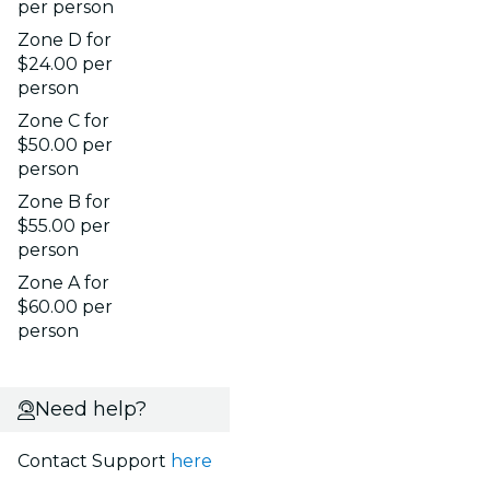
per person
Zone D for
$24.00 per
person
Zone C for
$50.00 per
person
Zone B for
$55.00 per
person
Zone A for
$60.00 per
person
Need help?
Contact Support
here