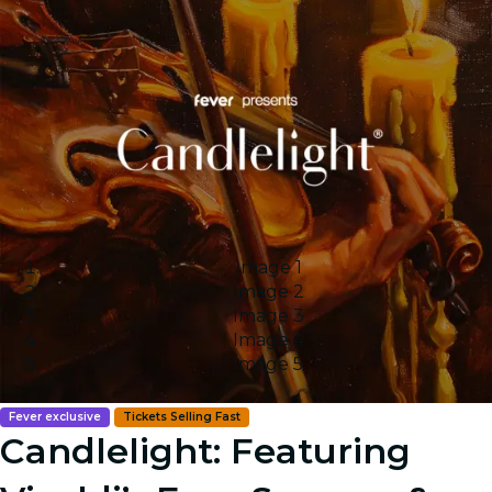
Image 1
Image 2
Image 3
Image 4
Image 5
Fever exclusive
Tickets Selling Fast
Candlelight: Featuring