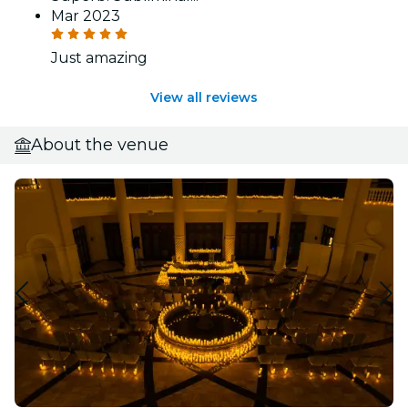
Mar 2023
Just amazing
View all reviews
About the venue