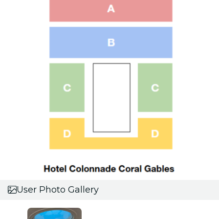
User Photo Gallery