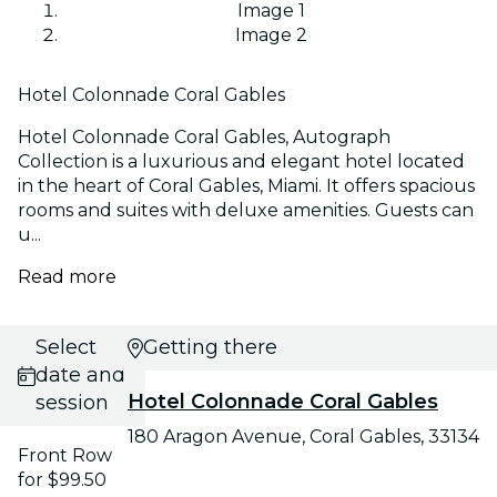
Image 1
Image 2
Hotel Colonnade Coral Gables
Hotel Colonnade Coral Gables, Autograph
Collection is a luxurious and elegant hotel located
in the heart of Coral Gables, Miami. It offers spacious
rooms and suites with deluxe amenities. Guests can
u...
Read more
Select
Getting there
date and
Hotel Colonnade Coral Gables
session
180 Aragon Avenue, Coral Gables, 33134
Front Row
for $99.50