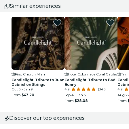
Similar experiences
First Church Miami
Hotel Colonnade Coral Gables
Trin
Candlelight: Tribute to Juan
Candlelight: Tribute to Bad
Candle
Gabriel on Strings
Bunny
Gabrie
Oct 3 - Jan 9
4.9
(346)
4.9
From
$43.20
Sep 4 - Jan 3
Aug 2
From
$28.08
From
Discover our top experiences