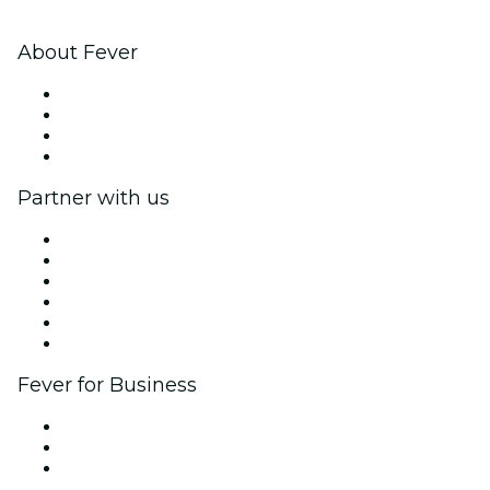
About Fever
Press
We are hiring!
Gift Cards
Help Center
Partner with us
Fever Zone
List your event
Corporate events & benefits
Affiliate Program
Ambassadors & Influencers program
Brand partnerships
Fever for Business
Private events & group tickets
Corporate benefits
Corporate gift cards & vouchers