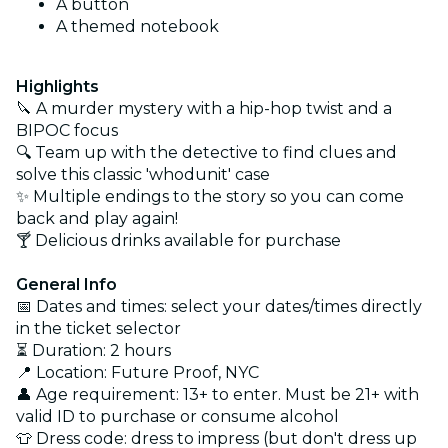
A button
A themed notebook
Highlights
🔪 A murder mystery with a hip-hop twist and a
BIPOC focus
🔍 Team up with the detective to find clues and
solve this classic 'whodunit' case
✨ Multiple endings to the story so you can come
back and play again!
🍸 Delicious drinks available for purchase
General Info
📅 Dates and times: select your dates/times directly
in the ticket selector
⏳ Duration: 2 hours
📍 Location: Future Proof, NYC
👤 Age requirement: 13+ to enter. Must be 21+ with
valid ID to purchase or consume alcohol
👕 Dress code: dress to impress (but don't dress up