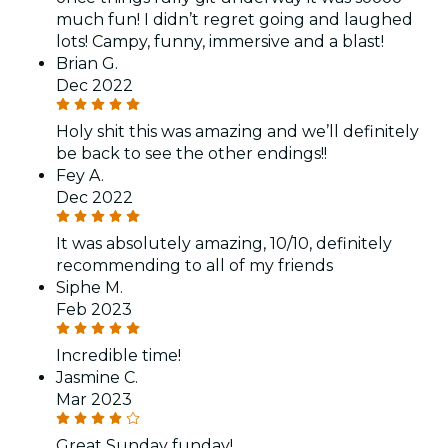
much fun! I didn’t regret going and laughed
lots! Campy, funny, immersive and a blast!
Brian G.
Dec 2022
Holy shit this was amazing and we’ll definitely
be back to see the other endings!!
Fey A.
Dec 2022
It was absolutely amazing, 10/10, definitely
recommending to all of my friends
Siphe M.
Feb 2023
Incredible time!
Jasmine C.
Mar 2023
Great Sunday funday!