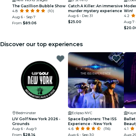
The Gazillion Bubble Show
Catch A Killer: An immersive
Moder
4.8
(10)
murder mystery experience
Win!
Aug 6 - Dec 31
4.2
Aug 6 - Sep 7
$25.00
Aug 7 
From
$89.06
$20.0
Discover our top experiences
Bedminster
Eclipso NYC
Kaye
LIV Golf New York 2026 -
Space Explorers: The ISS
Ballet
Grounds
Experience - New York
Beaut
Aug 6 - Aug 9
4.6
(116)
4.1
From
$28.14
Aug 6 - Sep 30
Aug 29