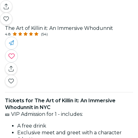
The Art of Killin it: An Immersive Whodunnit
4.8
(54)
Tickets for The Art of Killin it: An Immersive
Whodunnit in NYC
🎫 VIP Admission for 1 - includes:
A free drink
Exclusive meet and greet with a character