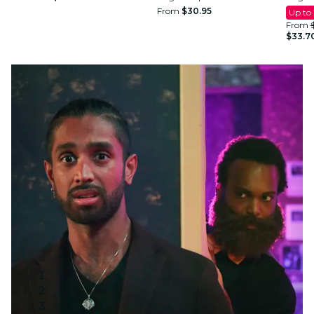
From
$30.95
Up to
From
$33.7