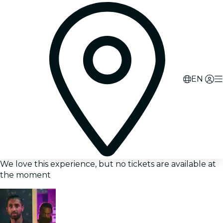
EN
We love this experience, but no tickets are available at
the moment