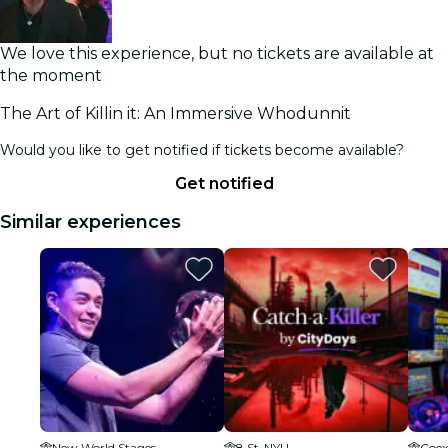
We love this experience, but no tickets are available at
the moment
The Art of Killin it: An Immersive Whodunnit
Would you like to get notified if tickets become available?
Get notified
Similar experiences
New World Stages
8 St-NYU
Coex