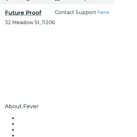
Future Proof
Contact Support
here
32 Meadow St, 11206
About Fever
Press
We are hiring!
Gift Cards
Help Center