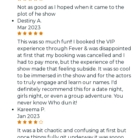
Not as good as I hoped when it came to the
plot of he show
Destiny A.
Mar 2023
This was so much fun!! I booked the VIP
experience through Fever & was disappointed
at first that my booking was cancelled and I
had to pay more, but the experience of the
show made that feeling subside. It was so cool
to be immersed in the show and for the actors
to truly engage and learn our names. I'd
definitely recommend this for a date night,
girls night, or even a group adventure. You
never know Who dun it!
Kareema P.
Jan 2023
It was a bit chaotic and confusing at first but
once things fully git underway it was soooo