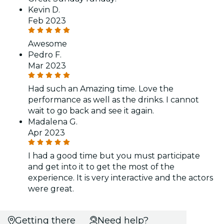
Kevin D.
Feb 2023
Awesome
Pedro F.
Mar 2023
Had such an Amazing time. Love the
performance as well as the drinks. I cannot
wait to go back and see it again.
Madalena G.
Apr 2023
I had a good time but you must participate
and get into it to get the most of the
experience. It is very interactive and the actors
were great.
Getting there
Need help?