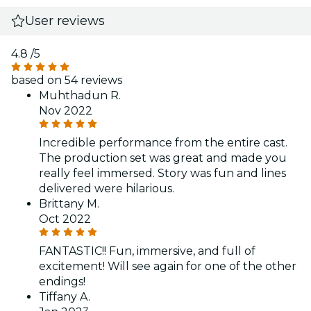
User reviews
4.8
/5
based on 54 reviews
Muhthadun R.
Nov 2022
Incredible performance from the entire cast.
The production set was great and made you
really feel immersed. Story was fun and lines
delivered were hilarious.
Brittany M.
Oct 2022
FANTASTIC!! Fun, immersive, and full of
excitement! Will see again for one of the other
endings!
Tiffany A.