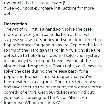
too much, this is a casual event)!
❓ See your post-purchase instructions for more
details
Description
The Art of Killin' It is a hands-on, solve the case,
murder mystery in a comedic format that will
surprise you with its antics and sprinkle in some hip-
hop references for good measure! Explore the four
rooms of the Hardigan Manor in NYC alongside the
detective to help find clues and solve the mystery
of the body that dropped dead instead of the
album that dropped live. That's right, you'll have to
solve the case during the release party for a
popular influencer-turned-rapper that you've
been invited to as a guest. Don't miss this creative
endeavor to turn the murder mystery genre into a
comedy of errors! Get your tickets and find out
your special ending to The Art of Killin it: An
Immersive Whodunnit in NYC!