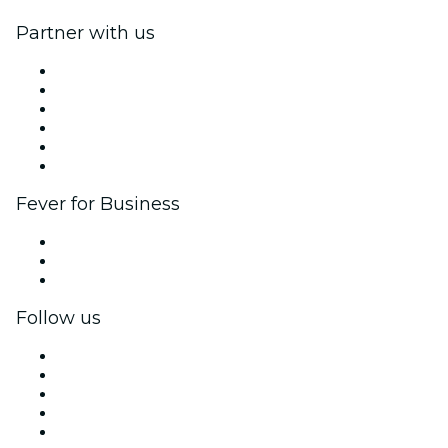
Partner with us
Fever Zone
List your event
Corporate events & benefits
Affiliate Program
Ambassadors & Influencers program
Brand partnerships
Fever for Business
Private events & group tickets
Corporate benefits
Corporate gift cards & vouchers
Follow us
Facebook
X (Twitter)
Instagram
TikTok
LinkedIn