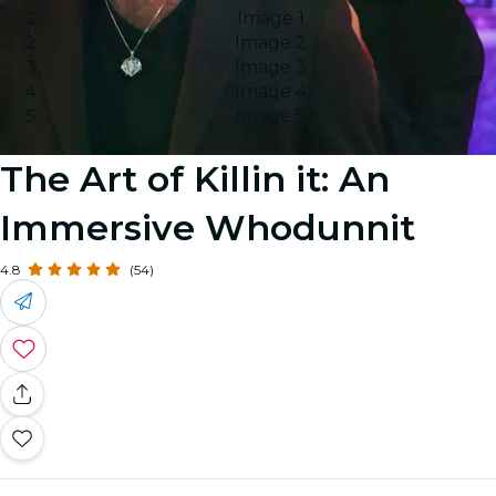
Image 1
Image 2
Image 3
Image 4
Image 5
The Art of Killin it: An
Immersive Whodunnit
4.8
(54)