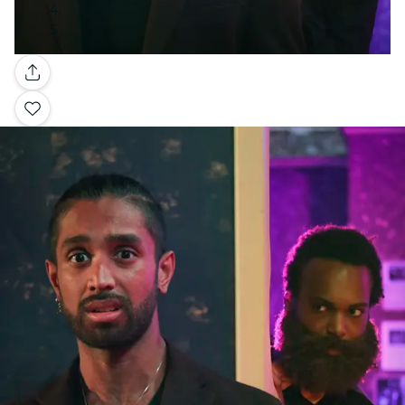
Gallery