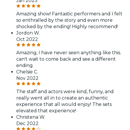
Jan 2023
Amazing show! Fantastic performers and I felt
so enthralled by the story and even more
shocked by the ending! Highly recommend!
Jordon W.
Oct 2022
Amazing, I have never seen anything like this.
can't wait to come back and see a different
ending.
Chelsie C.
Nov 2022
The staff and actors were kind, funny, and
really went all in to create an authentic
experience that all would enjoy! The sets
elevated that experience!
Christena W.
Dec 2022