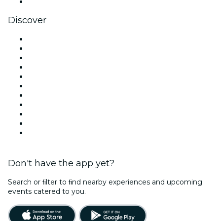
YouTube
Discover
Venues in New York
United States
Today
Tomorrow
This Week
This Weekend
Halloween
Valentine's Day
Team Building New York
Christmas & Holiday Season
New Year's Eve
Don't have the app yet?
Search or ﬁlter to ﬁnd nearby experiences and upcoming
events catered to you.