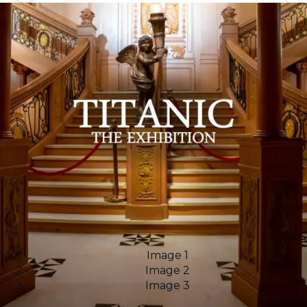
Image 1
Image 2
Image 3