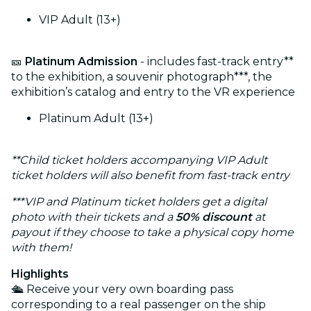
VIP Adult (13+)
🎫
Platinum Admission
- includes fast-track entry**
to the exhibition, a souvenir photograph***, the
exhibition’s catalog and entry to the VR experience
Platinum Adult (13+)
**Child ticket holders accompanying VIP Adult
ticket holders will also benefit from fast-track entry
***VIP and Platinum ticket holders get a digital
photo with their tickets and a
50% discount
at
payout if they choose to take a physical copy home
with them!
Highlights
🛳️ Receive your very own boarding pass
corresponding to a real passenger on the ship