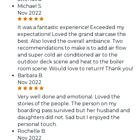
Michael S.
Nov 2022
It was a fantastic experience! Exceeded my
expectations! Loved the grand staircase the
best. Also loved the overall ambiance. Two
recommendations to make is to add air flow
and super cold air conditioned air to the
outdoor deck scene and heat to the boiler
room scene. Would love to return! Thank you!
Barbara B.
Nov 2022
Very well done and emotional. Loved the
stories of the people. The person on my
boarding pass survived but her husband and
daughters did not. Sad but I enjoyed the
personal touch.
Rochelle B.
Nov 2022