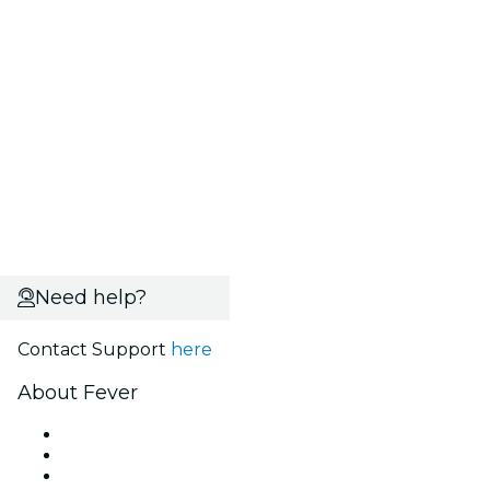
Need help?
Contact Support
here
About Fever
Press
We are hiring!
Gift Cards