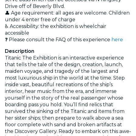
Drive off of Beverly Blvd.
👤 Age requirement: all ages are welcome. Children
under 4 enter free of charge
♿ Accessibility: the exhibition is wheelchair
accessible
❓ Please consult the FAQ of this experience
here
Description
Titanic The Exhibition is an interactive experience
that tells the tale of the design, creation, launch,
maiden voyage, and tragedy of the largest and
most luxurious ship in the world at the time. Step
inside vast, beautiful recreations of the ship’s
interior, hear music from the era, and immerse
yourself in the story of the real passenger whose
boarding pass you hold. You’ll find relics that
survived the sinking of the Titanic and items from
her sister ships; then prepare to walk above a sea
floor complete with sand and broken artifacts at
the Discovery Gallery. Ready to embark on this awe-