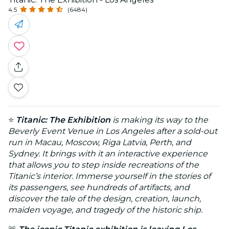
4.5
(6484)
⭐
Titanic: The Exhibition
is making its way to the
Beverly Event Venue in Los Angeles after a sold-out
run in Macau, Moscow, Riga Latvia, Perth, and
Sydney. It brings with it an interactive experience
that allows you to step inside recreations of the
Titanic’s interior. Immerse yourself in the stories of
its passengers, see hundreds of artifacts, and
discover the tale of the design, creation, launch,
maiden voyage, and tragedy of the historic ship.