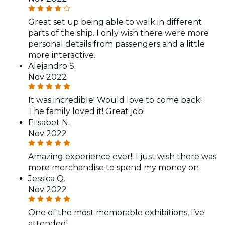
Great set up being able to walk in different
parts of the ship. I only wish there were more
personal details from passengers and a little
more interactive.
Alejandro S.
Nov 2022
It was incredible! Would love to come back!
The family loved it! Great job!
Elisabet N.
Nov 2022
Amazing experience ever!! I just wish there was
more merchandise to spend my money on
Jessica Q.
Nov 2022
One of the most memorable exhibitions, I’ve
attended!