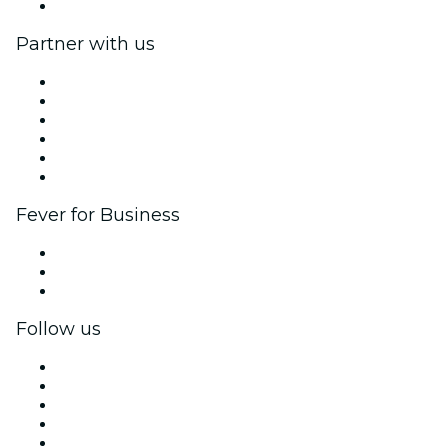
Help Center
Partner with us
Fever Zone
List your event
Corporate events & benefits
Affiliate Program
Ambassadors & Influencers program
Brand partnerships
Fever for Business
Private events & group tickets
Corporate benefits
Corporate gift cards & vouchers
Follow us
Facebook
X (Twitter)
Instagram
TikTok
LinkedIn