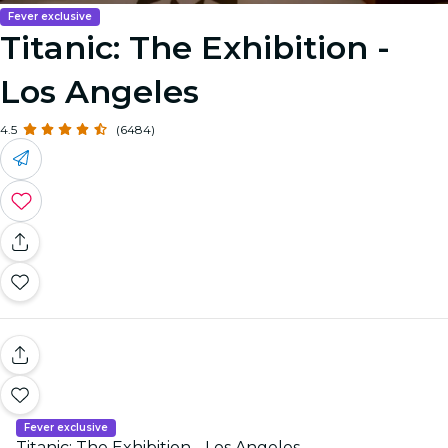
Fever exclusive
Titanic: The Exhibition -
Los Angeles
4.5
(6484)
Fever exclusive
Titanic: The Exhibition - Los Angeles