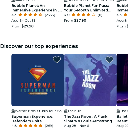
Bubble Planet: An
Bubble Planet Fun Pass:
Bubbl
Immersive Experience in Los
Your 6-Month Unlimited
Immer
Angeles
4.3
(2333)
Access to Bubble Planet
4.0
(11)
Birth
4.3
Los Angeles!
Aug 6 - Oct 31
From
$37.90
Aug 8 
From
$27.90
From
Discover our top experiences
Warner Bros. Studio Tour Hollywood
The Kult
Superman Experience:
The Jazz Room: A Frank
Ballet
Defenders Unite
Sinatra & Louis Armstrong
Beaut
4.8
(269)
Tribute
Aug 28 - Nov 6
Aug 29