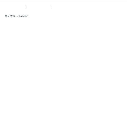
Terms of Use
|
Privacy Policy
|
Do Not Sell My Personal Information / Cookies Management
©2026 - Fever