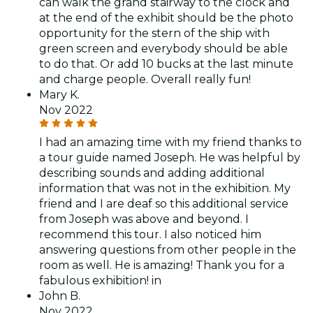
can walk the grand stairway to the clock and
at the end of the exhibit should be the photo
opportunity for the stern of the ship with
green screen and everybody should be able
to do that. Or add 10 bucks at the last minute
and charge people. Overall really fun!
Mary K.
Nov 2022
I had an amazing time with my friend thanks to
a tour guide named Joseph. He was helpful by
describing sounds and adding additional
information that was not in the exhibition. My
friend and I are deaf so this additional service
from Joseph was above and beyond. I
recommend this tour. I also noticed him
answering questions from other people in the
room as well. He is amazing! Thank you for a
fabulous exhibition! in
John B.
Nov 2022