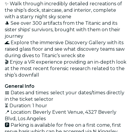
✨ Walk through incredibly detailed recreations of
the ship’s dock, staircase, and interior, complete
with a starry night sky scene
🎩 See over 300 artifacts from the Titanic and its
sister ships' survivors, brought with them on their
journey
🌊 Explore the immersive Discovery Gallery with its
raised glass floor and see what discovery teams saw
during dives to Titanic’s wreck site
🎬 Enjoy a VR experience providing an in-depth look
at the most recent forensic research related to the
ship’s downfall
General Info
📅 Dates and times: select your dates/times directly
in the ticket selector
⏳ Duration: 1 hour
📍 Location: Beverly Event Venue, 4327 Beverly
Blvd, Los Angeles
🅿️ Parking is available for free on a first come, first
serve basis which can be accessed via N Kingsley