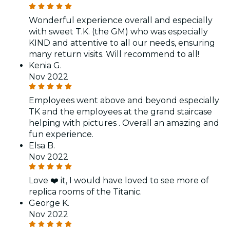
Wonderful experience overall and especially
with sweet T.K. (the GM) who was especially
KIND and attentive to all our needs, ensuring
many return visits. Will recommend to all!
Kenia G.
Nov 2022
Employees went above and beyond especially
TK and the employees at the grand staircase
helping with pictures . Overall an amazing and
fun experience.
Elsa B.
Nov 2022
Love ❤️ it, I would have loved to see more of
replica rooms of the Titanic.
George K.
Nov 2022