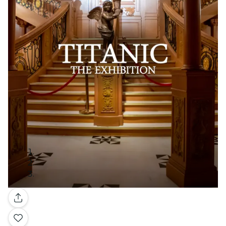
Gallery