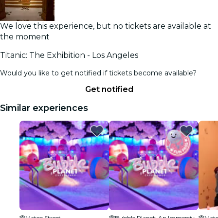
We love this experience, but no tickets are available at
the moment
Titanic: The Exhibition - Los Angeles
Would you like to get notified if tickets become available?
Get notified
Similar experiences
Mateo Street
Bubble Planet: An Immersive Experience - Los Angeles
Mate