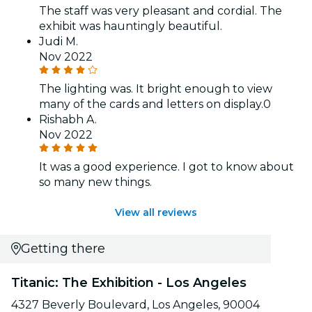
The staff was very pleasant and cordial. The
exhibit was hauntingly beautiful.
Judi M.
Nov 2022
The lighting was. It bright enough to view
many of the cards and letters on display.0
Rishabh A.
Nov 2022
It was a good experience. I got to know about
so many new things.
View all reviews
Getting there
Titanic: The Exhibition - Los Angeles
4327 Beverly Boulevard, Los Angeles, 90004