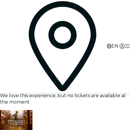
EN
We love this experience, but no tickets are available at
the moment