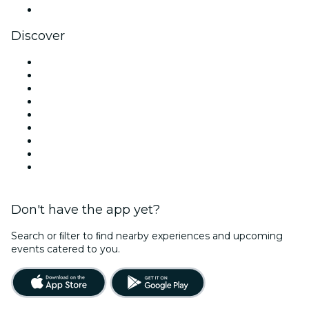
YouTube
Discover
Venues in Los Angeles
United States
Today
Tomorrow
This Week
This Weekend
Halloween
Valentine's Day
Christmas & Holiday Season
Don't have the app yet?
Search or ﬁlter to ﬁnd nearby experiences and upcoming
events catered to you.