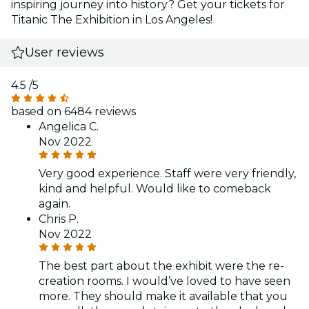
inspiring journey into history? Get your tickets for
Titanic The Exhibition in Los Angeles!
User reviews
4.5
/5
based on 6484 reviews
Angelica C.
Nov 2022
Very good experience. Staff were very friendly,
kind and helpful. Would like to comeback
again.
Chris P.
Nov 2022
The best part about the exhibit were the re-
creation rooms. I would’ve loved to have seen
more. They should make it available that you