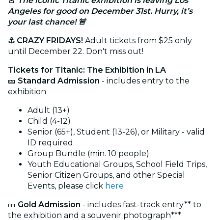
🚨
The iconic Titanic exhibition is leaving Los
Angeles for good on December 31st. Hurry, it’s
your last chance! 🚨
⚓ CRAZY FRIDAYS!
Adult tickets from $25 only
until December 22. Don't miss out!
Tickets for Titanic: The Exhibition in LA
🎫
Standard Admission
- includes entry to the
exhibition
Adult (13+)
Child (4-12)
Senior (65+), Student (13-26), or Military - valid
ID required
Group Bundle (min. 10 people)
Youth Educational Groups, School Field Trips,
Senior Citizen Groups, and other Special
Events, please click
here
🎫
Gold Admission
- includes fast-track entry** to
the exhibition and a souvenir photograph***