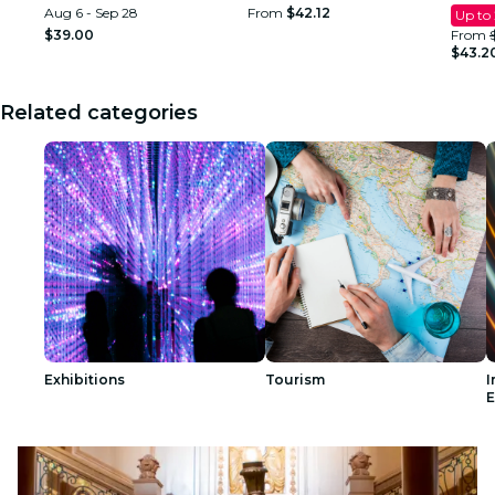
Aug 6 - Sep 28
From
$42.12
Up to
$39.00
From
$43.2
Related categories
Exhibitions
Tourism
I
E