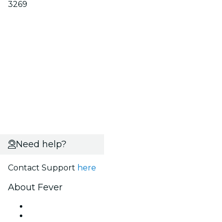
3269
Need help?
Contact Support
here
About Fever
Press
We are hiring!