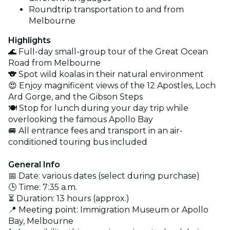
Roundtrip transportation to and from
Melbourne
Highlights
🌊 Full-day small-group tour of the Great Ocean
Road from Melbourne
🐨 Spot wild koalas in their natural environment
😍 Enjoy magnificent views of the 12 Apostles, Loch
Ard Gorge, and the Gibson Steps
🍽️ Stop for lunch during your day trip while
overlooking the famous Apollo Bay
🚐 All entrance fees and transport in an air-
conditioned touring bus included
General Info
📅 Date: various dates (select during purchase)
🕒 Time: 7:35 a.m.
⏳ Duration: 13 hours (approx.)
📍 Meeting point: Immigration Museum or Apollo
Bay, Melbourne