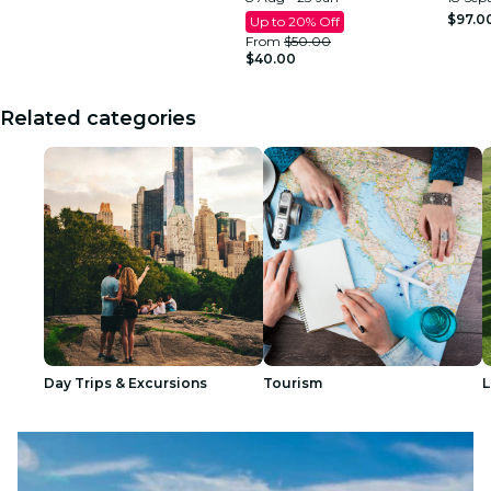
$97.0
Up to 20% Off
From
$50.00
$40.00
Related categories
Day Trips & Excursions
Tourism
L