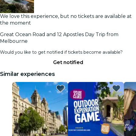
We love this experience, but no tickets are available at
the moment
Great Ocean Road and 12 Apostles Day Trip from
Melbourne
Would you like to get notified if tickets become available?
Get notified
Similar experiences