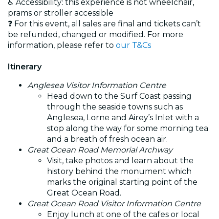
♿ Accessibility: this experience is not wheelchair,
prams or stroller accessible
❓ For this event, all sales are final and tickets can’t
be refunded, changed or modified. For more
information, please refer to
our T&Cs
Itinerary
Anglesea Visitor Information Centre
Head down to the Surf Coast passing
through the seaside towns such as
Anglesea, Lorne and Airey’s Inlet with a
stop along the way for some morning tea
and a breath of fresh ocean air.
Great Ocean Road Memorial Archway
Visit, take photos and learn about the
history behind the monument which
marks the original starting point of the
Great Ocean Road.
Great Ocean Road Visitor Information Centre
Enjoy lunch at one of the cafes or local