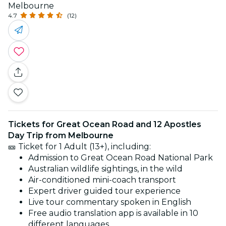
Melbourne
4.7
(12)
Tickets for Great Ocean Road and 12 Apostles
Day Trip from Melbourne
🎫 Ticket for 1 Adult (13+), including:
Admission to Great Ocean Road National Park
Australian wildlife sightings, in the wild
Air-conditioned mini-coach transport
Expert driver guided tour experience
Live tour commentary spoken in English
Free audio translation app is available in 10
different languages