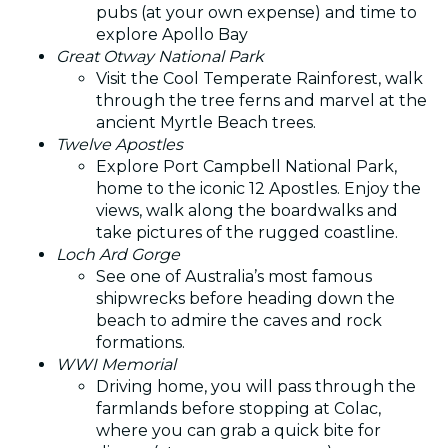
pubs (at your own expense) and time to
explore Apollo Bay
Great Otway National Park
Visit the Cool Temperate Rainforest, walk
through the tree ferns and marvel at the
ancient Myrtle Beach trees.
Twelve Apostles
Explore Port Campbell National Park,
home to the iconic 12 Apostles. Enjoy the
views, walk along the boardwalks and
take pictures of the rugged coastline.
Loch Ard Gorge
See one of Australia’s most famous
shipwrecks before heading down the
beach to admire the caves and rock
formations.
WWI Memorial
Driving home, you will pass through the
farmlands before stopping at Colac,
where you can grab a quick bite for