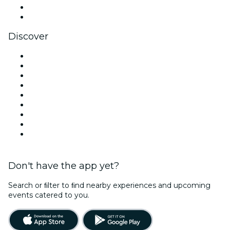
LinkedIn
YouTube
Discover
Venues in Melbourne
Australia
Today
Tomorrow
This Week
This Weekend
Halloween
Valentine's Day
Team Building Melbourne
Don't have the app yet?
Search or ﬁlter to ﬁnd nearby experiences and upcoming
events catered to you.