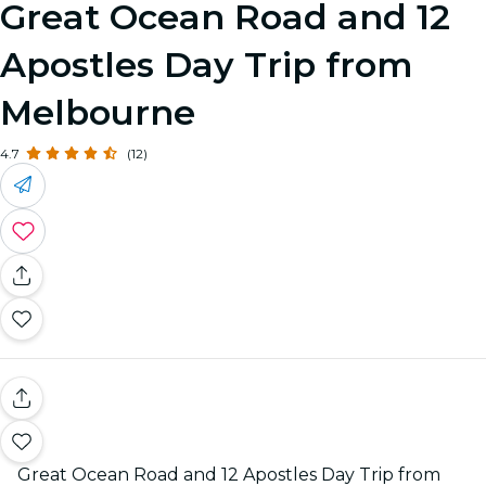
Great Ocean Road and 12
Apostles Day Trip from
Melbourne
4.7
(12)
Great Ocean Road and 12 Apostles Day Trip from