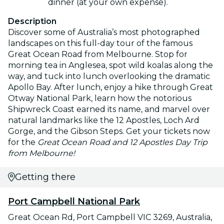
dinner (at your own expense).
Description
Discover some of Australia’s most photographed
landscapes on this full-day tour of the famous
Great Ocean Road from Melbourne. Stop for
morning tea in Anglesea, spot wild koalas along the
way, and tuck into lunch overlooking the dramatic
Apollo Bay. After lunch, enjoy a hike through Great
Otway National Park, learn how the notorious
Shipwreck Coast earned its name, and marvel over
natural landmarks like the 12 Apostles, Loch Ard
Gorge, and the Gibson Steps. Get your tickets now
for the
Great Ocean Road and 12 Apostles Day Trip
from Melbourne!
Getting there
Port Campbell National Park
Great Ocean Rd, Port Campbell VIC 3269, Australia,