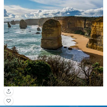
Gallery