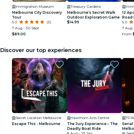
Immigration Museum
Treasury Gardens
Imm
Melbourne City Discovery
Melbourne’s Secret Walk
12 Ap
Tour
Outdoor Exploration Game
Road 
5.0
(3)
$14.99
from 
5.0
7 Aug - 30 Sept
7 Aug 
$89.00
From
Discover our top experiences
Secret Location Melbourne
Hawthorn Arts Centre
75 Re
Escape This - Melbourne
The Jury Experience – The
Serial
Deadly Boat Ride
Melbo
8 Aug - 23 Jan
18 Sept