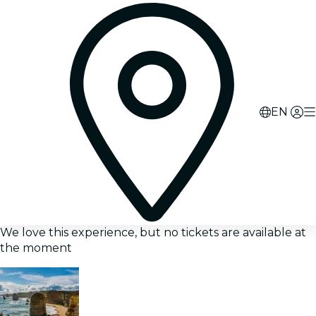
EN
We love this experience, but no tickets are available at
the moment