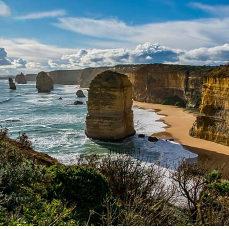
Image 1
Image 2
Image 3
Image 4
Image 5
Image 6