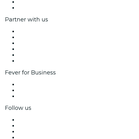
Gift Cards
Help Center
Partner with us
Fever Zone
List your event
Corporate events & benefits
Affiliate Program
Ambassadors & Influencers program
Brand partnerships
Fever for Business
Private events & group tickets
Corporate benefits
Corporate gift cards & vouchers
Follow us
Facebook
X (Twitter)
Instagram
TikTok