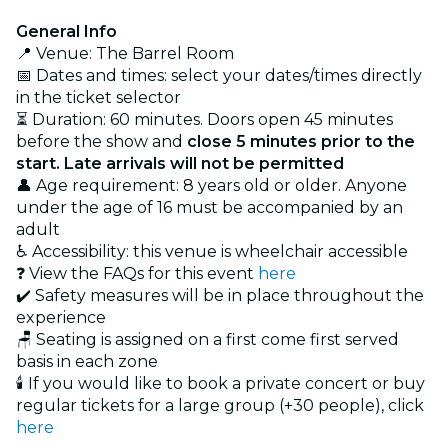
General Info
📍 Venue: The Barrel Room
📅 Dates and times: select your dates/times directly
in the ticket selector
⏳ Duration: 60 minutes. Doors open 45 minutes
before the show and
close 5 minutes prior to the
start. Late arrivals will not be permitted
👤 Age requirement: 8 years old or older. Anyone
under the age of 16 must be accompanied by an
adult
♿ Accessibility: this venue is wheelchair accessible
❓ View the FAQs for this event
here
✔️ Safety measures will be in place throughout the
experience
🪑 Seating is assigned on a first come first served
basis in each zone
🕯️ If you would like to book a private concert or buy
regular tickets for a large group (+30 people), click
here