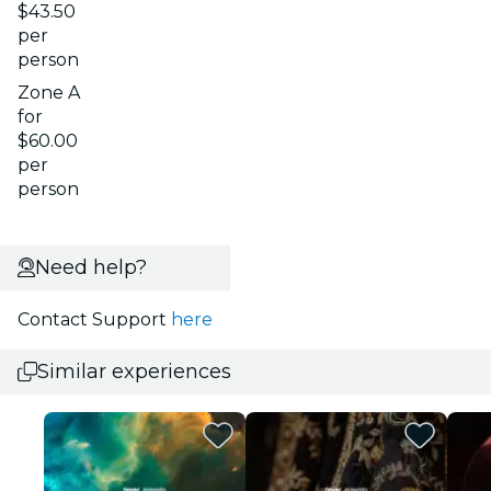
$43.50
per
person
Zone A
for
$60.00
per
person
Need help?
Contact Support
here
Similar experiences