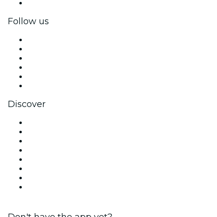
Corporate gift cards & vouchers
Follow us
Facebook
X (Twitter)
Instagram
TikTok
LinkedIn
YouTube
Discover
Venues in Charlotte
United States
Today
Tomorrow
This Week
This Weekend
Halloween
Valentine's Day
Don't have the app yet?