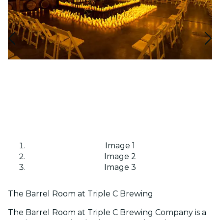
Image 1
Image 2
Image 3
The Barrel Room at Triple C Brewing
The Barrel Room at Triple C Brewing Company is a