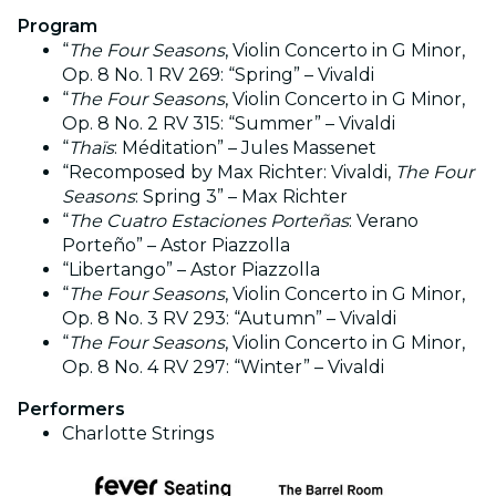
Program
“
The Four Seasons
, Violin Concerto in G Minor,
Op. 8 No. 1 RV 269: “Spring” – Vivaldi
“
The Four Seasons
, Violin Concerto in G Minor,
Op. 8 No. 2 RV 315: “Summer” – Vivaldi
“
Thaïs
: Méditation” – Jules Massenet
“Recomposed by Max Richter: Vivaldi,
The Four
Seasons
: Spring 3” – Max Richter
“
The Cuatro Estaciones Porteñas
: Verano
Porteño” – Astor Piazzolla
“Libertango” – Astor Piazzolla
“
The Four Seasons
, Violin Concerto in G Minor,
Op. 8 No. 3 RV 293: “Autumn” – Vivaldi
“
The Four Seasons
, Violin Concerto in G Minor,
Op. 8 No. 4 RV 297: “Winter” – Vivaldi
Performers
Charlotte Strings