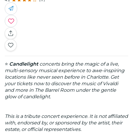
⭐
Candlelight
concerts bring the magic of a live,
multi-sensory musical experience to awe-inspiring
locations like never seen before in Charlotte. Get
your tickets now to discover the music of Vivaldi
and more in The Barrel Room under the gentle
glow of candlelight.
This is a tribute concert experience. It is not affiliated
with, endorsed by, or sponsored by the artist, their
estate, or official representatives.