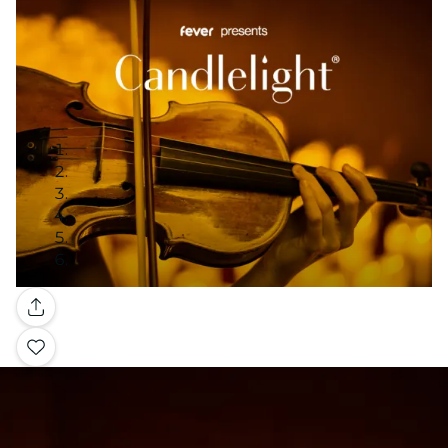
Gallery