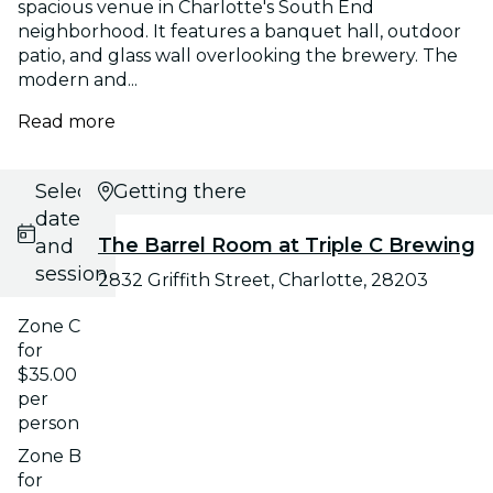
spacious venue in Charlotte's South End
neighborhood. It features a banquet hall, outdoor
patio, and glass wall overlooking the brewery. The
modern and...
Read more
Select
Getting there
date
The Barrel Room at Triple C Brewing
and
session
2832 Griffith Street, Charlotte, 28203
Zone C
for
$35.00
per
person
Zone B
for