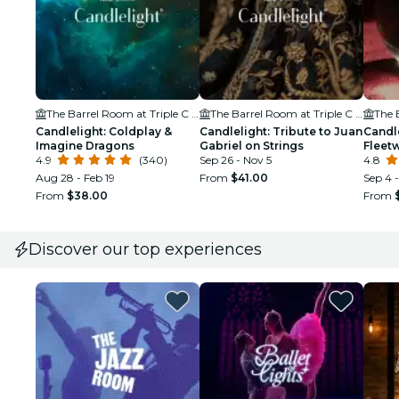
The Barrel Room at Triple C Brewing
The Barrel Room at Triple C Brewing
Candlelight: Coldplay &
Candlelight: Tribute to Juan
Candle
Imagine Dragons
Gabriel on Strings
Fleet
4.9
(340)
Sep 26 - Nov 5
4.8
Aug 28 - Feb 19
From
$41.00
Sep 4 
From
$38.00
From
Discover our top experiences