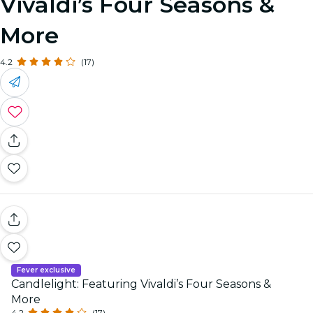
Vivaldi’s Four Seasons &
More
4.2
(17)
Fever exclusive
Candlelight: Featuring Vivaldi’s Four Seasons &
More
4.2
(17)