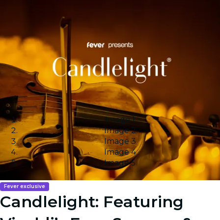
Image 1
Image 2
Image 3
Image 4
Image 5
Fever exclusive
Candlelight: Featuring