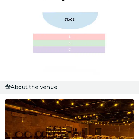
About the venue