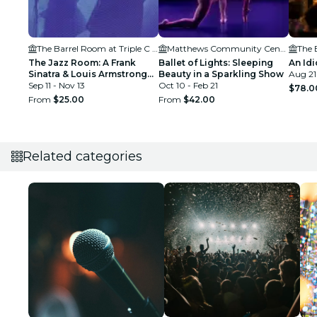
The Barrel Room at Triple C Brewing
Matthews Community Center
The Jazz Room: A Frank
Ballet of Lights: Sleeping
An Idi
Sinatra & Louis Armstrong
Beauty in a Sparkling Show
Aug 21
Tribute
Sep 11 - Nov 13
Oct 10 - Feb 21
$78.0
From
$25.00
From
$42.00
Related categories