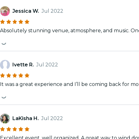
Jessica W.
Jul 2022
Absolutely stunning venue, atmosphere, and music. One
Ivette R.
Jul 2022
It was a great experience and I’ll be coming back for mor
LaKisha H.
Jul 2022
Excellent event, well organized. A great way to wind d