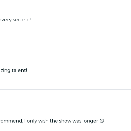
every second!
zing talent!
he players were excellent! Highly recommend, I only wish the show was longer 😊