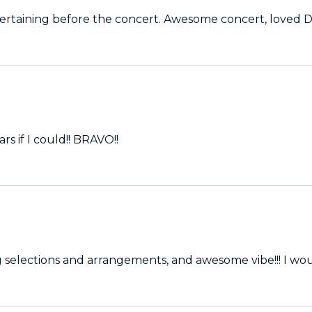
rtaining before the concert. Awesome concert, loved Di
s if I could!! BRAVO!!
nted musicians, great song selections and arrangements, and awesome vibe!!!