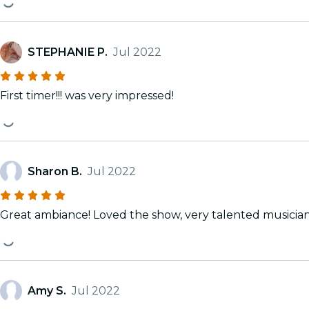
STEPHANIE P.
Jul 2022
First timer!!! was very impressed!
Sharon B.
Jul 2022
Great ambiance! Loved the show, very talented musicia
Amy S.
Jul 2022