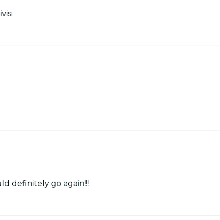
visi
 I would definitely go again!!!