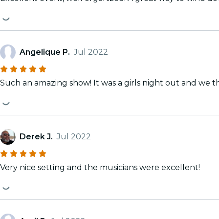
Angelique P.
Jul 2022
Such an amazing show! It was a girls night out and we t
Derek J.
Jul 2022
Very nice setting and the musicians were excellent!