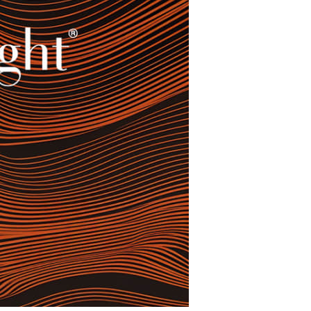
restaurants
cinema