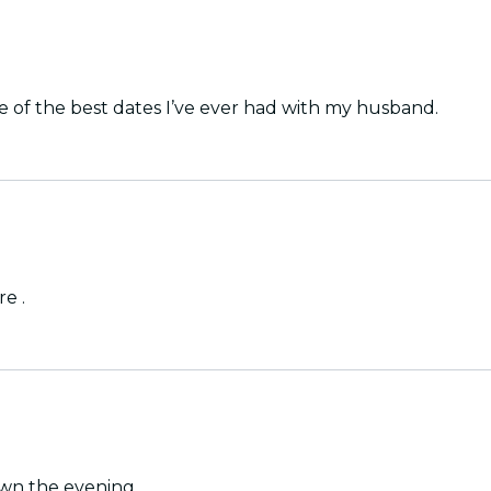
 of the best dates I’ve ever had with my husband.
e .
own the evening.