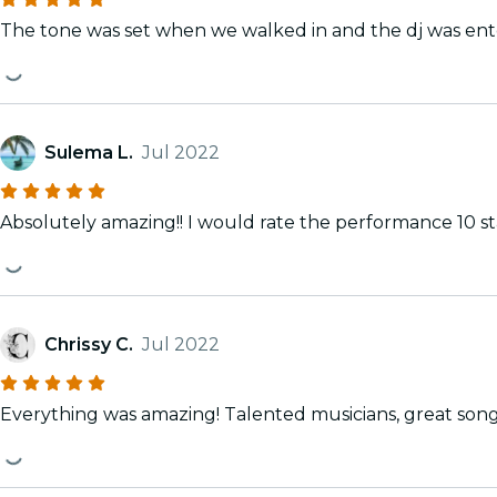
The tone was set when we walked in and the dj was ente
Sulema L.
Jul 2022
Absolutely amazing!! I would rate the performance 10 star
Chrissy C.
Jul 2022
Everything was amazing! Tale