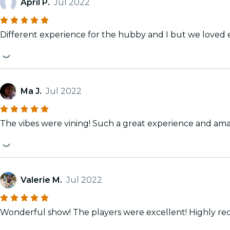
April P.
Jul 2022
Different experience for the hubby and I but we loved 
Ma J.
Jul 2022
The vibes were vining! Such a great experience and ama
Valerie M.
Jul 2022
Wonderful show! T