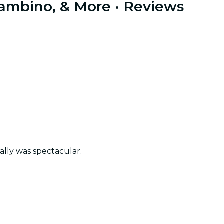
 Gambino, & More
· Reviews
ally was spectacular.