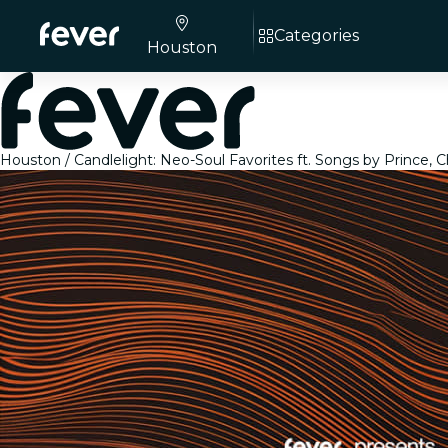
Categories
Houston
Houston
Candlelight: Neo-Soul Favorites ft. Songs by Prince, 