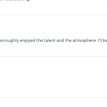
horoughly enjoyed the talent and the atmosphere. I’ll b