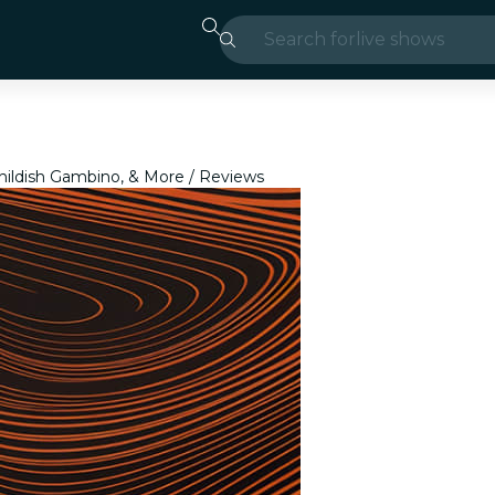
Search for
live shows
Madrid
Candlelight
Childish Gambino, & More
Reviews
London
experiences and
São Paulo
exhibitions
Seoul
city tours
concerts