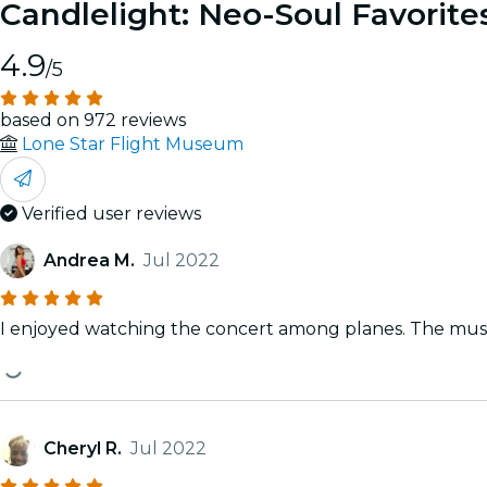
Candlelight: Neo-Soul Favorite
4.9
/5
based on 972 reviews
Lone Star Flight Museum
Verified user reviews
Andrea M.
Jul 2022
I enjoyed watching the concert among planes. The musicia
Cheryl R.
Jul 2022