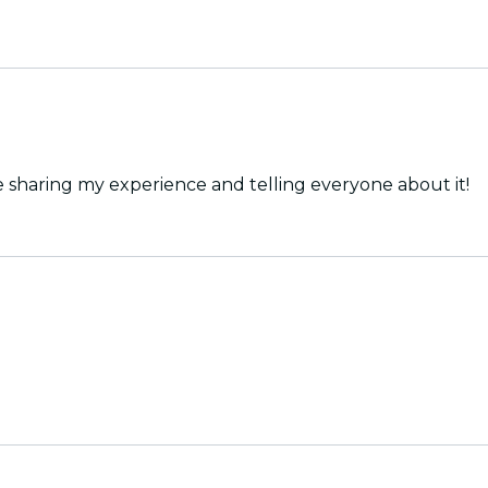
e sharing my experience and telling everyone about it!