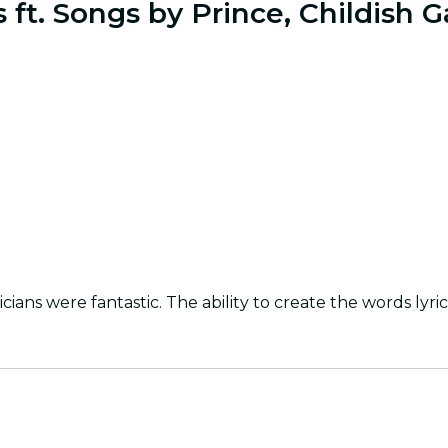
s ft. Songs by Prince, Childish
ns were fantastic. The ability to create the words lyric